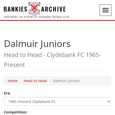
BANKIES
ARCHIVE
Toggl
navig
PRESERVING THE HISTORY OF CLYDEBANK FOOTBALL CLUB
Dalmuir Juniors
Head to Head - Clydebank FC 1965-
Present
Home
Head to Head
Dalmuir Juniors
Era:
Competition: