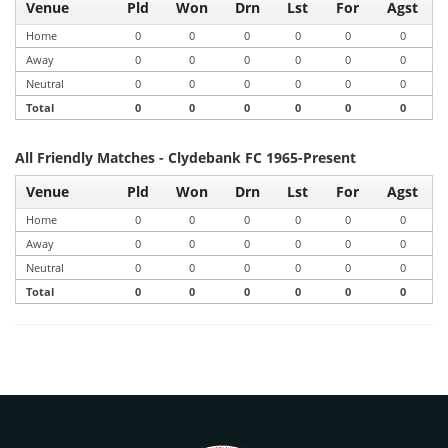
Venue
Pld
Won
Drn
Lst
For
Agst
Home
0
0
0
0
0
0
Away
0
0
0
0
0
0
Neutral
0
0
0
0
0
0
Total
0
0
0
0
0
0
All Friendly Matches - Clydebank FC 1965-Present
Venue
Pld
Won
Drn
Lst
For
Agst
Home
0
0
0
0
0
0
Away
0
0
0
0
0
0
Neutral
0
0
0
0
0
0
Total
0
0
0
0
0
0