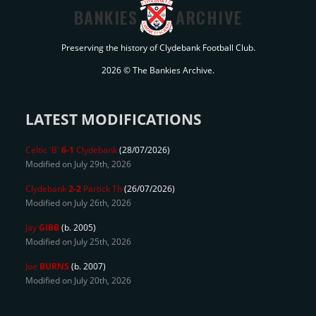
BANKIES
ARCHIVE
Preserving the history of Clydebank Football Club.
2026 © The Bankies Archive.
LATEST MODIFICATIONS
Celtic 'B'
6-1
Clydebank
(28/07/2026)
Modified on July 29th, 2026
Clydebank
2-2
Partick Th
(26/07/2026)
Modified on July 26th, 2026
Jay
GIBB
(b. 2005)
Modified on July 25th, 2026
Joe
BURNS
(b. 2007)
Modified on July 20th, 2026