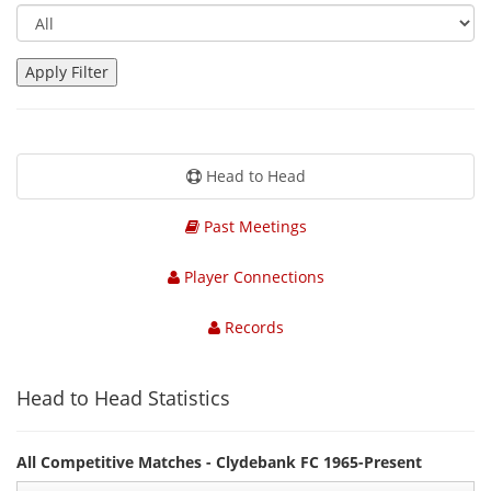
Head to Head
Past Meetings
Player Connections
Records
Head to Head Statistics
All Competitive Matches - Clydebank FC 1965-Present