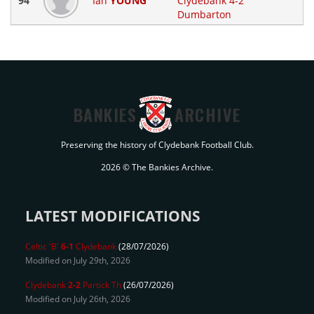
94
Ian
YOUNG
Clydebank 4-2
Dumbarton
BANKIES
ARCHIVE
Preserving the history of Clydebank Football Club.
2026 © The Bankies Archive.
LATEST MODIFICATIONS
Celtic 'B'
6-1
Clydebank
(28/07/2026)
Modified on July 29th, 2026
Clydebank
2-2
Partick Th
(26/07/2026)
Modified on July 26th, 2026