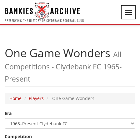
BANKIES
ARCHIVE
Toggl
navig
PRESERVING THE HISTORY OF CLYDEBANK FOOTBALL CLUB
One Game Wonders
All
Competitions - Clydebank FC 1965-
Present
Home
Players
One Game Wonders
Era
Competition