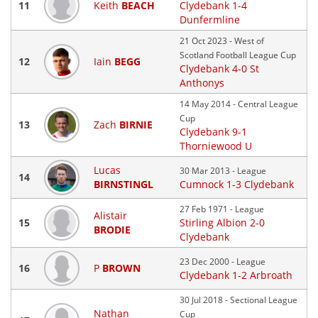
11
Keith
BEACH
Clydebank 1-4
Dunfermline
21 Oct 2023 - West of
Scotland Football League Cup
12
Iain
BEGG
Clydebank 4-0 St
Anthonys
14 May 2014 - Central League
Cup
13
Zach
BIRNIE
Clydebank 9-1
Thorniewood U
Lucas
30 Mar 2013 - League
14
BIRNSTINGL
Cumnock 1-3 Clydebank
27 Feb 1971 - League
Alistair
15
Stirling Albion 2-0
BRODIE
Clydebank
23 Dec 2000 - League
16
P
BROWN
Clydebank 1-2 Arbroath
30 Jul 2018 - Sectional League
Nathan
Cup