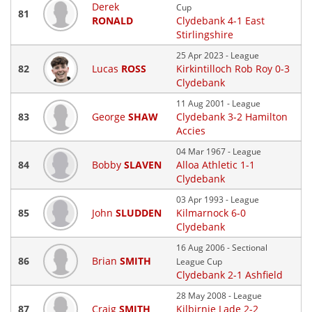
Derek
Cup
81
RONALD
Clydebank 4-1 East
Stirlingshire
25 Apr 2023 - League
82
Lucas
ROSS
Kirkintilloch Rob Roy 0-3
Clydebank
11 Aug 2001 - League
83
George
SHAW
Clydebank 3-2 Hamilton
Accies
04 Mar 1967 - League
84
Bobby
SLAVEN
Alloa Athletic 1-1
Clydebank
03 Apr 1993 - League
85
John
SLUDDEN
Kilmarnock 6-0
Clydebank
16 Aug 2006 - Sectional
86
Brian
SMITH
League Cup
Clydebank 2-1 Ashfield
28 May 2008 - League
87
Craig
SMITH
Kilbirnie Lade 2-2