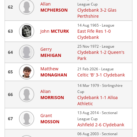
Allan
League Cup
62
MCPHERSON
Clydebank 3-2 Glas
Perthshire
14 Aug 1965 - League
63
John
MCTURK
East Fife Res 1-0
Clydebank
25 Nov 1972 - League
Gerry
64
Clydebank 1-2 Queen's
MEHIGAN
Park
Matthew
21 Feb 2026 - League
65
MONAGHAN
Celtic 'B' 3-1 Clydebank
14 Mar 1979 - Stirlingshire
AlIan
Cup
66
MORRISON
Clydebank 1-1 Alloa
Athletic
13 Aug 2014 - Sectional
Grant
67
League Cup
MOSSON
Ashfield 2-6 Clydebank
06 Aug 2003 - Sectional