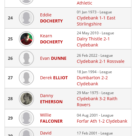
Athletic
01 Jan 1973 - League
Eddie
24
Clydebank 1-1 East
DOCHERTY
Stirlingshire
24 May 2010 - League
Kearn
25
Dalry Thistle 2-1
DOCHERTY
Clydebank
26 Feb 2022 - League
26
Evan
DUNNE
Clydebank 2-1 Rossvale
18 Jan 1994 - League
27
Derek
ELLIOT
Dumbarton 2-2
Clydebank
29 Mar 1975 - League
Danny
28
Clydebank 3-2 Raith
ETHERSON
Rovers
Willie
04 Aug 2001 - League
29
FALCONER
Forfar Ath 1-2 Clydebank
David
17 Feb 2001 - League
30