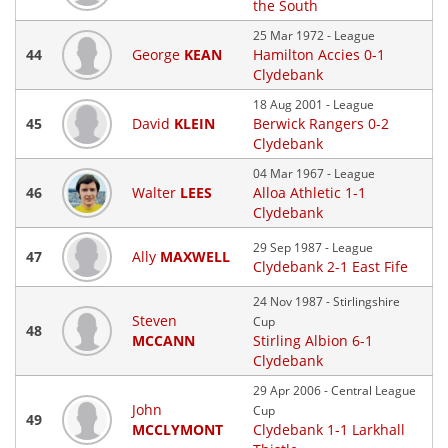
the South
25 Mar 1972 - League
44
George
KEAN
Hamilton Accies 0-1
Clydebank
18 Aug 2001 - League
45
David
KLEIN
Berwick Rangers 0-2
Clydebank
04 Mar 1967 - League
46
Walter
LEES
Alloa Athletic 1-1
Clydebank
29 Sep 1987 - League
47
Ally
MAXWELL
Clydebank 2-1 East Fife
24 Nov 1987 - Stirlingshire
Steven
Cup
48
MCCANN
Stirling Albion 6-1
Clydebank
29 Apr 2006 - Central League
John
Cup
49
MCCLYMONT
Clydebank 1-1 Larkhall