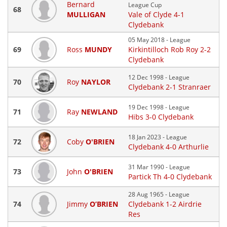
Bernard
League Cup
68
MULLIGAN
Vale of Clyde 4-1
Clydebank
05 May 2018 - League
69
Ross
MUNDY
Kirkintilloch Rob Roy 2-2
Clydebank
12 Dec 1998 - League
70
Roy
NAYLOR
Clydebank 2-1 Stranraer
19 Dec 1998 - League
71
Ray
NEWLAND
Hibs 3-0 Clydebank
18 Jan 2023 - League
72
Coby
O'BRIEN
Clydebank 4-0 Arthurlie
31 Mar 1990 - League
73
John
O'BRIEN
Partick Th 4-0 Clydebank
28 Aug 1965 - League
74
Jimmy
O’BRIEN
Clydebank 1-2 Airdrie
Res