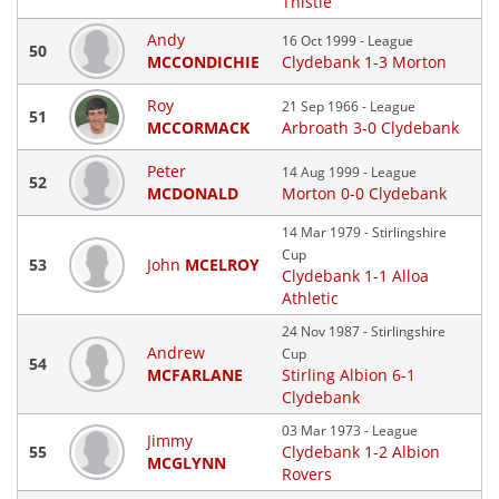
Thistle
Andy
16 Oct 1999 - League
50
MCCONDICHIE
Clydebank 1-3 Morton
Roy
21 Sep 1966 - League
51
MCCORMACK
Arbroath 3-0 Clydebank
Peter
14 Aug 1999 - League
52
MCDONALD
Morton 0-0 Clydebank
14 Mar 1979 - Stirlingshire
Cup
53
John
MCELROY
Clydebank 1-1 Alloa
Athletic
24 Nov 1987 - Stirlingshire
Andrew
Cup
54
MCFARLANE
Stirling Albion 6-1
Clydebank
03 Mar 1973 - League
Jimmy
55
Clydebank 1-2 Albion
MCGLYNN
Rovers