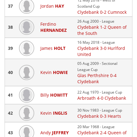
12 May 2018 - West of
37
Jordan
HAY
Scotland Cup
Clydebank 0-2 Cumnock
26 Aug 2000 - League
Ferdino
38
Clydebank 1-2 Queen of
HERNANDEZ
the South
16 May 2018 - League
39
James
HOLT
Clydebank 3-0 Hurlford
United
05 Aug 2009 - Sectional
League Cup
40
Kevin
HOWIE
Glas Perthshire 0-4
Clydebank
22 Aug 1970 - League Cup
41
Billy
HOWITT
Arbroath 4-0 Clydebank
30 Nov 1983 - League Cup
42
Kevin
INGLIS
Clydebank 0-3 Hearts
20 Mar 1968 - League
43
Andy
JEFFREY
Clydebank 2-4 Queen of