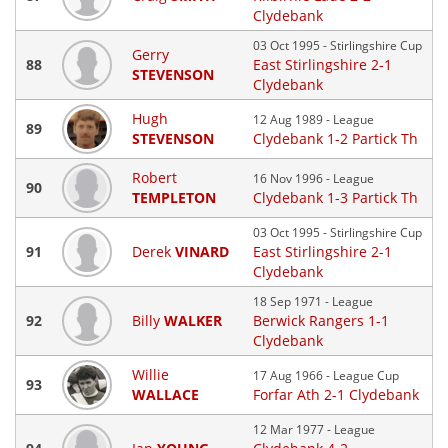
Clydebank
03 Oct 1995 - Stirlingshire Cup
Gerry
88
East Stirlingshire 2-1
STEVENSON
Clydebank
Hugh
12 Aug 1989 - League
89
STEVENSON
Clydebank 1-2 Partick Th
Robert
16 Nov 1996 - League
90
TEMPLETON
Clydebank 1-3 Partick Th
03 Oct 1995 - Stirlingshire Cup
91
Derek
VINARD
East Stirlingshire 2-1
Clydebank
18 Sep 1971 - League
92
Billy
WALKER
Berwick Rangers 1-1
Clydebank
Willie
17 Aug 1966 - League Cup
93
WALLACE
Forfar Ath 2-1 Clydebank
12 Mar 1977 - League