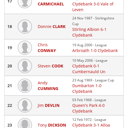
17
CARMICHAEL
Clydebank 3-0 Vale of
Leven
24 Nov 1987 - Stirlingshire
Cup
18
Donnie
CLARK
Stirling Albion 6-1
Clydebank
Chris
19 Aug 2000 - League
19
CONWAY
Arbroath 1-0 Clydebank
10 May 2006 - League
20
Steven
COOK
Clydebank 0-1
Cumbernauld Un
23 Aug 1969 - League Cup
Andy
21
Dumbarton 1-0
CUMMING
Clydebank
03 Feb 1968 - League
22
Jim
DEVLIN
Queen's Park 4-0
Clydebank
12 Feb 1972 - League
23
Tony
DICKSON
Clydebank 3-1 Alloa