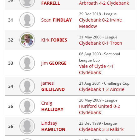
FARRELL
Arbroath 4-2 Clydebank
29 Dec 2018 - League
31
Sean
FINDLAY
Clydebank 0-2 Irvine
Meadow
31 May 2008 - League
32
Kirk
FORBES
Clydebank 0-1 Troon
06 Aug 2003 - Sectional
League Cup
33
Jim
GEORGE
Vale of Clyde 4-1
Clydebank
James
21 Aug 2001 - Challenge Cup
34
GILLILAND
Clydebank 1-2 Airdrie
20 May 2009 - League
Craig
35
Hurlford United 0-2
HALLIDAY
Clydebank
Lindsay
23 Dec 1989 - League
36
HAMILTON
Clydebank 3-3 Falkirk