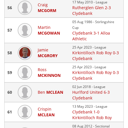
17 May 2010 - League
Craig
56
Rutherglen Glen 2-3
MCGORM
Clydebank
05 Aug 1986 - Stirlingshire
Martin
Cup
57
MCGOWAN
Clydebank 3-1 Alloa
Athletic
25 Apr 2023 - League
Jamie
58
Kirkintilloch Rob Roy 0-3
MCGRORY
Clydebank
25 Apr 2023 - League
Ross
59
Kirkintilloch Rob Roy 0-3
MCKINNON
Clydebank
02 Jun 2018 - League
60
Ben
MCLEAN
Hurlford United 6-3
Clydebank
13 May 2023 - League
Crispin
61
Clydebank 1-0
MCLEAN
Kirkintilloch Rob Roy
08 Aug 2012 - Sectional