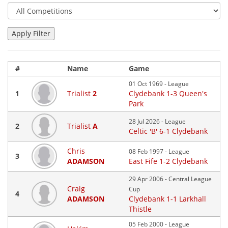
#
Name
Game
01 Oct 1969 - League
1
Trialist
2
Clydebank 1-3 Queen's
Park
28 Jul 2026 - League
2
Trialist
A
Celtic 'B' 6-1 Clydebank
Chris
08 Feb 1997 - League
3
ADAMSON
East Fife 1-2 Clydebank
29 Apr 2006 - Central League
Craig
Cup
4
ADAMSON
Clydebank 1-1 Larkhall
Thistle
05 Feb 2000 - League