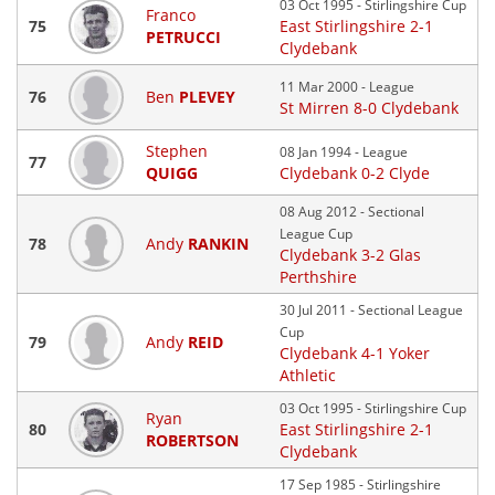
03 Oct 1995 - Stirlingshire Cup
Franco
75
East Stirlingshire 2-1
PETRUCCI
Clydebank
11 Mar 2000 - League
76
Ben
PLEVEY
St Mirren 8-0 Clydebank
Stephen
08 Jan 1994 - League
77
QUIGG
Clydebank 0-2 Clyde
08 Aug 2012 - Sectional
League Cup
78
Andy
RANKIN
Clydebank 3-2 Glas
Perthshire
30 Jul 2011 - Sectional League
Cup
79
Andy
REID
Clydebank 4-1 Yoker
Athletic
03 Oct 1995 - Stirlingshire Cup
Ryan
80
East Stirlingshire 2-1
ROBERTSON
Clydebank
17 Sep 1985 - Stirlingshire