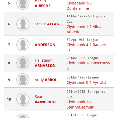
Hakim
5
Clydebank 1-3
AIBECHE
Dunfermline
14 Mar 1979 - Stirlingshire
Cup
6
Trevor
ALLAN
Clydebank 1-1 Alloa
Athletic
30 Apr 1966 - League
7
ANDERSON
Clydebank 4-1 Rangers
'B'
28 Mar 1998 - League
Hallsteinn
8
Clydebank 1-0 Inverness
ARNARSON
CT
03 Mar 1990 - League
9
Andy
ARROL
Clydebank 0-1 Ayr Utd
05 Nov 1985 - Stirlingshire
Sean
Cup
10
BAINBRIDGE
Clydebank 3-1
Stenhousemuir
09 Oct 1999 - League