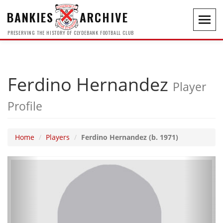
BANKIES
ARCHIVE
Toggl
navig
PRESERVING THE HISTORY OF CLYDEBANK FOOTBALL CLUB
Ferdino Hernandez
Player
Profile
Home
Players
Ferdino Hernandez (b. 1971)