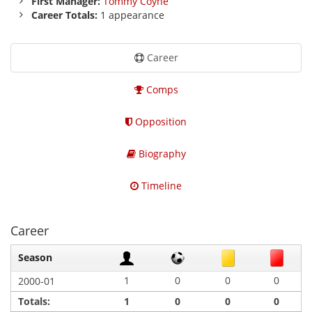
First Manager:
Tommy Coyne
Career Totals:
1 appearance
Career
Comps
Opposition
Biography
Timeline
Career
Season
1
0
0
0
2000-01
Totals:
1
0
0
0