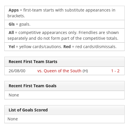
Apps
= first-team starts with substitute appearances in
brackets.
Gls
= goals.
All
= competitive appearances only. Friendlies are shown
separately and do not form part of the competitive totals.
Yel
= yellow cards/cautions.
Red
= red cards/dismissals.
Recent First Team Starts
26/08/00
vs. Queen of the South
(H)
1 - 2
Recent First Team Goals
None
List of Goals Scored
None