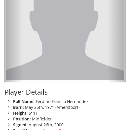
Player Details
Full Name:
Ferdino Francio Hernandez
Born:
May 25th, 1971 (Amersfoort)
Height:
5' 11
Position:
Midfielder
Signed:
August 26th, 2000