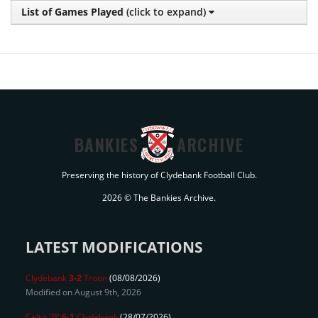
List of Games Played
(click to expand)
BANKIES
ARCHIVE
Preserving the history of Clydebank Football Club.
2026 © The Bankies Archive.
LATEST MODIFICATIONS
Clydebank
3-2
Troon
(08/08/2026)
Modified on August 9th, 2026
Celtic 'B'
6-1
Clydebank
(28/07/2026)