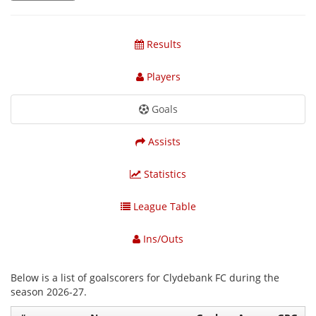
Results
Players
Goals
Assists
Statistics
League Table
Ins/Outs
Below is a list of goalscorers for Clydebank FC during the
season 2026-27.