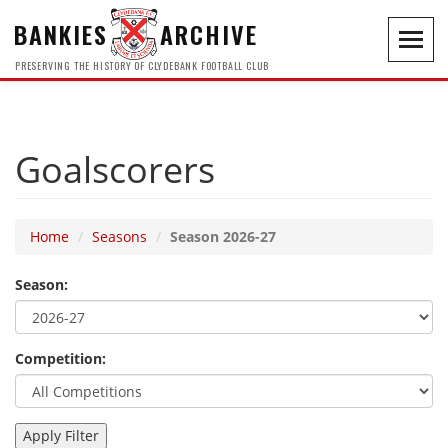
BANKIES
ARCHIVE
Toggl
navig
PRESERVING THE HISTORY OF CLYDEBANK FOOTBALL CLUB
Goalscorers
Home
Seasons
Season 2026-27
Season:
Competition: