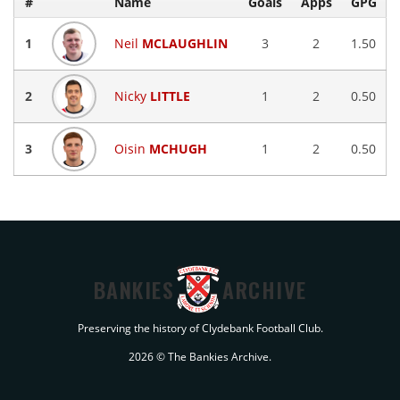
#
Name
Goals
Apps
GPG
1
Neil
MCLAUGHLIN
3
2
1.50
2
Nicky
LITTLE
1
2
0.50
3
Oisin
MCHUGH
1
2
0.50
BANKIES
ARCHIVE
Preserving the history of Clydebank Football Club.
2026 © The Bankies Archive.