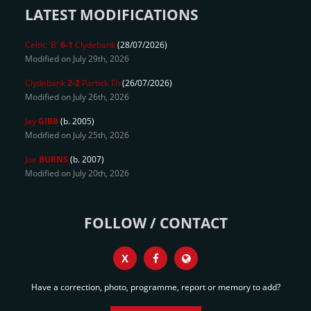
LATEST MODIFICATIONS
Celtic 'B'
6-1
Clydebank
(28/07/2026)
Modified on July 29th, 2026
Clydebank
2-2
Partick Th
(26/07/2026)
Modified on July 26th, 2026
Jay
GIBB
(b. 2005)
Modified on July 25th, 2026
Joe
BURNS
(b. 2007)
Modified on July 20th, 2026
FOLLOW / CONTACT
X
Have a correction, photo, programme, report or memory to add?