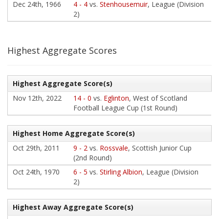
Dec 24th, 1966
4 - 4
vs.
Stenhousemuir
, League (Division
2)
Highest Aggregate Scores
Highest Aggregate Score(s)
Nov 12th, 2022
14 - 0
vs.
Eglinton
, West of Scotland
Football League Cup (1st Round)
Highest Home Aggregate Score(s)
Oct 29th, 2011
9 - 2
vs.
Rossvale
, Scottish Junior Cup
(2nd Round)
Oct 24th, 1970
6 - 5
vs.
Stirling Albion
, League (Division
2)
Highest Away Aggregate Score(s)