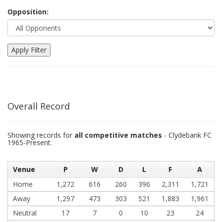
Opposition:
Overall Record
Showing records for
all competitive matches
- Clydebank FC
1965-Present.
Venue
P
W
D
L
F
A
Home
1,272
616
260
396
2,311
1,721
Away
1,297
473
303
521
1,883
1,961
Neutral
17
7
0
10
23
24