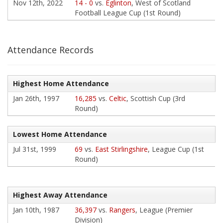
Nov 12th, 2022
14 - 0
vs.
Eglinton
, West of Scotland
Football League Cup (1st Round)
Attendance Records
Highest Home Attendance
Jan 26th, 1997
16,285
vs.
Celtic
, Scottish Cup (3rd
Round)
Lowest Home Attendance
Jul 31st, 1999
69
vs.
East Stirlingshire
, League Cup (1st
Round)
Highest Away Attendance
Jan 10th, 1987
36,397
vs.
Rangers
, League (Premier
Division)