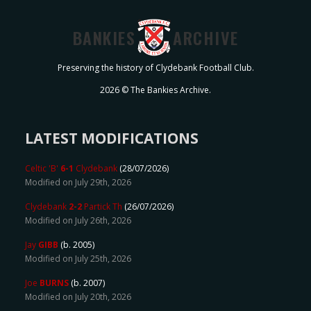
BANKIES
ARCHIVE
Preserving the history of Clydebank Football Club.
2026 © The Bankies Archive.
LATEST MODIFICATIONS
Celtic 'B'
6-1
Clydebank
(28/07/2026)
Modified on July 29th, 2026
Clydebank
2-2
Partick Th
(26/07/2026)
Modified on July 26th, 2026
Jay
GIBB
(b. 2005)
Modified on July 25th, 2026
Joe
BURNS
(b. 2007)
Modified on July 20th, 2026