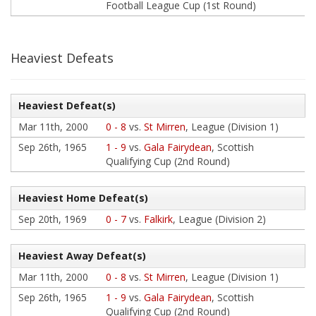
Football League Cup (1st Round)
Heaviest Defeats
Heaviest Defeat(s)
Mar 11th, 2000
0 - 8
vs.
St Mirren
, League (Division 1)
Sep 26th, 1965
1 - 9
vs.
Gala Fairydean
, Scottish
Qualifying Cup (2nd Round)
Heaviest Home Defeat(s)
Sep 20th, 1969
0 - 7
vs.
Falkirk
, League (Division 2)
Heaviest Away Defeat(s)
Mar 11th, 2000
0 - 8
vs.
St Mirren
, League (Division 1)
Sep 26th, 1965
1 - 9
vs.
Gala Fairydean
, Scottish
Qualifying Cup (2nd Round)