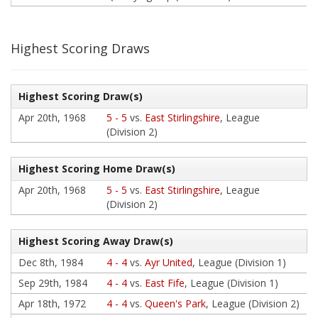
Highest Scoring Draws
Highest Scoring Draw(s)
Apr 20th, 1968
5 - 5
vs.
East Stirlingshire
, League
(Division 2)
Highest Scoring Home Draw(s)
Apr 20th, 1968
5 - 5
vs.
East Stirlingshire
, League
(Division 2)
Highest Scoring Away Draw(s)
Dec 8th, 1984
4 - 4
vs.
Ayr United
, League (Division 1)
Sep 29th, 1984
4 - 4
vs.
East Fife
, League (Division 1)
Apr 18th, 1972
4 - 4
vs.
Queen's Park
, League (Division 2)