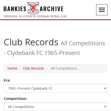
BANKIES
ARCHIVE
Toggl
navig
PRESERVING THE HISTORY OF CLYDEBANK FOOTBALL CLUB
Club Records
All Competitions
- Clydebank FC 1965-Present
Home
Club Records
All Competitions
Era:
Competition: