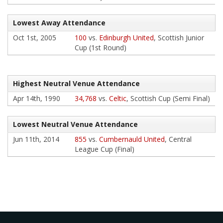
Lowest Away Attendance
Oct 1st, 2005
100
vs.
Edinburgh United
, Scottish Junior
Cup (1st Round)
Highest Neutral Venue Attendance
Apr 14th, 1990
34,768
vs.
Celtic
, Scottish Cup (Semi Final)
Lowest Neutral Venue Attendance
Jun 11th, 2014
855
vs.
Cumbernauld United
, Central
League Cup (Final)