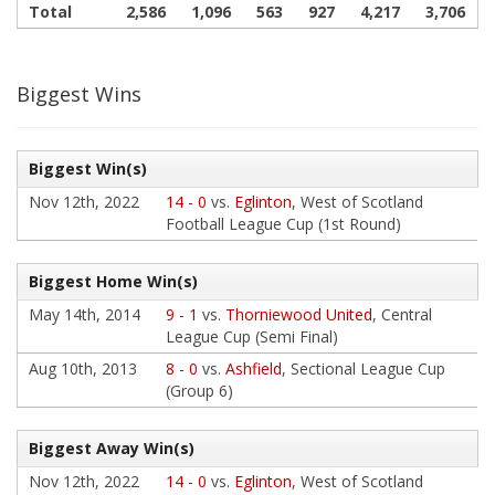
Total
2,586
1,096
563
927
4,217
3,706
Biggest Wins
Biggest Win(s)
Nov 12th, 2022
14 - 0
vs.
Eglinton
, West of Scotland
Football League Cup (1st Round)
Biggest Home Win(s)
May 14th, 2014
9 - 1
vs.
Thorniewood United
, Central
League Cup (Semi Final)
Aug 10th, 2013
8 - 0
vs.
Ashfield
, Sectional League Cup
(Group 6)
Biggest Away Win(s)
Nov 12th, 2022
14 - 0
vs.
Eglinton
, West of Scotland