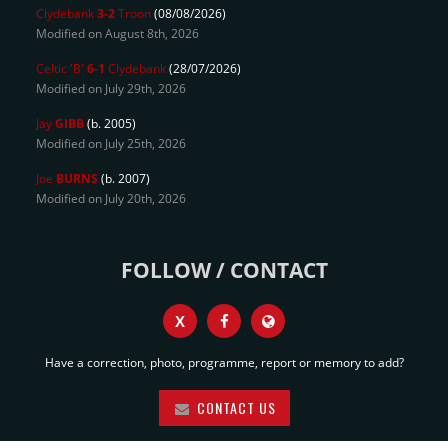
Clydebank
3-2
Troon
(08/08/2026)
Modified on August 8th, 2026
Celtic 'B'
6-1
Clydebank
(28/07/2026)
Modified on July 29th, 2026
Jay
GIBB
(b. 2005)
Modified on July 25th, 2026
Joe
BURNS
(b. 2007)
Modified on July 20th, 2026
FOLLOW / CONTACT
X
Have a correction, photo, programme, report or memory to add?
CONTACT US