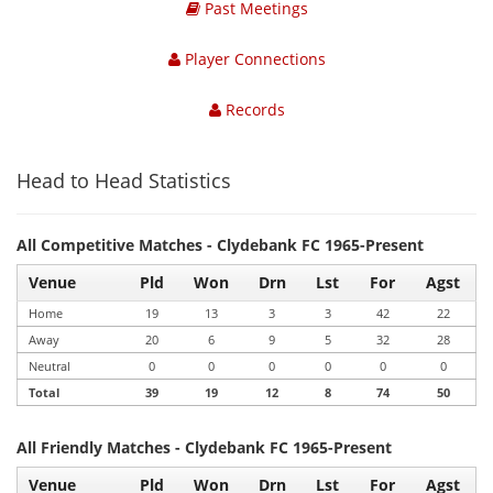
Past Meetings
Player Connections
Records
Head to Head Statistics
All Competitive Matches - Clydebank FC 1965-Present
Venue
Pld
Won
Drn
Lst
For
Agst
Home
19
13
3
3
42
22
Away
20
6
9
5
32
28
Neutral
0
0
0
0
0
0
Total
39
19
12
8
74
50
All Friendly Matches - Clydebank FC 1965-Present
Venue
Pld
Won
Drn
Lst
For
Agst