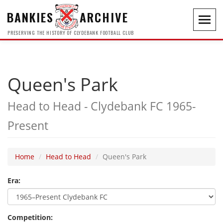
BANKIES
ARCHIVE
Toggl
navig
PRESERVING THE HISTORY OF CLYDEBANK FOOTBALL CLUB
Queen's Park
Head to Head - Clydebank FC 1965-
Present
Home
Head to Head
Queen's Park
Era:
Competition: