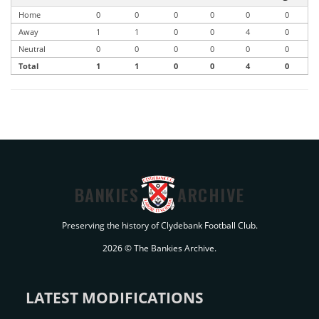
Home
0
0
0
0
0
0
Away
1
1
0
0
4
0
Neutral
0
0
0
0
0
0
Total
1
1
0
0
4
0
BANKIES
ARCHIVE
Preserving the history of Clydebank Football Club.
2026 © The Bankies Archive.
LATEST MODIFICATIONS