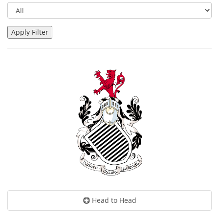
Head to Head