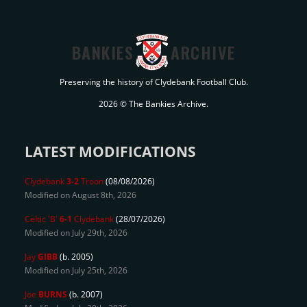
BANKIES
ARCHIVE
Preserving the history of Clydebank Football Club.
2026 © The Bankies Archive.
LATEST MODIFICATIONS
Clydebank
3-2
Troon
(08/08/2026)
Modified on August 8th, 2026
Celtic 'B'
6-1
Clydebank
(28/07/2026)
Modified on July 29th, 2026
Jay
GIBB
(b. 2005)
Modified on July 25th, 2026
Joe
BURNS
(b. 2007)