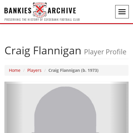
BANKIES
ARCHIVE
Toggl
navig
PRESERVING THE HISTORY OF CLYDEBANK FOOTBALL CLUB
Craig Flannigan
Player Profile
Home
Players
Craig Flannigan (b. 1973)