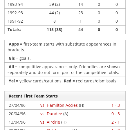
1993-94
39 (2)
14
0
0
1992-93
44 (2)
23
0
0
1991-92
8
1
0
0
Totals:
115 (35)
44
0
0
Apps
= first-team starts with substitute appearances in
brackets.
Gls
= goals.
All
= competitive appearances only. Friendlies are shown
separately and do not form part of the competitive totals.
Yel
= yellow cards/cautions.
Red
= red cards/dismissals.
Recent First Team Starts
27/04/96
vs. Hamilton Accies
(H)
1 - 3
20/04/96
vs. Dundee
(A)
0 - 3
13/04/96
vs. Airdrie
(H)
2 - 1