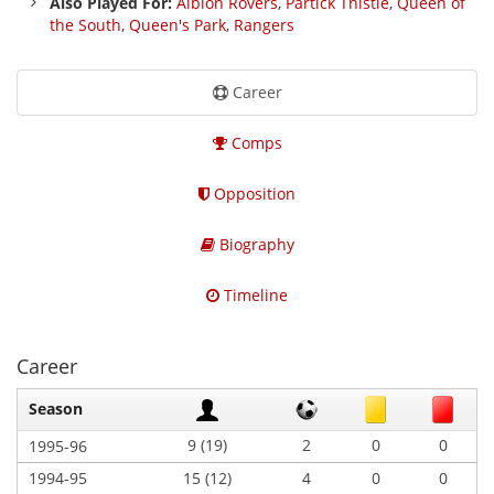
Also Played For:
Albion Rovers
,
Partick Thistle
,
Queen of
the South
,
Queen's Park
,
Rangers
Career
Comps
Opposition
Biography
Timeline
Career
Season
9 (19)
2
0
0
1995-96
1994-95
15 (12)
4
0
0