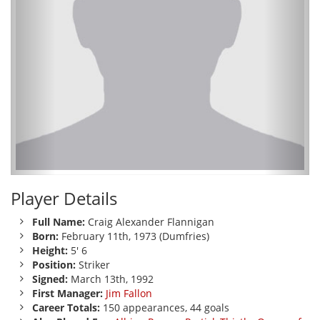
Player Details
Full Name:
Craig Alexander Flannigan
Born:
February 11th, 1973 (Dumfries)
Height:
5' 6
Position:
Striker
Signed:
March 13th, 1992
First Manager:
Jim Fallon
Career Totals:
150 appearances, 44 goals