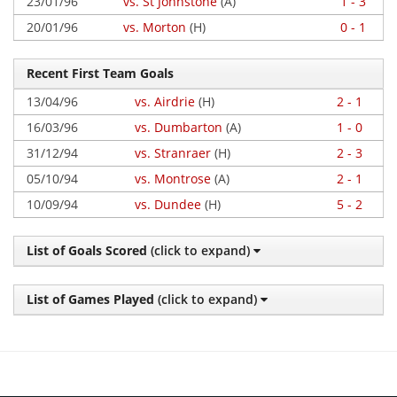
23/01/96
vs. St Johnstone
(A)
1 - 3
20/01/96
vs. Morton
(H)
0 - 1
Recent First Team Goals
13/04/96
vs. Airdrie
(H)
2 - 1
16/03/96
vs. Dumbarton
(A)
1 - 0
31/12/94
vs. Stranraer
(H)
2 - 3
05/10/94
vs. Montrose
(A)
2 - 1
10/09/94
vs. Dundee
(H)
5 - 2
List of Goals Scored
(click to expand)
List of Games Played
(click to expand)