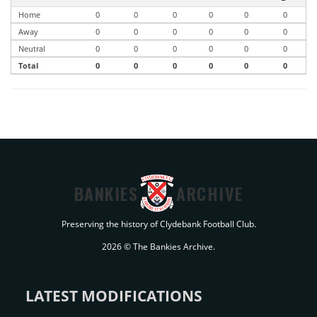
Home
0
0
0
0
0
0
Away
0
0
0
0
0
0
Neutral
0
0
0
0
0
0
Total
0
0
0
0
0
0
BANKIES
ARCHIVE
Preserving the history of Clydebank Football Club.
2026 © The Bankies Archive.
LATEST MODIFICATIONS