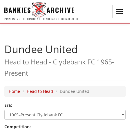
BANKIES
ARCHIVE
Toggl
navig
PRESERVING THE HISTORY OF CLYDEBANK FOOTBALL CLUB
Dundee United
Head to Head - Clydebank FC 1965-
Present
Home
Head to Head
Dundee United
Era:
Competition: