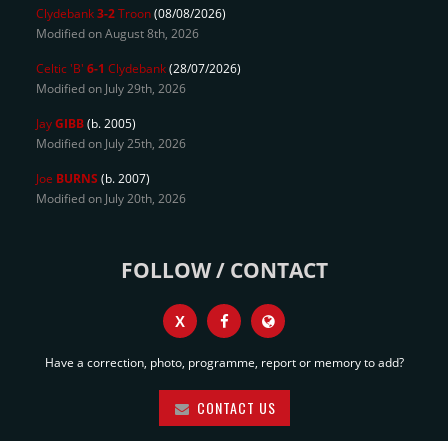
Clydebank
3-2
Troon
(08/08/2026)
Modified on August 8th, 2026
Celtic 'B'
6-1
Clydebank
(28/07/2026)
Modified on July 29th, 2026
Jay
GIBB
(b. 2005)
Modified on July 25th, 2026
Joe
BURNS
(b. 2007)
Modified on July 20th, 2026
FOLLOW / CONTACT
X
Have a correction, photo, programme, report or memory to add?
CONTACT US