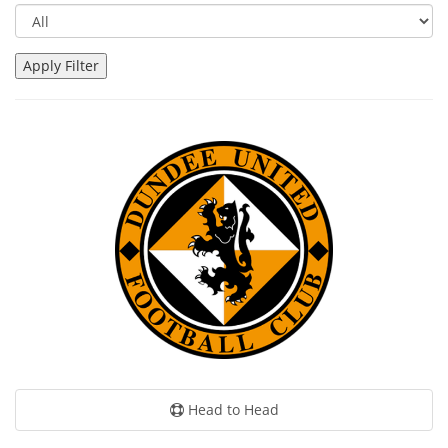
Head to Head