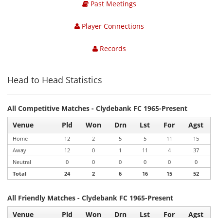
Past Meetings
Player Connections
Records
Head to Head Statistics
All Competitive Matches - Clydebank FC 1965-Present
Venue
Pld
Won
Drn
Lst
For
Agst
Home
12
2
5
5
11
15
Away
12
0
1
11
4
37
Neutral
0
0
0
0
0
0
Total
24
2
6
16
15
52
All Friendly Matches - Clydebank FC 1965-Present
Venue
Pld
Won
Drn
Lst
For
Agst