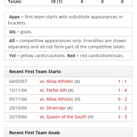
Totals:
18 (1)
0
0
0
Apps
= first-team starts with substitute appearances in
brackets.
Gls
= goals.
All
= competitive appearances only. Friendlies are shown
separately and do not form part of the competitive totals.
Yel
= yellow cards/cautions.
Red
= red cards/dismissals.
Recent First Team Starts
04/03/67
vs. Alloa Athletic
(A)
1 - 1
12/11/66
vs. Forfar Ath
(A)
1 - 4
05/11/66
vs. Alloa Athletic
(H)
0 - 2
29/10/66
vs. Stranraer
(A)
2 - 2
22/10/66
vs. Queen of the South
(H)
3 - 3
Recent First Team Goals