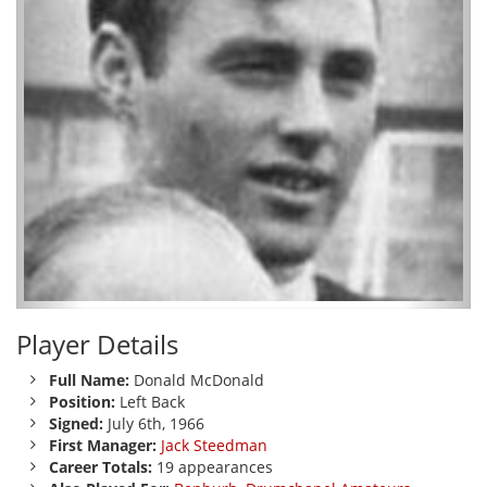
Player Details
Full Name:
Donald McDonald
Position:
Left Back
Signed:
July 6th, 1966
First Manager:
Jack Steedman
Career Totals:
19 appearances