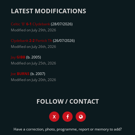
LATEST MODIFICATIONS
Celtic 'B'
6-1
Clydebank
(28/07/2026)
Modified on July 29th, 2026
Clydebank
2-2
Partick Th
(26/07/2026)
Modified on July 26th, 2026
Jay
GIBB
(b. 2005)
Modified on July 25th, 2026
Joe
BURNS
(b. 2007)
Modified on July 20th, 2026
FOLLOW / CONTACT
X
Have a correction, photo, programme, report or memory to add?