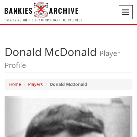
BANKIES
ARCHIVE
Toggl
navig
PRESERVING THE HISTORY OF CLYDEBANK FOOTBALL CLUB
Donald McDonald
Player
Profile
Home
Players
Donald McDonald