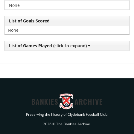
None
List of Goals Scored
None
List of Games Played
(click to expand)
BANKIES
ARCHIVE
Preserving the history of Clydebank Football Club.
2026 © The Bankies Archive.