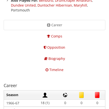
Also Played For:
Benburb
,
Drumchapel Amateurs
,
Dundee United
,
Duntocher Hibernian
,
Maryhill
,
Portsmouth
Career
Comps
Opposition
Biography
Timeline
Career
Season
18 (1)
0
0
0
1966-67