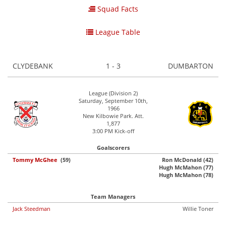
Squad Facts
League Table
CLYDEBANK
1 - 3
DUMBARTON
League (Division 2)
Saturday, September 10th,
1966
New Kilbowie Park. Att.
1,877
3:00 PM Kick-off
Goalscorers
Tommy McGhee
(59)
Ron McDonald (42)
Hugh McMahon (77)
Hugh McMahon (78)
Team Managers
Jack Steedman
Willie Toner