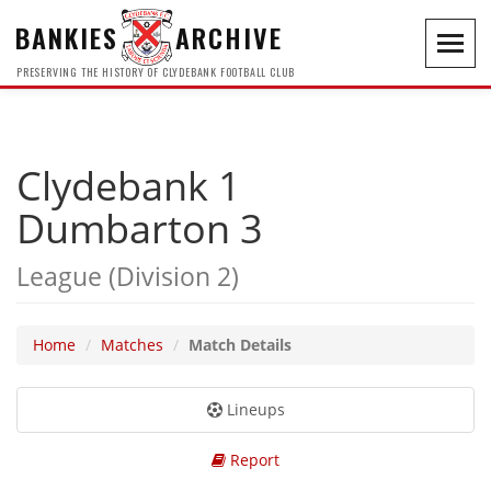
BANKIES
ARCHIVE
Toggl
navig
PRESERVING THE HISTORY OF CLYDEBANK FOOTBALL CLUB
Clydebank 1
Dumbarton 3
League (Division 2)
Home
Matches
Match Details
Lineups
Report