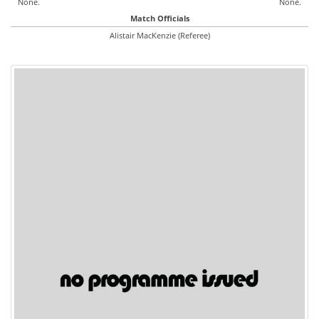
None.
None.
Match Officials
Alistair MacKenzie (Referee)