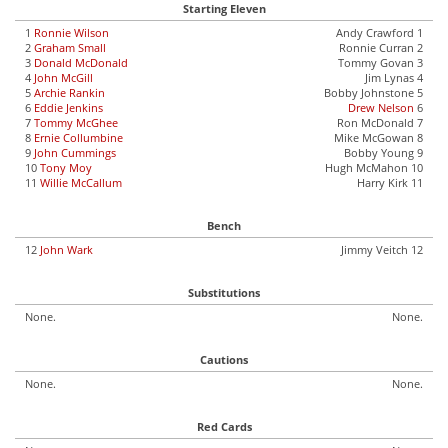
Starting Eleven
1
Ronnie Wilson
Andy Crawford 1
2
Graham Small
Ronnie Curran 2
3
Donald McDonald
Tommy Govan 3
4
John McGill
Jim Lynas 4
5
Archie Rankin
Bobby Johnstone 5
6
Eddie Jenkins
Drew Nelson
6
7
Tommy McGhee
Ron McDonald 7
8
Ernie Collumbine
Mike McGowan 8
9
John Cummings
Bobby Young 9
10
Tony Moy
Hugh McMahon 10
11
Willie McCallum
Harry Kirk 11
Bench
12
John Wark
Jimmy Veitch 12
Substitutions
None.
None.
Cautions
None.
None.
Red Cards