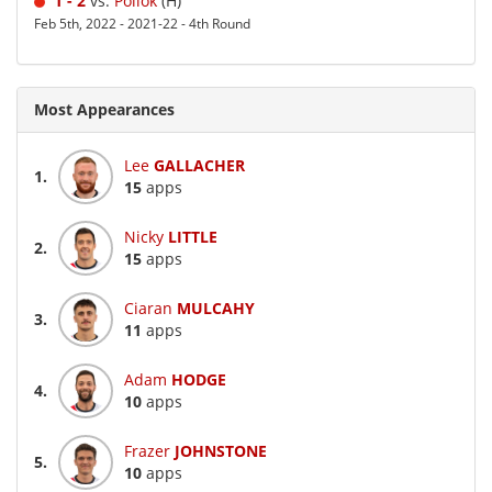
1 - 2
vs.
Pollok
(H)
Feb 5th, 2022 - 2021-22 - 4th Round
Most Appearances
Lee
GALLACHER
1.
15
apps
Nicky
LITTLE
2.
15
apps
Ciaran
MULCAHY
3.
11
apps
Adam
HODGE
4.
10
apps
Frazer
JOHNSTONE
5.
10
apps