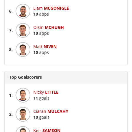
Liam
MCGONIGLE
6.
10
apps
Oisin
MCHUGH
7.
10
apps
Matt
NIVEN
8.
10
apps
Top Goalscorers
Nicky
LITTLE
1.
11
goals
Ciaran
MULCAHY
2.
10
goals
Keir
SAMSON