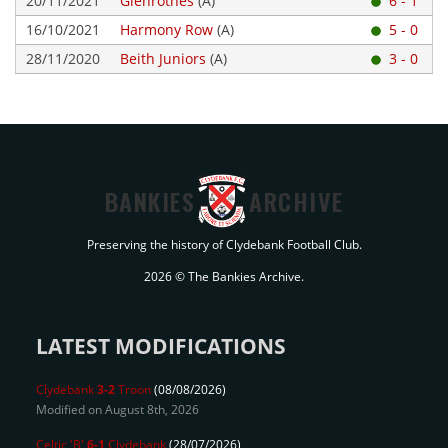
20/11/2021
Glenrothes
(A)
6 - 1
16/10/2021
Harmony Row
(A)
5 - 0
28/11/2020
Beith Juniors
(A)
3 - 0
BANKIES
ARCHIVE
Preserving the history of Clydebank Football Club.
2026 © The Bankies Archive.
LATEST MODIFICATIONS
Clydebank
3-2
Troon
(08/08/2026)
Modified on August 8th, 2026
Celtic 'B'
6-1
Clydebank
(28/07/2026)