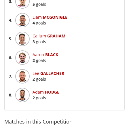
3.
5
goals
Liam
MCGONIGLE
4.
4
goals
Callum
GRAHAM
5.
3
goals
Aaron
BLACK
6.
2
goals
Lee
GALLACHER
7.
2
goals
Adam
HODGE
8.
2
goals
Matches in this Competition