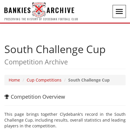
BANKIES
ARCHIVE
Toggl
navig
PRESERVING THE HISTORY OF CLYDEBANK FOOTBALL CLUB
South Challenge Cup
Competition Archive
Home
Cup Competitions
South Challenge Cup
Competition Overview
This page brings together Clydebank's record in the South
Challenge Cup, including results, overall statistics and leading
players in the competition.