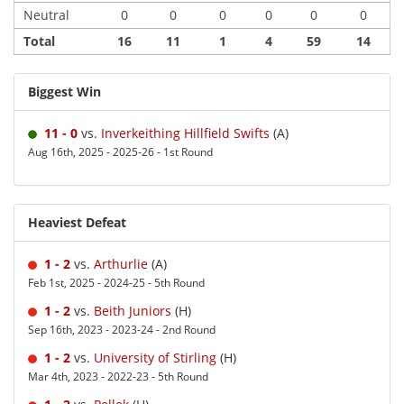
Neutral
0
0
0
0
0
0
Total
16
11
1
4
59
14
Biggest Win
11 - 0
vs.
Inverkeithing Hillfield Swifts
(A)
Aug 16th, 2025 - 2025-26 - 1st Round
Heaviest Defeat
1 - 2
vs.
Arthurlie
(A)
Feb 1st, 2025 - 2024-25 - 5th Round
1 - 2
vs.
Beith Juniors
(H)
Sep 16th, 2023 - 2023-24 - 2nd Round
1 - 2
vs.
University of Stirling
(H)
Mar 4th, 2023 - 2022-23 - 5th Round