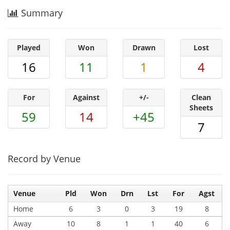
Summary
Played
Won
Drawn
Lost
16
11
1
4
For
Against
+/-
Clean
Sheets
59
14
+45
7
Record by Venue
Venue
Pld
Won
Drn
Lst
For
Agst
Home
6
3
0
3
19
8
Away
10
8
1
1
40
6