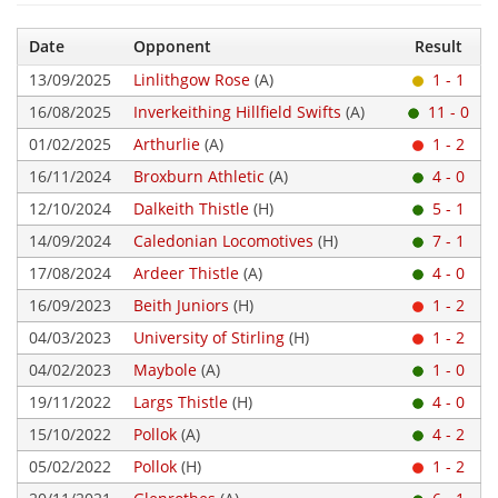
Date
Opponent
Result
13/09/2025
Linlithgow Rose
(A)
1 - 1
16/08/2025
Inverkeithing Hillfield Swifts
(A)
11 - 0
01/02/2025
Arthurlie
(A)
1 - 2
16/11/2024
Broxburn Athletic
(A)
4 - 0
12/10/2024
Dalkeith Thistle
(H)
5 - 1
14/09/2024
Caledonian Locomotives
(H)
7 - 1
17/08/2024
Ardeer Thistle
(A)
4 - 0
16/09/2023
Beith Juniors
(H)
1 - 2
04/03/2023
University of Stirling
(H)
1 - 2
04/02/2023
Maybole
(A)
1 - 0
19/11/2022
Largs Thistle
(H)
4 - 0
15/10/2022
Pollok
(A)
4 - 2
05/02/2022
Pollok
(H)
1 - 2