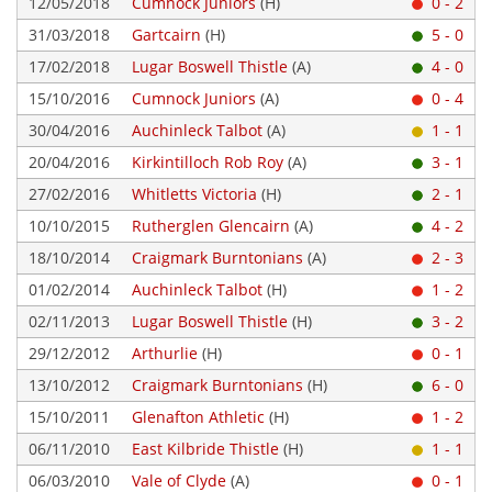
12/05/2018
Cumnock Juniors
(H)
0 - 2
31/03/2018
Gartcairn
(H)
5 - 0
17/02/2018
Lugar Boswell Thistle
(A)
4 - 0
15/10/2016
Cumnock Juniors
(A)
0 - 4
30/04/2016
Auchinleck Talbot
(A)
1 - 1
20/04/2016
Kirkintilloch Rob Roy
(A)
3 - 1
27/02/2016
Whitletts Victoria
(H)
2 - 1
10/10/2015
Rutherglen Glencairn
(A)
4 - 2
18/10/2014
Craigmark Burntonians
(A)
2 - 3
01/02/2014
Auchinleck Talbot
(H)
1 - 2
02/11/2013
Lugar Boswell Thistle
(H)
3 - 2
29/12/2012
Arthurlie
(H)
0 - 1
13/10/2012
Craigmark Burntonians
(H)
6 - 0
15/10/2011
Glenafton Athletic
(H)
1 - 2
06/11/2010
East Kilbride Thistle
(H)
1 - 1
06/03/2010
Vale of Clyde
(A)
0 - 1