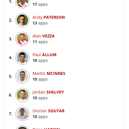
1.
17
apps
Andy
PATERSON
2.
13
apps
Alan
VEZZA
3.
11
apps
Paul
ALLUM
4.
10
apps
Martin
MCINNES
5.
10
apps
Jordan
SHELVEY
6.
10
apps
Sinclair
SOUTAR
7.
10
apps