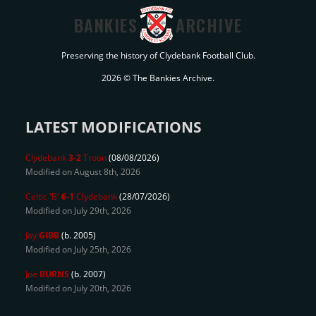
BANKIES
ARCHIVE
Preserving the history of Clydebank Football Club.
2026 © The Bankies Archive.
LATEST MODIFICATIONS
Clydebank
3-2
Troon
(08/08/2026)
Modified on August 8th, 2026
Celtic 'B'
6-1
Clydebank
(28/07/2026)
Modified on July 29th, 2026
Jay
GIBB
(b. 2005)
Modified on July 25th, 2026
Joe
BURNS
(b. 2007)
Modified on July 20th, 2026