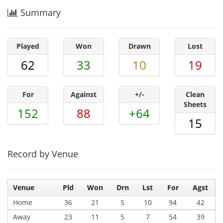
Summary
Played
Won
Drawn
Lost
62
33
10
19
For
Against
+/-
Clean
Sheets
152
88
+64
15
Record by Venue
Venue
Pld
Won
Drn
Lst
For
Agst
Home
36
21
5
10
94
42
Away
23
11
5
7
54
39