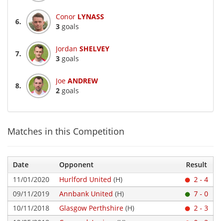
Conor
LYNASS
6.
3
goals
Jordan
SHELVEY
7.
3
goals
Joe
ANDREW
8.
2
goals
Matches in this Competition
Date
Opponent
Result
11/01/2020
Hurlford United
(H)
2 - 4
09/11/2019
Annbank United
(H)
7 - 0
10/11/2018
Glasgow Perthshire
(H)
2 - 3