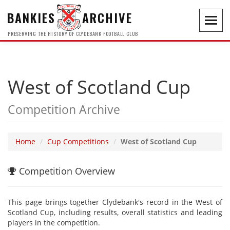
BANKIES
ARCHIVE
Toggl
navig
PRESERVING THE HISTORY OF CLYDEBANK FOOTBALL CLUB
West of Scotland Cup
Competition Archive
Home
Cup Competitions
West of Scotland Cup
Competition Overview
This page brings together Clydebank's record in the West of
Scotland Cup, including results, overall statistics and leading
players in the competition.