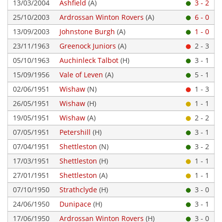
13/03/2004
Ashfield
(A)
3 - 2
25/10/2003
Ardrossan Winton Rovers
(A)
6 - 0
13/09/2003
Johnstone Burgh
(A)
1 - 0
23/11/1963
Greenock Juniors
(A)
2 - 3
05/10/1963
Auchinleck Talbot
(H)
3 - 1
15/09/1956
Vale of Leven
(A)
5 - 1
02/06/1951
Wishaw
(N)
1 - 3
26/05/1951
Wishaw
(H)
1 - 1
19/05/1951
Wishaw
(A)
2 - 2
07/05/1951
Petershill
(H)
3 - 1
07/04/1951
Shettleston
(N)
3 - 2
17/03/1951
Shettleston
(H)
1 - 1
27/01/1951
Shettleston
(A)
1 - 1
07/10/1950
Strathclyde
(H)
3 - 0
24/06/1950
Dunipace
(H)
3 - 1
17/06/1950
Ardrossan Winton Rovers
(H)
3 - 0