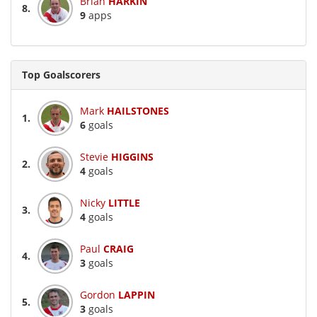
Brian
HARKIN
8.
9
apps
Top Goalscorers
Mark
HAILSTONES
1.
6
goals
Stevie
HIGGINS
2.
4
goals
Nicky
LITTLE
3.
4
goals
Paul
CRAIG
4.
3
goals
Gordon
LAPPIN
5.
3
goals