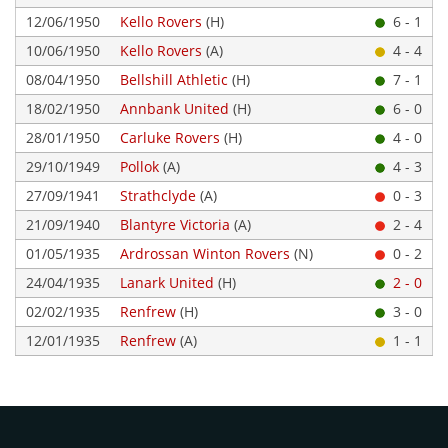
12/06/1950
Kello Rovers
(H)
6 - 1
10/06/1950
Kello Rovers
(A)
4 - 4
08/04/1950
Bellshill Athletic
(H)
7 - 1
18/02/1950
Annbank United
(H)
6 - 0
28/01/1950
Carluke Rovers
(H)
4 - 0
29/10/1949
Pollok
(A)
4 - 3
27/09/1941
Strathclyde
(A)
0 - 3
21/09/1940
Blantyre Victoria
(A)
2 - 4
01/05/1935
Ardrossan Winton Rovers
(N)
0 - 2
24/04/1935
Lanark United
(H)
2 - 0
02/02/1935
Renfrew
(H)
3 - 0
12/01/1935
Renfrew
(A)
1 - 1