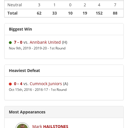
Neutral
3
1
0
2
4
7
Total
62
33
10
19
152
88
Biggest Win
7 - 0
vs.
Annbank United
(H)
Nov 9th, 2019 - 2019-20 - 1st Round
Heaviest Defeat
0 - 4
vs.
Cumnock Juniors
(A)
Oct 15th, 2016 - 2016-17 - 1st Round
Most Appearances
Mark
HAILSTONES