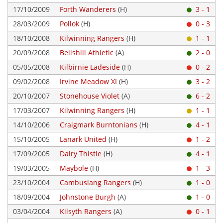
17/10/2009
Forth Wanderers
(H)
3 - 1
28/03/2009
Pollok
(H)
0 - 3
18/10/2008
Kilwinning Rangers
(H)
1 - 1
20/09/2008
Bellshill Athletic
(A)
2 - 0
05/05/2008
Kilbirnie Ladeside
(H)
0 - 2
09/02/2008
Irvine Meadow XI
(H)
3 - 2
20/10/2007
Stonehouse Violet
(A)
6 - 2
17/03/2007
Kilwinning Rangers
(H)
1 - 1
14/10/2006
Craigmark Burntonians
(H)
4 - 1
15/10/2005
Lanark United
(H)
1 - 2
17/09/2005
Dalry Thistle
(H)
4 - 1
19/03/2005
Maybole
(H)
1 - 3
23/10/2004
Cambuslang Rangers
(H)
1 - 0
18/09/2004
Johnstone Burgh
(A)
1 - 0
03/04/2004
Kilsyth Rangers
(A)
0 - 1