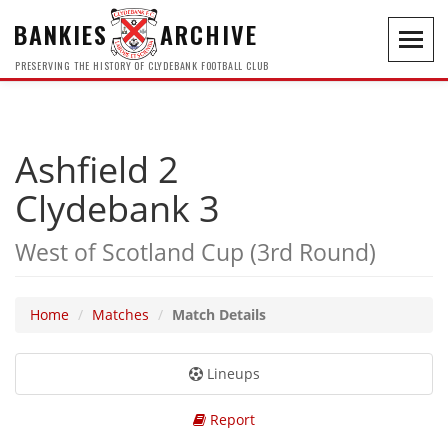
BANKIES
ARCHIVE
Toggl
navig
PRESERVING THE HISTORY OF CLYDEBANK FOOTBALL CLUB
Ashfield 2
Clydebank 3
West of Scotland Cup (3rd Round)
Home
Matches
Match Details
Lineups
Report