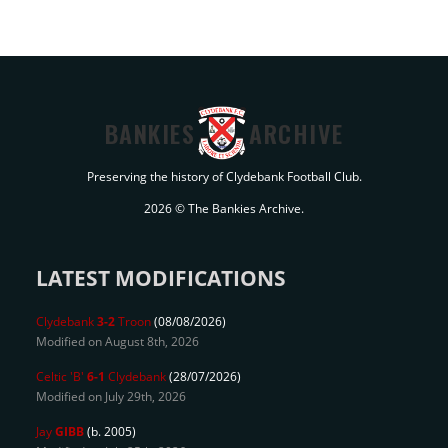
BANKIES
ARCHIVE
Preserving the history of Clydebank Football Club.
2026 © The Bankies Archive.
LATEST MODIFICATIONS
Clydebank
3-2
Troon
(08/08/2026)
Modified on August 8th, 2026
Celtic 'B'
6-1
Clydebank
(28/07/2026)
Modified on July 29th, 2026
Jay
GIBB
(b. 2005)