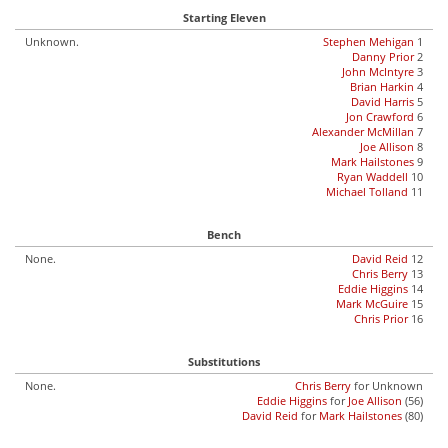
Starting Eleven
Unknown.
Stephen Mehigan
1
Danny Prior
2
John McIntyre
3
Brian Harkin
4
David Harris
5
Jon Crawford
6
Alexander McMillan
7
Joe Allison
8
Mark Hailstones
9
Ryan Waddell
10
Michael Tolland
11
Bench
None.
David Reid
12
Chris Berry
13
Eddie Higgins
14
Mark McGuire
15
Chris Prior
16
Substitutions
None.
Chris Berry
for Unknown
Eddie Higgins
for
Joe Allison
(56)
David Reid
for
Mark Hailstones
(80)