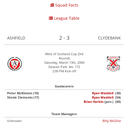
Squad Facts
League Table
2 - 3
ASHFIELD
CLYDEBANK
West of Scotland Cup (3rd
Round)
Saturday, March 13th, 2004
Saracen Park. Att. 172
2:00 PM Kick-off
Goalscorers
Peter McKinnon (10)
Ryan Waddell
(30)
Stevie Clements (17)
Ryan Waddell
(54)
Brian Harkin
(pen.) (60)
Team Managers
Unknown.
Billy McGhie