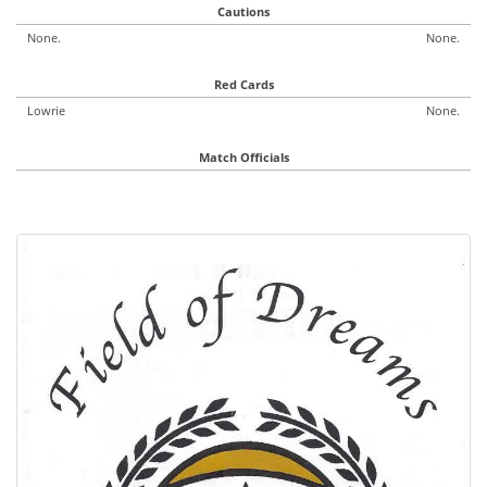
Cautions
None.
None.
Red Cards
Lowrie
None.
Match Officials