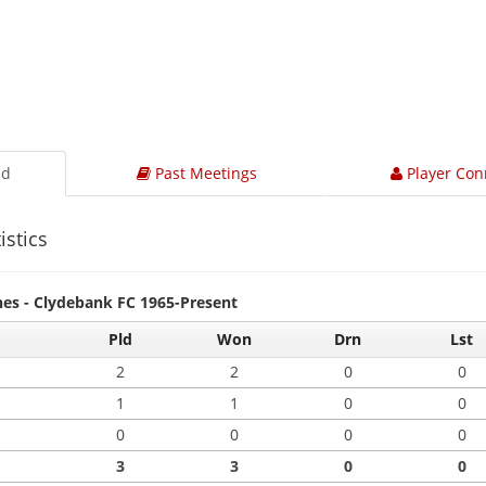
ad
Past Meetings
Player Con
istics
hes - Clydebank FC 1965-Present
Pld
Won
Drn
Lst
2
2
0
0
1
1
0
0
0
0
0
0
3
3
0
0