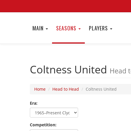
MAIN
SEASONS
PLAYERS
Coltness United
Head t
Home
Head to Head
Coltness United
Era:
Competition: