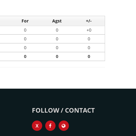
For
Agst
+/-
0
0
+0
0
0
0
0
0
0
0
0
0
FOLLOW / CONTACT
X