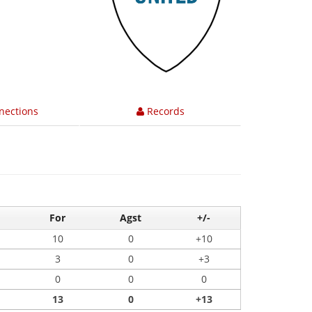
nections
Records
For
Agst
+/-
10
0
+10
3
0
+3
0
0
0
13
0
+13