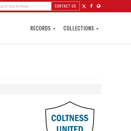
CONTACT US
RECORDS
COLLECTIONS