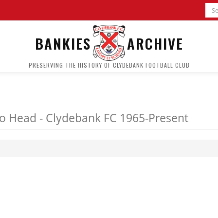
BANKIES
ARCHIVE
PRESERVING THE HISTORY OF CLYDEBANK FOOTBALL CLUB
o Head - Clydebank FC 1965-Present