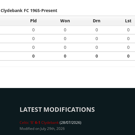
- Clydebank FC 1965-Present
Pld
Won
Drn
Lst
0
0
0
0
0
0
0
0
0
0
0
0
0
0
0
0
LATEST MODIFICATIONS
Celtic 'B'
6-1
Clydebank
(28/07/2026)
Modified on July 29th, 2026