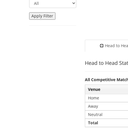
Head to He
Head to Head Stat
All Competitive Matc
Venue
Home
Away
Neutral
Total