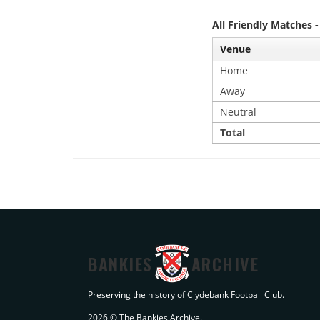
All Friendly Matches 
Venue
Home
Away
Neutral
Total
BANKIES
ARCHIVE
Preserving the history of Clydebank Football Club.
2026 © The Bankies Archive.