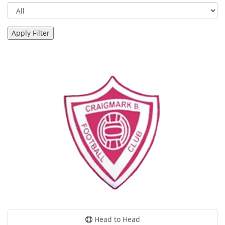
Head to Head