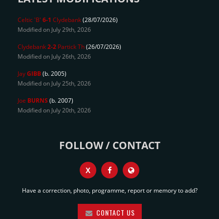
Celtic 'B'
6-1
Clydebank
(28/07/2026)
Modified on July 29th, 2026
Clydebank
2-2
Partick Th
(26/07/2026)
Modified on July 26th, 2026
Jay
GIBB
(b. 2005)
Modified on July 25th, 2026
Joe
BURNS
(b. 2007)
Modified on July 20th, 2026
FOLLOW / CONTACT
X
Have a correction, photo, programme, report or memory to add?
CONTACT US