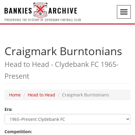
BANKIES
ARCHIVE
Toggl
navig
PRESERVING THE HISTORY OF CLYDEBANK FOOTBALL CLUB
Craigmark Burntonians
Head to Head - Clydebank FC 1965-
Present
Home
Head to Head
Craigmark Burntonians
Era:
Competition: