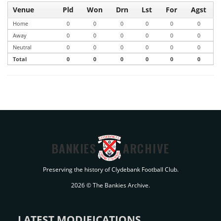
Venue
Pld
Won
Drn
Lst
For
Agst
Home
0
0
0
0
0
0
Away
0
0
0
0
0
0
Neutral
0
0
0
0
0
0
Total
0
0
0
0
0
0
BANKIES
ARCHIVE
Preserving the history of Clydebank Football Club.
2026 © The Bankies Archive.
LATEST MODIFICATIONS