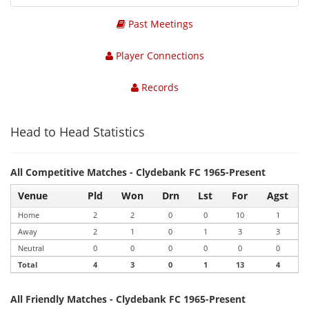
Past Meetings
Player Connections
Records
Head to Head Statistics
All Competitive Matches - Clydebank FC 1965-Present
Venue
Pld
Won
Drn
Lst
For
Agst
Home
2
2
0
0
10
1
Away
2
1
0
1
3
3
Neutral
0
0
0
0
0
0
Total
4
3
0
1
13
4
All Friendly Matches - Clydebank FC 1965-Present