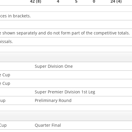
42 (8)
4
5
0
24 (4)
ces in brackets.
 shown separately and do not form part of the competitive totals.
issals.
Super Division One
e Cup
e Cup
Super Premier Division 1st Leg
Cup
Preliminary Round
 Cup
Quarter Final