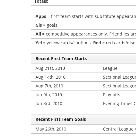
Totals:
Apps
= first-team starts with substitute appearan
Gls
= goals.
All
= competitive appearances only. Friendlies are
Yel
= yellow cards/cautions.
Red
= red cards/dism
Recent First Team Starts
Aug 21st, 2010
League
Aug 14th, 2010
Sectional Leagu
Aug 7th, 2010
Sectional Leagu
Jun 9th, 2010
Play-offs
Jun 3rd, 2010
Evening Times 
Recent First Team Goals
May 26th, 2010
Central League