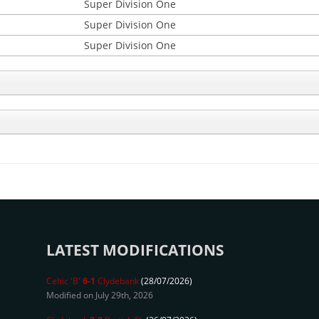
Super Division One
Super Division One
Super Division One
LATEST MODIFICATIONS
Celtic 'B'
6-1
Clydebank
(28/07/2026)
Modified on July 29th, 2026