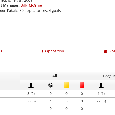
ned:
June 7th, 2009
st Manager:
Billy McGhie
eer Totals:
50 appearances, 4 goals
s
Opposition
Bio
All
Leagu
3 (2)
0
0
0
1 (1)
38 (6)
4
5
0
22 (3)
1
0
0
0
1