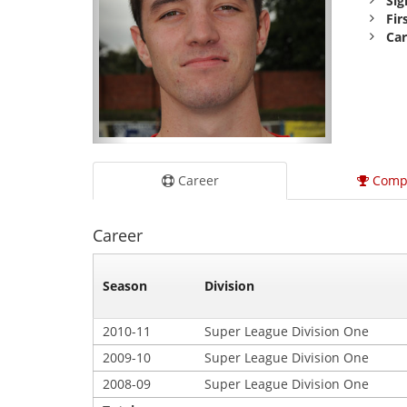
Sig
Fir
Car
Career
Comp
Career
Season
Division
2010-11
Super League Division One
2009-10
Super League Division One
2008-09
Super League Division One