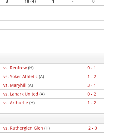
3
18 (4)
1
-
0
vs. Renfrew
(H)
0 - 1
vs. Yoker Athletic
(A)
1 - 2
vs. Maryhill
(A)
3 - 1
vs. Lanark United
(A)
0 - 2
vs. Arthurlie
(H)
1 - 2
vs. Rutherglen Glen
(H)
2 - 0