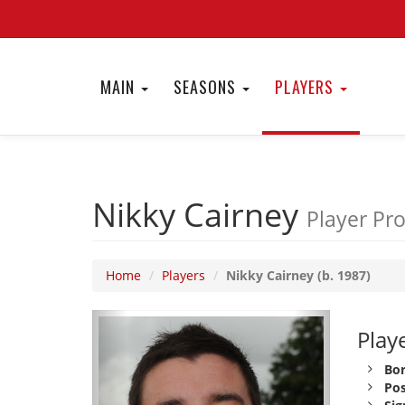
MAIN
SEASONS
PLAYERS
Nikky Cairney
Player Pro
Home
Players
Nikky Cairney (b. 1987)
Playe
Bor
Pos