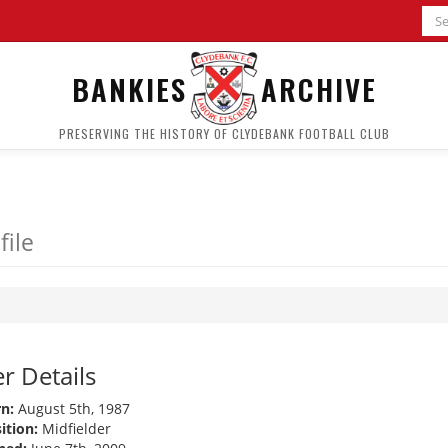
BANKIES
ARCHIVE
PRESERVING THE HISTORY OF CLYDEBANK FOOTBALL CLUB
file
r Details
n:
August 5th, 1987
ition:
Midfielder