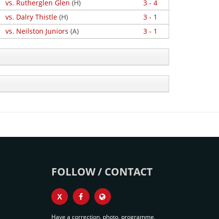
vs. Rutherglen Glen
(H)
3 - 4
vs. Dalry Thistle
(H)
3 - 1
vs. Neilston Juniors
(A)
3 - 1
FOLLOW / CONTACT
X
Have a correction, photo, programme,