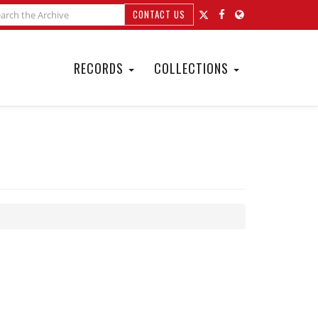
CONTACT US
RECORDS
COLLECTIONS