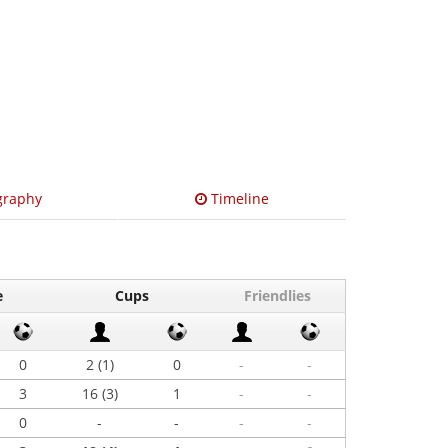
graphy
Timeline
e
Cups
Friendlies
0
2 (1)
0
-
-
3
16 (3)
1
-
-
0
-
-
-
-