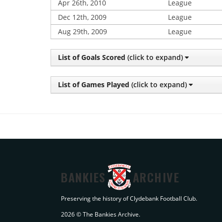
Apr 26th, 2010
League
Dec 12th, 2009
League
Aug 29th, 2009
League
List of Goals Scored
(click to expand)
List of Games Played
(click to expand)
BANKIES
ARCHIVE
Preserving the history of Clydebank Football Club.
2026 © The Bankies Archive.