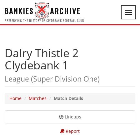
BANKIES
ARCHIVE
Toggl
navig
PRESERVING THE HISTORY OF CLYDEBANK FOOTBALL CLUB
Dalry Thistle 2
Clydebank 1
League (Super Division One)
Home
Matches
Match Details
Lineups
Report