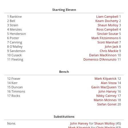
Starting Eleven
1 Rankine
Liam Campbell
1
2 Bell
Kearn Docherty
2
3 Strain
Shaun Molloy
3
4 Menzies
Ross Campbell
4
5 Henderson
Sinclair Soutar
5
6 Potter
Mark Fitzsimmons
6
7 Canning
Scott Marshall
7
8 O'Malley
John Jack
8
9 Sanderson
Chris Mackie
9
10 Cusack
Darian MacKinnon
10
11 Fleeting
Domenico D'Annunzio
11
Bench
12 Fraser
Mark Kilpatrick
12
14 Kerr
Alan Vezza
14
15 Duncan
Gavin MacQueen
15
16 Timmons
John Harvey
16
17 Rocks
Nikky Cairney
17
Martin McInnes
18
Stefan Gonet
20
Substitutions
None.
John Harvey
for
Shaun Molloy
(45)
Mark Kilpatrick
for
Chris Mackie
(63)