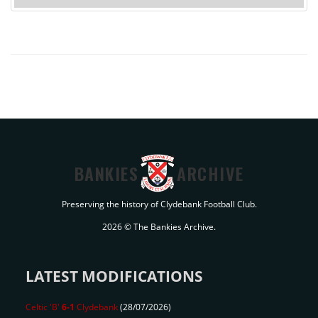
BANKIES
ARCHIVE
Preserving the history of Clydebank Football Club.
2026 © The Bankies Archive.
LATEST MODIFICATIONS
Celtic 'B'
6-1
Clydebank
(28/07/2026)