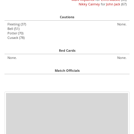
Nikky Cairney
for
John Jack
(67)
Cautions
Fleeting (37)
None.
Bell (51)
Potter (70)
Cusack (78)
Red Cards
None.
None.
Match Officials