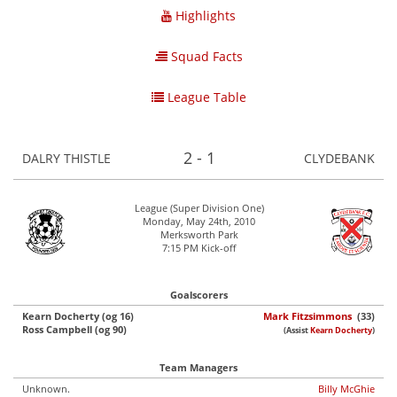
Highlights
Squad Facts
League Table
2 - 1
DALRY THISTLE
CLYDEBANK
League (Super Division One)
Monday, May 24th, 2010
Merksworth Park
7:15 PM Kick-off
Goalscorers
Kearn Docherty (og 16)
Mark Fitzsimmons
(33)
Ross Campbell (og 90)
(Assist
Kearn Docherty
)
Team Managers
Unknown.
Billy McGhie