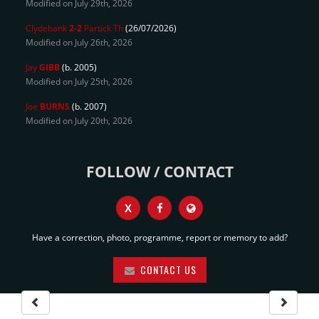
Modified on July 29th, 2026
Clydebank
2-2
Partick Th
(26/07/2026)
Modified on July 26th, 2026
Jay
GIBB
(b. 2005)
Modified on July 25th, 2026
Joe
BURNS
(b. 2007)
Modified on July 20th, 2026
FOLLOW / CONTACT
X
Have a correction, photo, programme, report or memory to add?
CONTACT US