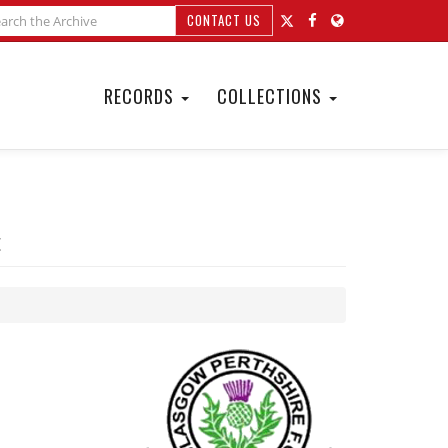
CONTACT US
RECORDS
COLLECTIONS
t