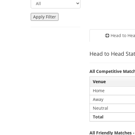
Head to He
Head to Head Stat
All Competitive Matc
Venue
Home
Away
Neutral
Total
All Friendly Matches 