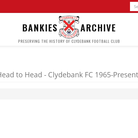
BANKIES
ARCHIVE
PRESERVING THE HISTORY OF CLYDEBANK FOOTBALL CLUB
Head to Head - Clydebank FC 1965-Presen