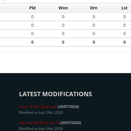
Pld
Won
Drn
Lst
0
0
0
0
0
0
0
0
0
0
0
0
0
0
0
0
LATEST MODIFICATIONS
Celtic 'B'
6-1
Clydebank
(28/07/2026)
Modified on July 29th, 2026
Clydebank
2-2
Partick Th
(26/07/2026)
Modified on July 26th, 2026