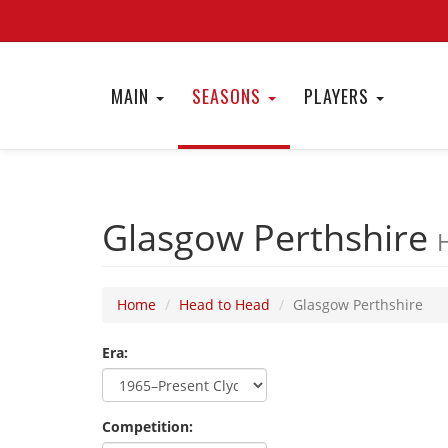
MAIN
SEASONS
PLAYERS
Glasgow Perthshire
Home
Head to Head
Glasgow Perthshire
Era:
Competition: