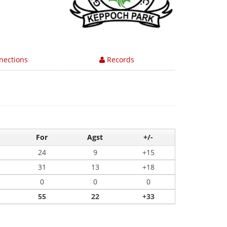
nections
Records
For
Agst
+/-
24
9
+15
31
13
+18
0
0
0
55
22
+33