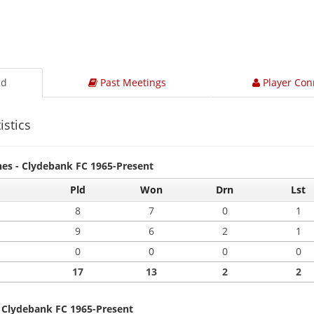
ad
Past Meetings
Player Con
istics
hes - Clydebank FC 1965-Present
Pld
Won
Drn
Lst
8
7
0
1
9
6
2
1
0
0
0
0
17
13
2
2
- Clydebank FC 1965-Present