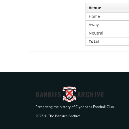
Venue
Home
Away
Neutral
Total
BANKIES
ARCHIVE
Preserving the history of Clydebank Football Club.
2026 © The Bankies Archive.