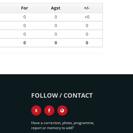
For
Agst
+/-
0
0
+0
0
0
0
0
0
0
0
0
0
FOLLOW / CONTACT
X
Have a correction, photo, programme,
report or memory to add?