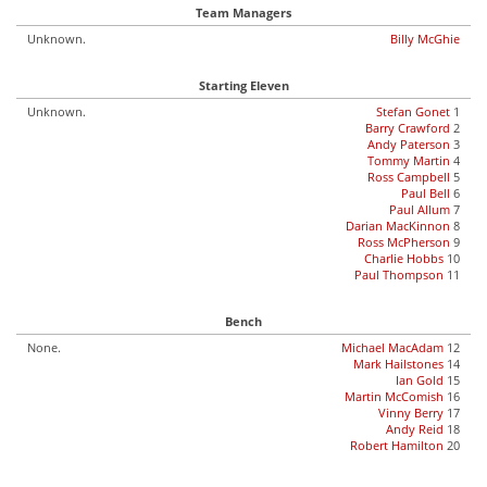
Team Managers
Unknown.
Billy McGhie
Starting Eleven
Unknown.
Stefan Gonet
1
Barry Crawford
2
Andy Paterson
3
Tommy Martin
4
Ross Campbell
5
Paul Bell
6
Paul Allum
7
Darian MacKinnon
8
Ross McPherson
9
Charlie Hobbs
10
Paul Thompson
11
Bench
None.
Michael MacAdam
12
Mark Hailstones
14
Ian Gold
15
Martin McComish
16
Vinny Berry
17
Andy Reid
18
Robert Hamilton
20