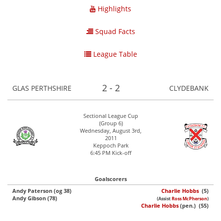
Highlights
Squad Facts
League Table
2 - 2
GLAS PERTHSHIRE
CLYDEBANK
Sectional League Cup
(Group 6)
Wednesday, August 3rd,
2011
Keppoch Park
6:45 PM Kick-off
Goalscorers
Andy Paterson (og 38)
Charlie Hobbs
(5)
Andy Gibson (78)
(Assist
Ross McPherson
)
Charlie Hobbs
(pen.) (55)