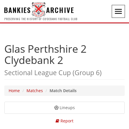
BANKIES
ARCHIVE
Toggl
navig
PRESERVING THE HISTORY OF CLYDEBANK FOOTBALL CLUB
Glas Perthshire 2
Clydebank 2
Sectional League Cup (Group 6)
Home
Matches
Match Details
Lineups
Report