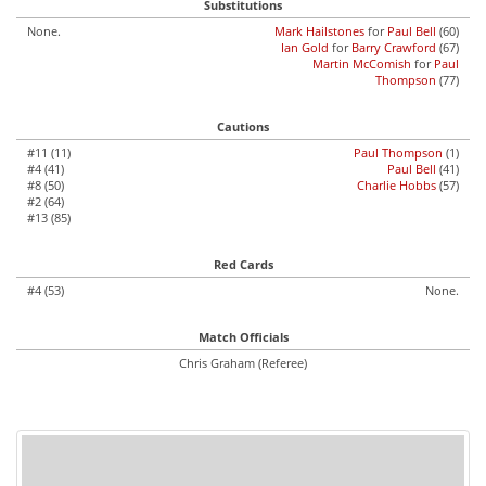
Substitutions
None.
Mark Hailstones
for
Paul Bell
(60)
Ian Gold
for
Barry Crawford
(67)
Martin McComish
for
Paul
Thompson
(77)
Cautions
#11 (11)
Paul Thompson
(1)
#4 (41)
Paul Bell
(41)
#8 (50)
Charlie Hobbs
(57)
#2 (64)
#13 (85)
Red Cards
#4 (53)
None.
Match Officials
Chris Graham (Referee)