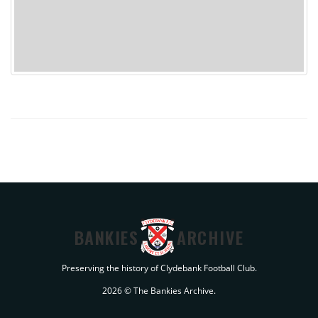
BANKIES
ARCHIVE
Preserving the history of Clydebank Football Club.
2026 © The Bankies Archive.