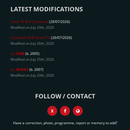
LATEST MODIFICATIONS
Celtic 'B'
6-1
Clydebank
(28/07/2026)
Modified on July 29th, 2026
Clydebank
2-2
Partick Th
(26/07/2026)
Modified on July 26th, 2026
Jay
GIBB
(b. 2005)
Modified on July 25th, 2026
Joe
BURNS
(b. 2007)
Modified on July 20th, 2026
FOLLOW / CONTACT
X
Have a correction, photo, programme, report or memory to add?