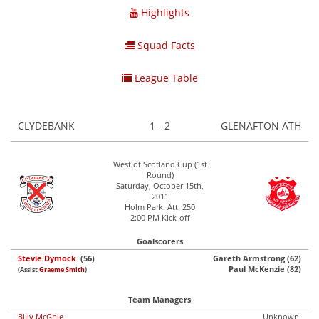
Highlights
Squad Facts
League Table
CLYDEBANK
1 - 2
GLENAFTON ATH
West of Scotland Cup (1st
Round)
Saturday, October 15th,
2011
Holm Park. Att. 250
2:00 PM Kick-off
Goalscorers
Stevie Dymock
(56)
Gareth Armstrong (62)
Paul McKenzie (82)
(Assist
Graeme Smith
)
Team Managers
Billy McGhie
Unknown.