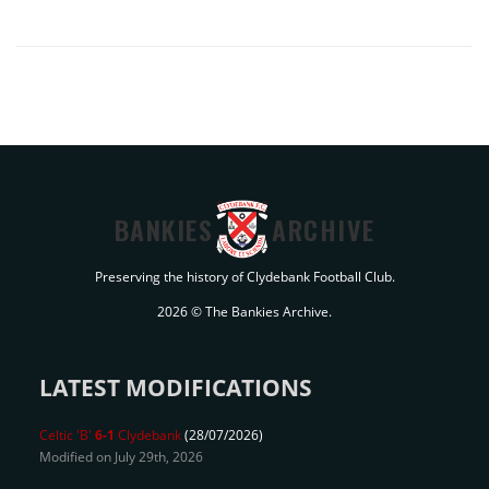
BANKIES
ARCHIVE
Preserving the history of Clydebank Football Club.
2026 © The Bankies Archive.
LATEST MODIFICATIONS
Celtic 'B'
6-1
Clydebank
(28/07/2026)
Modified on July 29th, 2026