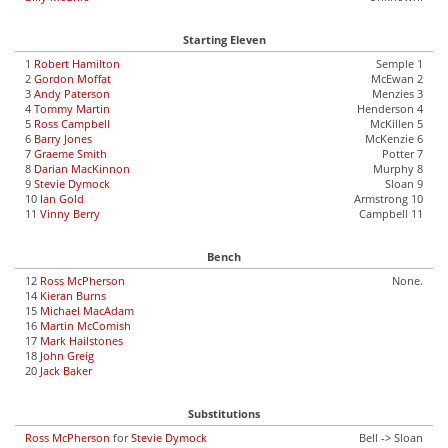
Starting Eleven
1
Robert Hamilton
Semple 1
2
Gordon Moffat
McEwan 2
3
Andy Paterson
Menzies 3
4
Tommy Martin
Henderson 4
5
Ross Campbell
McKillen 5
6
Barry Jones
McKenzie 6
7
Graeme Smith
Potter 7
8
Darian MacKinnon
Murphy 8
9
Stevie Dymock
Sloan 9
10
Ian Gold
Armstrong 10
11
Vinny Berry
Campbell 11
Bench
12
Ross McPherson
None.
14
Kieran Burns
15
Michael MacAdam
16
Martin McComish
17
Mark Hailstones
18
John Greig
20
Jack Baker
Substitutions
Ross McPherson
for
Stevie Dymock
Bell -> Sloan