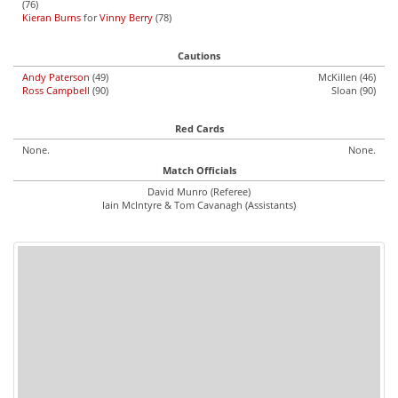
(76)
Kieran Burns
for
Vinny Berry
(78)
Cautions
Andy Paterson
(49)
McKillen (46)
Ross Campbell
(90)
Sloan (90)
Red Cards
None.
None.
Match Officials
David Munro (Referee)
Iain McIntyre & Tom Cavanagh (Assistants)