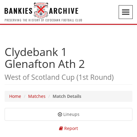
BANKIES
ARCHIVE
Toggl
navig
PRESERVING THE HISTORY OF CLYDEBANK FOOTBALL CLUB
Clydebank 1
Glenafton Ath 2
West of Scotland Cup (1st Round)
Home
Matches
Match Details
Lineups
Report