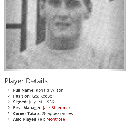
Player Details
Full Name:
Ronald Wilson
Position:
Goalkeeper
Signed:
July 1st, 1966
First Manager:
Jack Steedman
Career Totals:
28 appearances
Also Played For:
Montrose