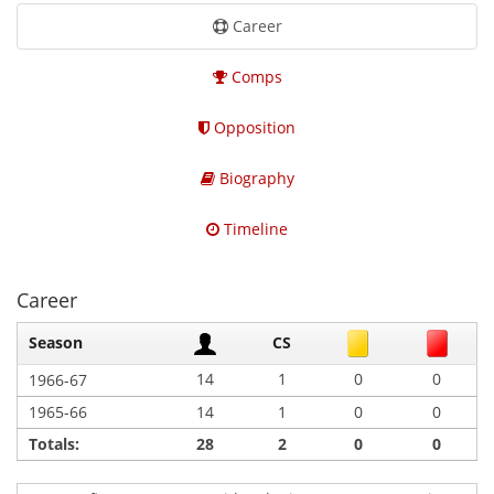
Career
Comps
Opposition
Biography
Timeline
Career
Season
CS
14
1
0
0
1966-67
1965-66
14
1
0
0
Totals:
28
2
0
0