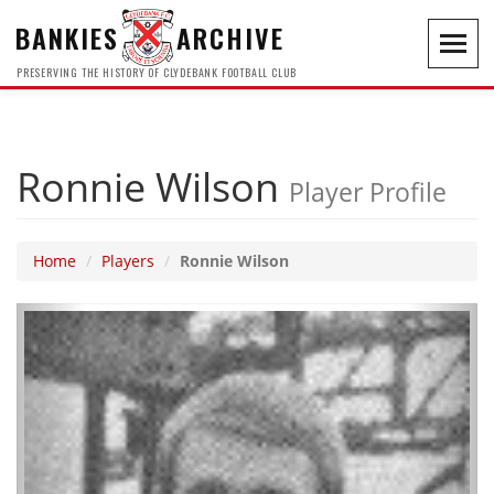
BANKIES
ARCHIVE
Toggl
navig
PRESERVING THE HISTORY OF CLYDEBANK FOOTBALL CLUB
Ronnie Wilson
Player Profile
Home
Players
Ronnie Wilson