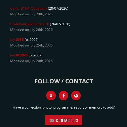
Celtic 'B'
6-1
Clydebank
(28/07/2026)
Modified on July 29th, 2026
Clydebank
2-2
Partick Th
(26/07/2026)
Modified on July 26th, 2026
Jay
GIBB
(b. 2005)
Modified on July 25th, 2026
Joe
BURNS
(b. 2007)
Modified on July 20th, 2026
FOLLOW / CONTACT
X
Have a correction, photo, programme, report or memory to add?
CONTACT US