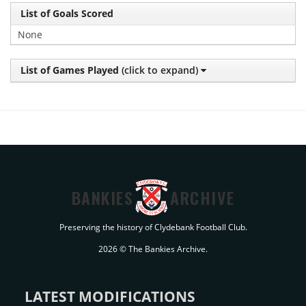
List of Goals Scored
None
List of Games Played
(click to expand)
BANKIES
ARCHIVE
Preserving the history of Clydebank Football Club.
2026 © The Bankies Archive.
LATEST MODIFICATIONS