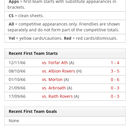
Apps
= first-team starts with substitute appearances in
brackets.
CS
= clean sheets.
All
= competitive appearances only. Friendlies are shown
separately and do not form part of the competitive totals.
Yel
= yellow cards/cautions.
Red
= red cards/dismissals.
Recent First Team Starts
12/11/66
vs. Forfar Ath
(A)
1 - 4
08/10/66
vs. Albion Rovers
(H)
3 - 5
01/10/66
vs. Morton
(A)
0 - 6
21/09/66
vs. Arbroath
(A)
0 - 3
17/09/66
vs. Raith Rovers
(A)
0 - 3
Recent First Team Goals
None