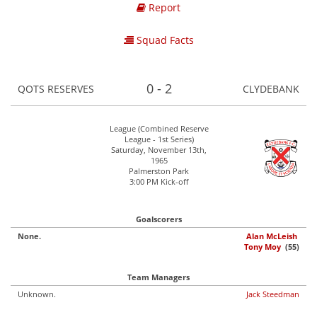
Report
Squad Facts
0 - 2
QOTS RESERVES
CLYDEBANK
League (Combined Reserve
League - 1st Series)
Saturday, November 13th,
1965
Palmerston Park
3:00 PM Kick-off
Goalscorers
None.
Alan McLeish
Tony Moy
(55)
Team Managers
Unknown.
Jack Steedman