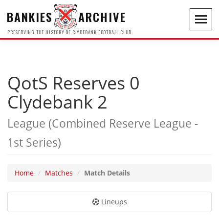
BANKIES
ARCHIVE
Toggl
navig
PRESERVING THE HISTORY OF CLYDEBANK FOOTBALL CLUB
QotS Reserves 0
Clydebank 2
League (Combined Reserve League -
1st Series)
Home
Matches
Match Details
Lineups