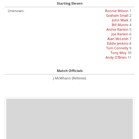
Starting Eleven
Unknown.
Ronnie Wilson
1
Graham Small
2
John Wark
3
Bill Munro
4
Archie Rankin
5
Joe Rankin
6
Alan McLeish
7
Eddie Jenkins
8
Tom Connelly
9
Tony Moy
10
Andy O'Brien
11
Match Officials
J McWhann (Referee)