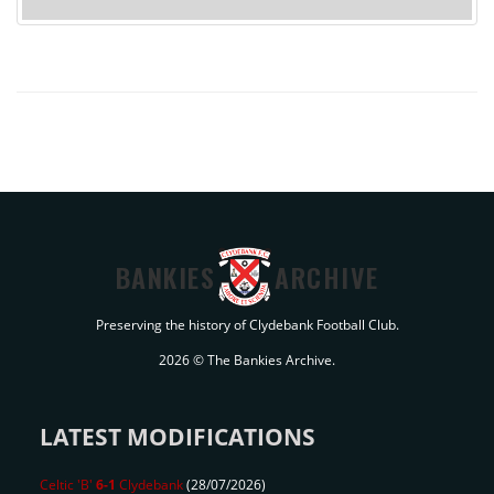
BANKIES
ARCHIVE
Preserving the history of Clydebank Football Club.
2026 © The Bankies Archive.
LATEST MODIFICATIONS
Celtic 'B'
6-1
Clydebank
(28/07/2026)