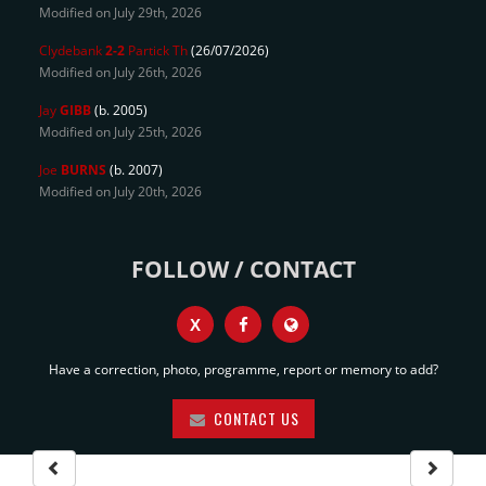
Modified on July 29th, 2026
Clydebank
2-2
Partick Th
(26/07/2026)
Modified on July 26th, 2026
Jay
GIBB
(b. 2005)
Modified on July 25th, 2026
Joe
BURNS
(b. 2007)
Modified on July 20th, 2026
FOLLOW / CONTACT
X
Have a correction, photo, programme, report or memory to add?
CONTACT US