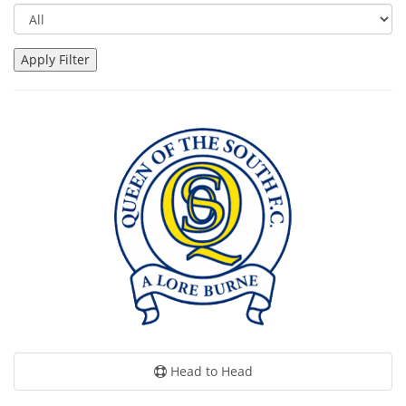
Head to Head