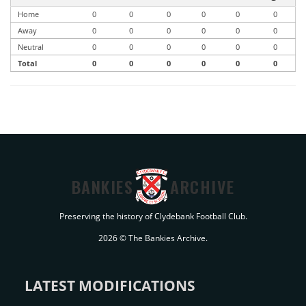
Home
0
0
0
0
0
0
Away
0
0
0
0
0
0
Neutral
0
0
0
0
0
0
Total
0
0
0
0
0
0
BANKIES
ARCHIVE
Preserving the history of Clydebank Football Club.
2026 © The Bankies Archive.
LATEST MODIFICATIONS