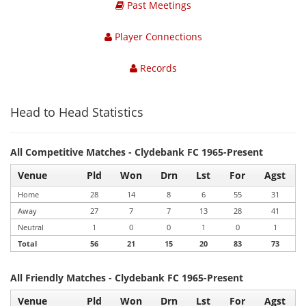
Past Meetings
Player Connections
Records
Head to Head Statistics
All Competitive Matches - Clydebank FC 1965-Present
Venue
Pld
Won
Drn
Lst
For
Agst
Home
28
14
8
6
55
31
Away
27
7
7
13
28
41
Neutral
1
0
0
1
0
1
Total
56
21
15
20
83
73
All Friendly Matches - Clydebank FC 1965-Present
Venue
Pld
Won
Drn
Lst
For
Agst