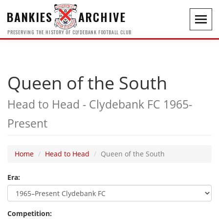
BANKIES
ARCHIVE
Toggl
navig
PRESERVING THE HISTORY OF CLYDEBANK FOOTBALL CLUB
Queen of the South
Head to Head - Clydebank FC 1965-
Present
Home
Head to Head
Queen of the South
Era:
Competition: