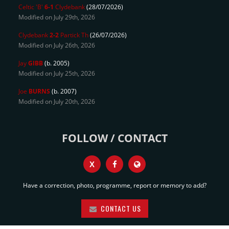
Celtic 'B'
6-1
Clydebank
(28/07/2026)
Modified on July 29th, 2026
Clydebank
2-2
Partick Th
(26/07/2026)
Modified on July 26th, 2026
Jay
GIBB
(b. 2005)
Modified on July 25th, 2026
Joe
BURNS
(b. 2007)
Modified on July 20th, 2026
FOLLOW / CONTACT
X
Have a correction, photo, programme, report or memory to add?
CONTACT US