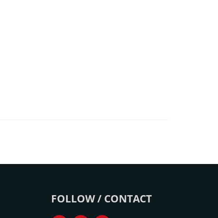
FOLLOW / CONTACT