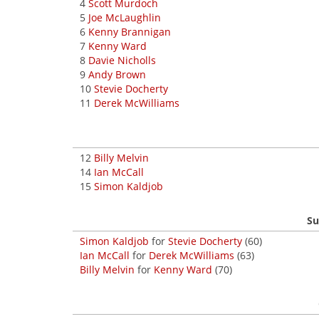
4
Scott Murdoch
5
Joe McLaughlin
6
Kenny Brannigan
7
Kenny Ward
8
Davie Nicholls
9
Andy Brown
10
Stevie Docherty
11
Derek McWilliams
12
Billy Melvin
14
Ian McCall
15
Simon Kaldjob
Su
Simon Kaldjob
for
Stevie Docherty
(60)
Ian McCall
for
Derek McWilliams
(63)
Billy Melvin
for
Kenny Ward
(70)