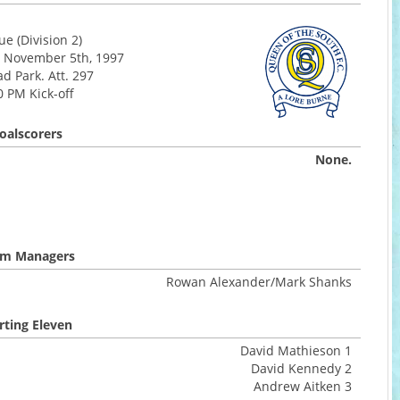
e (Division 2)
 November 5th, 1997
d Park. Att. 297
0 PM Kick-off
oalscorers
None.
m Managers
Rowan Alexander/Mark Shanks
rting Eleven
David Mathieson 1
David Kennedy 2
Andrew Aitken 3