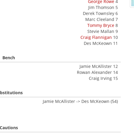
George Rowe
4
Jim Thomson 5
Derek Townsley 6
Marc Cleeland 7
Tommy Bryce
8
Stevie Mallan 9
Craig Flannigan
10
Des McKeown 11
Bench
Jamie McAllister 12
Rowan Alexander 14
Craig Irving 15
bstitutions
Jamie McAllister -> Des McKeown (54)
Cautions