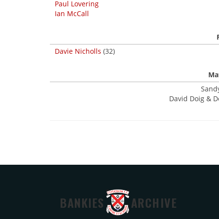
Paul Lovering
Ian McCall
Davie Nicholls
(32)
Mat
Sandy
David Doig & D
BANKIES
ARCHIVE