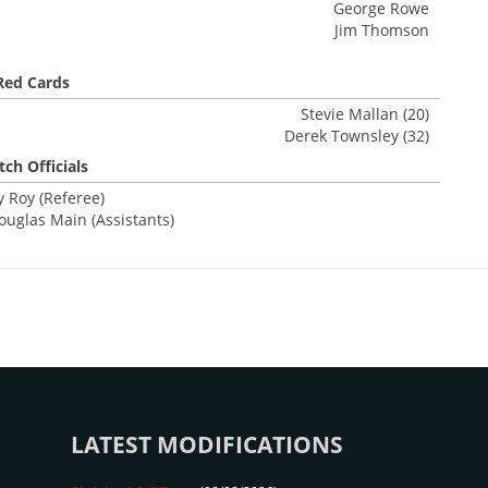
George Rowe
Jim Thomson
Red Cards
Stevie Mallan (20)
Derek Townsley (32)
ch Officials
 Roy (Referee)
ouglas Main (Assistants)
LATEST MODIFICATIONS