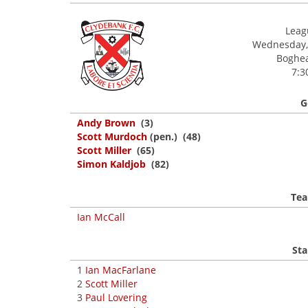
Leagu
Wednesday,
Boghea
7:3
G
Andy Brown
(3)
Scott Murdoch
(pen.) (48)
Scott Miller
(65)
Simon Kaldjob
(82)
Tea
Ian McCall
Sta
1
Ian MacFarlane
2
Scott Miller
3
Paul Lovering