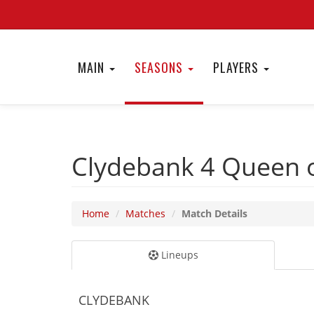
MAIN
SEASONS
PLAYERS
Clydebank 4
Queen o
Home
Matches
Match Details
Lineups
CLYDEBANK