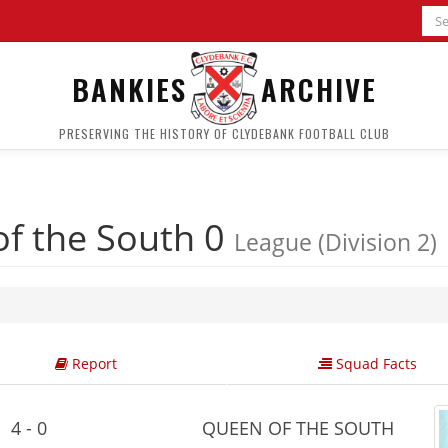
BANKIES
ARCHIVE
PRESERVING THE HISTORY OF CLYDEBANK FOOTBALL CLUB
f the South 0
League (Division 2)
Report
Squad Facts
4 - 0
QUEEN OF THE SOUTH