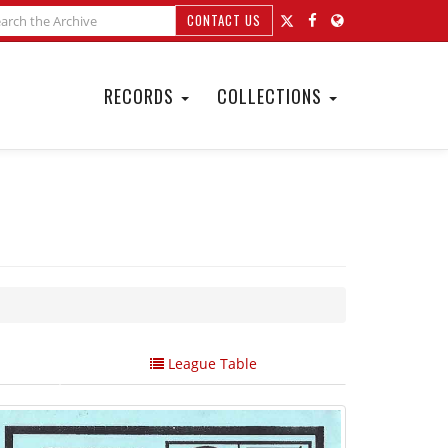
CONTACT US
RECORDS
COLLECTIONS
League Table