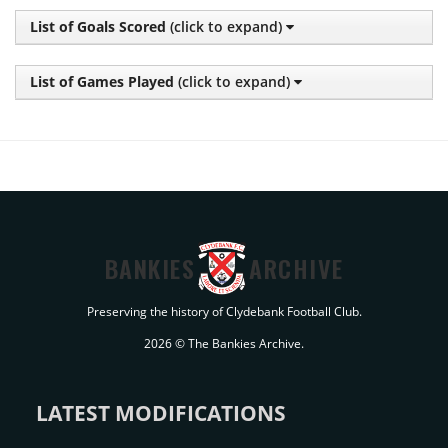
List of Goals Scored
(click to expand)
List of Games Played
(click to expand)
BANKIES
ARCHIVE
Preserving the history of Clydebank Football Club.
2026 © The Bankies Archive.
LATEST MODIFICATIONS