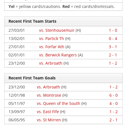
Yel
= yellow cards/cautions.
Red
= red cards/dismissals.
Recent First Team Starts
27/03/01
vs. Stenhousemuir
(H)
1 - 0
13/02/01
vs. Partick Th
(H)
0 - 4
27/01/01
vs. Forfar Ath
(A)
3 - 1
02/01/01
vs. Berwick Rangers
(A)
2 - 1
23/12/00
vs. Arbroath
(H)
1 - 2
Recent First Team Goals
23/12/00
vs. Arbroath
(H)
1 - 2
12/01/98
vs. Montrose
(H)
6 - 0
05/11/97
vs. Queen of the South
(H)
4 - 0
13/09/97
vs. East Fife
(H)
1 - 2
06/05/95
vs. St Mirren
(H)
2 - 1