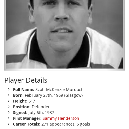
Player Details
Full Name:
Scott McKenzie Murdoch
Born:
February 27th, 1969 (Glasgow)
Height:
5' 7
Position:
Defender
Signed:
July 6th, 1987
First Manager:
Sammy Henderson
Career Totals:
271 appearances, 6 goals