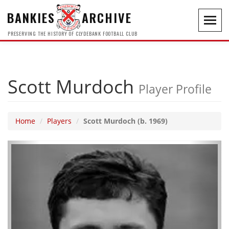
BANKIES
ARCHIVE
Toggl
navig
PRESERVING THE HISTORY OF CLYDEBANK FOOTBALL CLUB
Scott Murdoch
Player Profile
Home
Players
Scott Murdoch (b. 1969)