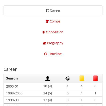
Career
Comps
Opposition
Biography
Timeline
Career
Season
18 (4)
1
4
0
2000-01
1999-2000
24 (5)
0
4
1
1998-99
13 (4)
0
1
0