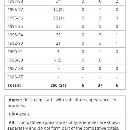
1997-98
34
3
6
2
1996-97
14 (2)
0
1
0
1995-96
33 (1)
0
3
0
1994-95
37
2
5
0
1993-94
39
0
3
1
1992-93
21
0
3
1
1990-91
3
0
1
0
1988-89
7 (5)
0
6
1
1987-88
7
0
0
0
1986-87
-
-
-
-
Totals:
250 (21)
6
37
6
Apps
= first-team starts with substitute appearances in
brackets.
Gls
= goals.
All
= competitive appearances only. Friendlies are shown
separately and do not form part of the competitive totals.