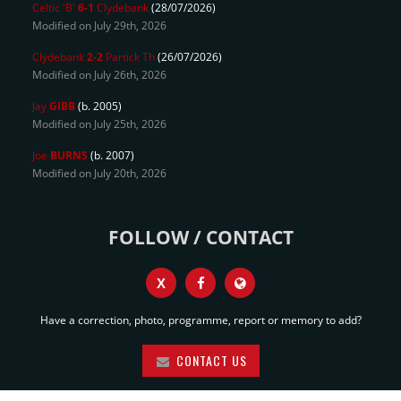
Celtic 'B'
6-1
Clydebank
(28/07/2026)
Modified on July 29th, 2026
Clydebank
2-2
Partick Th
(26/07/2026)
Modified on July 26th, 2026
Jay
GIBB
(b. 2005)
Modified on July 25th, 2026
Joe
BURNS
(b. 2007)
Modified on July 20th, 2026
FOLLOW / CONTACT
X
Have a correction, photo, programme, report or memory to add?
CONTACT US