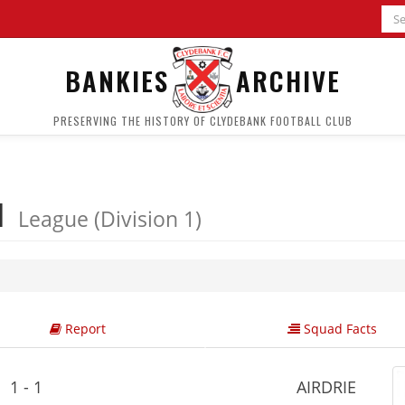
BANKIES
ARCHIVE
PRESERVING THE HISTORY OF CLYDEBANK FOOTBALL CLUB
 1
League (Division 1)
Report
Squad Facts
1 - 1
AIRDRIE