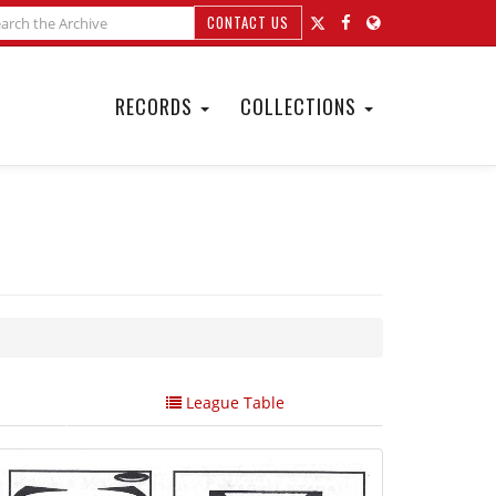
CONTACT US
RECORDS
COLLECTIONS
League Table