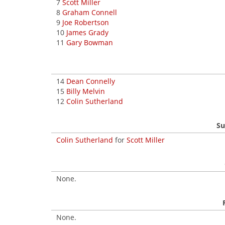
7
Scott Miller
8
Graham Connell
9
Joe Robertson
10
James Grady
11
Gary Bowman
14
Dean Connelly
15
Billy Melvin
12
Colin Sutherland
Su
Colin Sutherland
for
Scott Miller
None.
None.