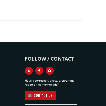
FOLLOW / CONTACT
X
Have a correction, photo, programme,
report or memory to add?
CONTACT US