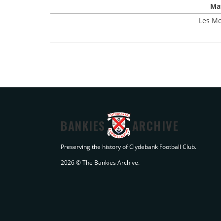
Mat
Les Mo
BANKIES
ARCHIVE
Preserving the history of Clydebank Football Club.
2026 © The Bankies Archive.