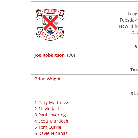
Leagu
Tuesday,
New Kilbo
7:3
G
Joe Robertson
(76)
Tea
Brian Wright
Sta
1
Gary Matthews
2
Stevie Jack
3
Paul Lovering
4
Scott Murdoch
5
Tom Currie
6
Davie Nicholls