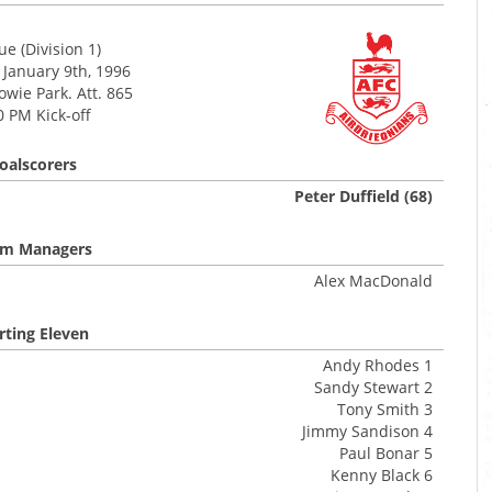
e (Division 1)
 January 9th, 1996
wie Park. Att. 865
0 PM Kick-off
oalscorers
Peter Duffield (68)
m Managers
Alex MacDonald
rting Eleven
Andy Rhodes 1
Sandy Stewart 2
Tony Smith 3
Jimmy Sandison 4
Paul Bonar 5
Kenny Black 6