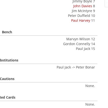
Jimmy Boyle 7
John Davies
8
Jim McIntyre 9
Peter Duffield 10
Paul Harvey
11
Bench
Marvyn Wilson 12
Gordon Connelly 14
Paul Jack 15
bstitutions
Paul Jack -> Peter Bonar
Cautions
None.
Red Cards
None.