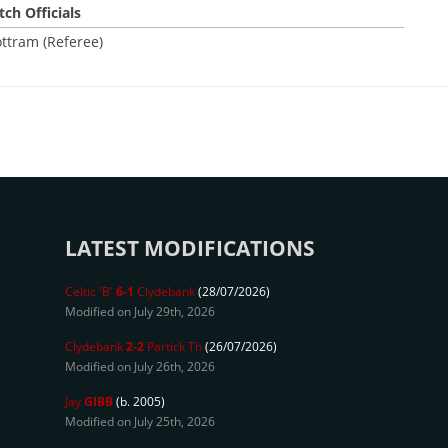
ch Officials
ttram (Referee)
LATEST MODIFICATIONS
Celtic 'B'
6-1
Clydebank
(28/07/2026)
Modified on July 29th, 2026
Clydebank
2-2
Partick Th
(26/07/2026)
Modified on July 26th, 2026
Jay
GIBB
(b. 2005)
Modified on July 25th, 2026