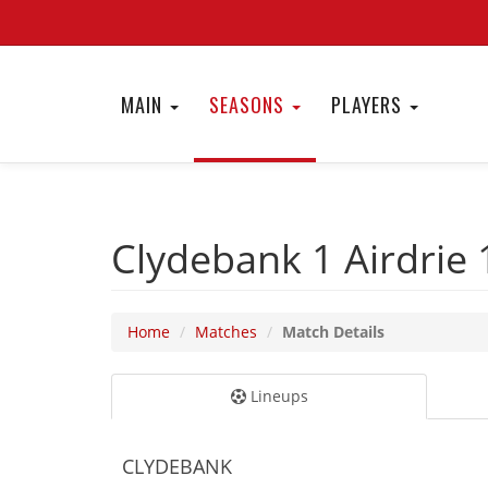
MAIN
SEASONS
PLAYERS
Clydebank 1
Airdrie
Home
Matches
Match Details
Lineups
CLYDEBANK