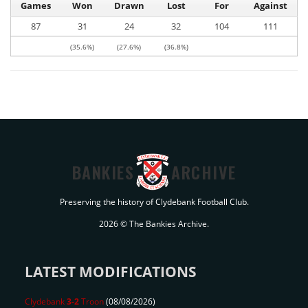
Games
Won
Drawn
Lost
For
Against
87
31
24
32
104
111
(35.6%)
(27.6%)
(36.8%)
BANKIES
ARCHIVE
Preserving the history of Clydebank Football Club.
2026 © The Bankies Archive.
LATEST MODIFICATIONS
Clydebank
3-2
Troon
(08/08/2026)