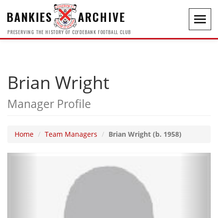
BANKIES
ARCHIVE
Toggl
navig
PRESERVING THE HISTORY OF CLYDEBANK FOOTBALL CLUB
Brian Wright
Manager Profile
Home
Team Managers
Brian Wright (b. 1958)