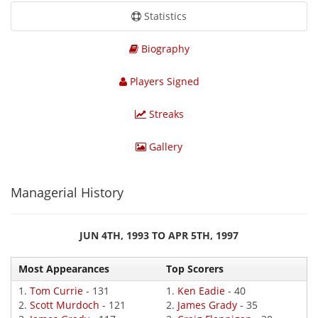
Statistics
Biography
Players Signed
Streaks
Gallery
Managerial History
JUN 4TH, 1993 TO APR 5TH, 1997
Most Appearances
Top Scorers
1.
Tom Currie
- 131
1.
Ken Eadie
- 40
2.
Scott Murdoch
- 121
2.
James Grady
- 35