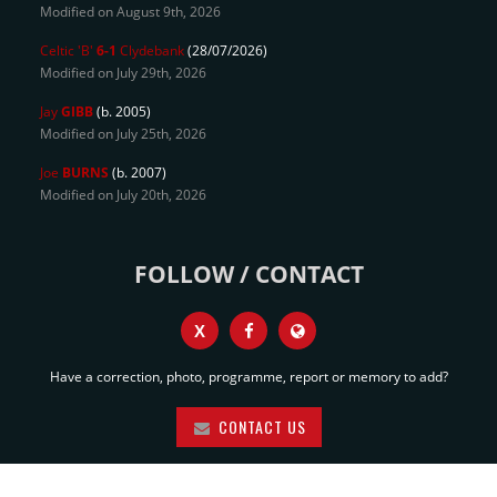
Modified on August 9th, 2026
Celtic 'B'
6-1
Clydebank
(28/07/2026)
Modified on July 29th, 2026
Jay
GIBB
(b. 2005)
Modified on July 25th, 2026
Joe
BURNS
(b. 2007)
Modified on July 20th, 2026
FOLLOW / CONTACT
X
Have a correction, photo, programme, report or memory to add?
CONTACT US