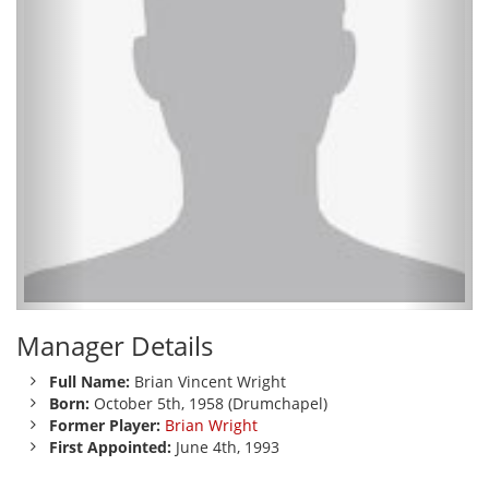
Manager Details
Full Name:
Brian Vincent Wright
Born:
October 5th, 1958 (Drumchapel)
Former Player:
Brian Wright
First Appointed:
June 4th, 1993