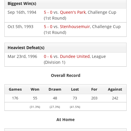
Biggest Win(s)
Sep 16th, 1994
5 - 0
vs.
Queen's Park
, Challenge Cup
(1st Round)
Oct 5th, 1993
5 - 0
vs.
Stenhousemuir
, Challenge Cup
(1st Round)
Heaviest Defeat(s)
Mar 23rd, 1996
0 - 6
vs.
Dundee United
, League
(Division 1)
Overall Record
Games
Won
Drawn
Lost
For
Against
176
55
48
73
203
242
(31.3%)
(27.3%)
(41.5%)
At Home