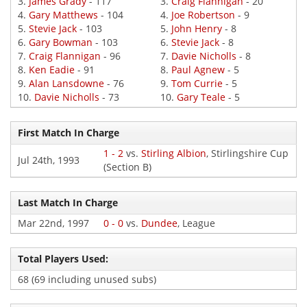
3.
James Grady
- 117
3.
Craig Flannigan
- 20
4.
Gary Matthews
- 104
4.
Joe Robertson
- 9
5.
Stevie Jack
- 103
5.
John Henry
- 8
6.
Gary Bowman
- 103
6.
Stevie Jack
- 8
7.
Craig Flannigan
- 96
7.
Davie Nicholls
- 8
8.
Ken Eadie
- 91
8.
Paul Agnew
- 5
9.
Alan Lansdowne
- 76
9.
Tom Currie
- 5
10.
Davie Nicholls
- 73
10.
Gary Teale
- 5
First Match In Charge
1 - 2
vs.
Stirling Albion
, Stirlingshire Cup
Jul 24th, 1993
(Section B)
Last Match In Charge
Mar 22nd, 1997
0 - 0
vs.
Dundee
, League
Total Players Used:
68 (69 including unused subs)