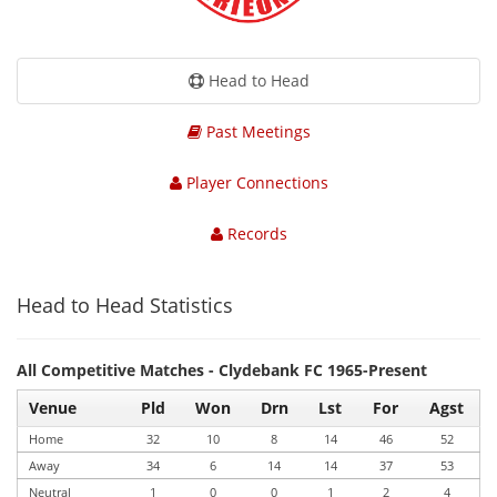
Head to Head
Past Meetings
Player Connections
Records
Head to Head Statistics
All Competitive Matches - Clydebank FC 1965-Present
Venue
Pld
Won
Drn
Lst
For
Agst
Home
32
10
8
14
46
52
Away
34
6
14
14
37
53
Neutral
1
0
0
1
2
4