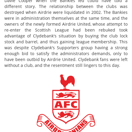
Davie Cooper when the Bankies led could have told a
different story. The relationship between the clubs was
destroyed when Airdrie were liquidated in 2002. The Bankies
were in administration themselves at the same time, and the
owners of the newly formed Airdrie United, whose attempt to
re-enter the Scottish League had been rebuked took
advantage of Clydebank's situation by buying the club lock
stock and barrel, and thus gaining league membership. This
was despite Clydebank's Supporters group having a strong
enough bid to satisfy the administrators demands, only to
have been outbid by Airdrie United. Clydebank fans were left
without a club, and the resentment still lingers to this day.