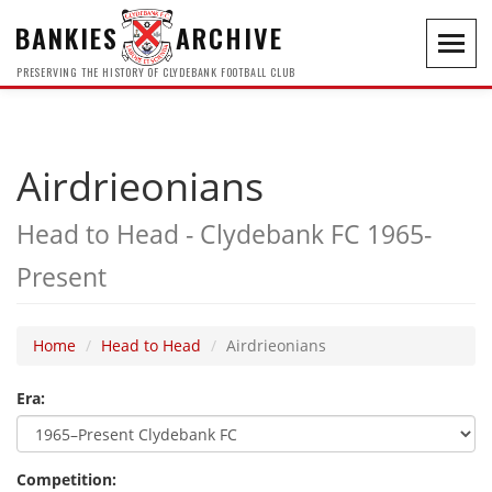
BANKIES
ARCHIVE
Toggl
navig
PRESERVING THE HISTORY OF CLYDEBANK FOOTBALL CLUB
Airdrieonians
Head to Head - Clydebank FC 1965-
Present
Home
Head to Head
Airdrieonians
Era:
Competition: