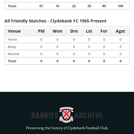
Total
67
16
22
29
85
109
All Friendly Matches - Clydebank FC 1965-Present
Venue
Pld
Won
Drn
Lst
For
Agst
Home
0
0
0
0
0
0
Away
0
0
0
0
0
0
Neutral
0
0
0
0
0
0
Total
0
0
0
0
0
0
BANKIES
ARCHIVE
Preserving the history of Clydebank Football Club.