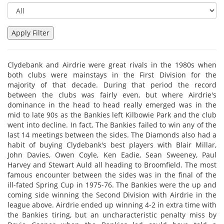
Clydebank and Airdrie were great rivals in the 1980s when
both clubs were mainstays in the First Division for the
majority of that decade. During that period the record
between the clubs was fairly even, but where Airdrie's
dominance in the head to head really emerged was in the
mid to late 90s as the Bankies left Kilbowie Park and the club
went into decline. In fact, The Bankies failed to win any of the
last 14 meetings between the sides. The Diamonds also had a
habit of buying Clydebank's best players with Blair Millar,
John Davies, Owen Coyle, Ken Eadie, Sean Sweeney, Paul
Harvey and Stewart Auld all heading to Broomfield. The most
famous encounter between the sides was in the final of the
ill-fated Spring Cup in 1975-76. The Bankies were the up and
coming side winning the Second Division with Airdrie in the
league above. Airdrie ended up winning 4-2 in extra time with
the Bankies tiring, but an uncharacteristic penalty miss by