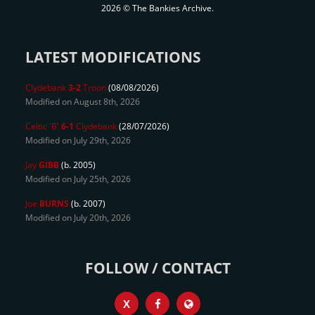
2026 © The Bankies Archive.
LATEST MODIFICATIONS
Clydebank
3-2
Troon
(08/08/2026)
Modified on August 8th, 2026
Celtic 'B'
6-1
Clydebank
(28/07/2026)
Modified on July 29th, 2026
Jay
GIBB
(b. 2005)
Modified on July 25th, 2026
Joe
BURNS
(b. 2007)
Modified on July 20th, 2026
FOLLOW / CONTACT
X