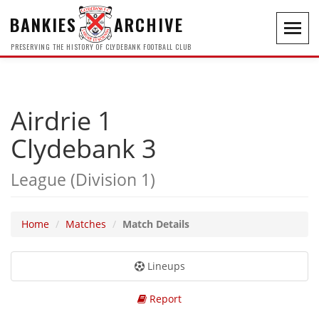
BANKIES
ARCHIVE
Toggl
navig
PRESERVING THE HISTORY OF CLYDEBANK FOOTBALL CLUB
Airdrie 1
Clydebank 3
League (Division 1)
Home
Matches
Match Details
Lineups
Report