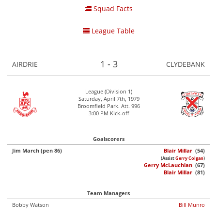
Squad Facts
League Table
1 - 3
AIRDRIE
CLYDEBANK
League (Division 1)
Saturday, April 7th, 1979
Broomfield Park. Att. 996
3:00 PM Kick-off
Goalscorers
Jim March (pen 86)
Blair Millar
(54)
(Assist
Gerry Colgan
)
Gerry McLauchlan
(67)
Blair Millar
(81)
Team Managers
Bobby Watson
Bill Munro