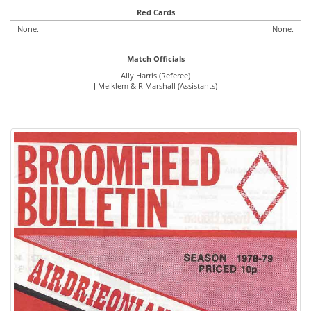
Red Cards
None.
None.
Match Officials
Ally Harris (Referee)
J Meiklem & R Marshall (Assistants)