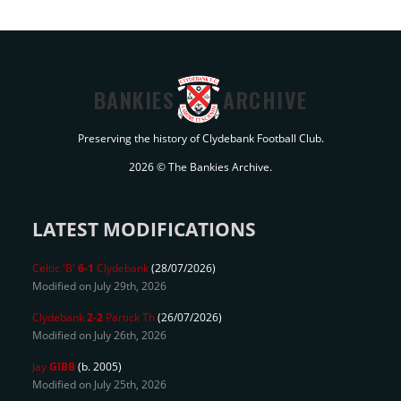
BANKIES
ARCHIVE
Preserving the history of Clydebank Football Club.
2026 © The Bankies Archive.
LATEST MODIFICATIONS
Celtic 'B'
6-1
Clydebank
(28/07/2026)
Modified on July 29th, 2026
Clydebank
2-2
Partick Th
(26/07/2026)
Modified on July 26th, 2026
Jay
GIBB
(b. 2005)
Modified on July 25th, 2026