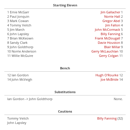
Starting Eleven
1 Ernie McGarr
Jim Gallacher
1
2 Paul Jonquin
Norrie Hall
2
3 Mark Cowan
Gregor Abel
3
4 Tommy Veitch
Jim Fallon
4
5 Jim March
John McCormack
5
6 John Lapsley
Billy Fanning
6
7 Brian McKeown
Frank McDougall
7
8 Sandy Clark
Davie Houston
8
9 John Goldthorp
Blair Millar
9
10 Norrie Anderson
Gerry McLauchlan
10
11 Willie McGuire
Gerry Colgan
11
Bench
12 Ian Gordon
Hugh O'Rourke
12
14 John McVeigh
Joe McBride
14
Substitutions
Ian Gordon -> John Goldthorp
None.
Cautions
Tommy Veitch
Billy Fanning
(32)
John Lapsley