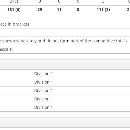
3 (1)
0
0
0
3
131 (6)
29
11
0
111 (3)
2
ces in brackets.
 shown separately and do not form part of the competitive totals.
issals.
Division 1
Division 1
Division 1
Division 1
Division 1