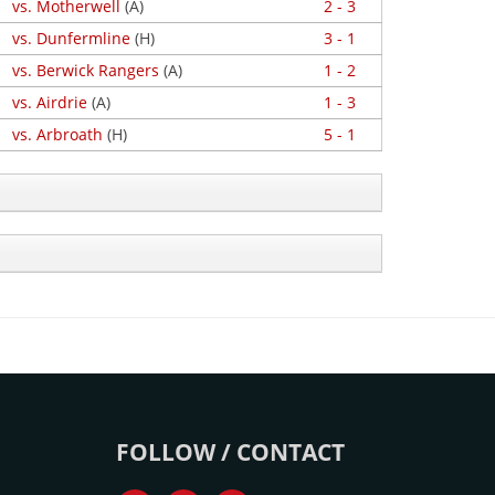
vs. Motherwell
(A)
2 - 3
vs. Dunfermline
(H)
3 - 1
vs. Berwick Rangers
(A)
1 - 2
vs. Airdrie
(A)
1 - 3
vs. Arbroath
(H)
5 - 1
FOLLOW / CONTACT