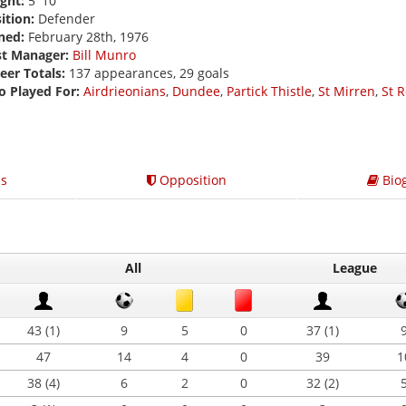
ght:
5' 10
ition:
Defender
ned:
February 28th, 1976
st Manager:
Bill Munro
eer Totals:
137 appearances, 29 goals
o Played For:
Airdrieonians
,
Dundee
,
Partick Thistle
,
St Mirren
,
St 
s
Opposition
Bio
All
League
43 (1)
9
5
0
37 (1)
47
14
4
0
39
1
38 (4)
6
2
0
32 (2)