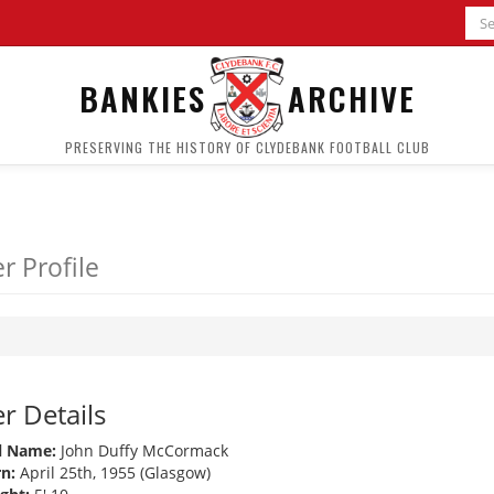
BANKIES
ARCHIVE
PRESERVING THE HISTORY OF CLYDEBANK FOOTBALL CLUB
r Profile
r Details
l Name:
John Duffy McCormack
n:
April 25th, 1955 (Glasgow)