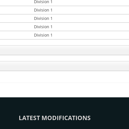
Division 1
Division 1
Division 1
Division 1
Division 1
LATEST MODIFICATIONS