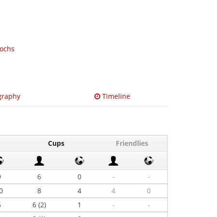
Rochs
graphy
Timeline
Cups
Friendlies
9
6
0
-
-
0
8
4
4
0
5
6 (2)
1
-
-