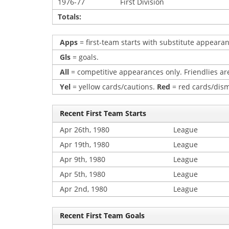
1976-77
First Division
Totals:
Apps
= first-team starts with substitute appearan
Gls
= goals.
All
= competitive appearances only. Friendlies are
Yel
= yellow cards/cautions.
Red
= red cards/dism
Recent First Team Starts
Apr 26th, 1980
League
Apr 19th, 1980
League
Apr 9th, 1980
League
Apr 5th, 1980
League
Apr 2nd, 1980
League
Recent First Team Goals