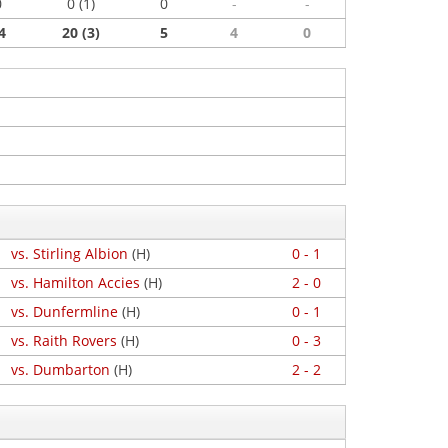
0
0 (1)
0
-
-
4
20 (3)
5
4
0
vs. Stirling Albion
(H)
0 - 1
vs. Hamilton Accies
(H)
2 - 0
vs. Dunfermline
(H)
0 - 1
vs. Raith Rovers
(H)
0 - 3
vs. Dumbarton
(H)
2 - 2