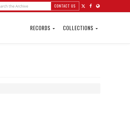
CONTACT US
RECORDS
COLLECTIONS