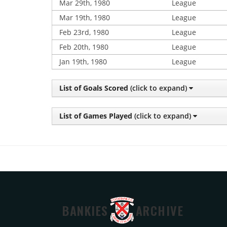
Mar 29th, 1980
League
Mar 19th, 1980
League
Feb 23rd, 1980
League
Feb 20th, 1980
League
Jan 19th, 1980
League
List of Goals Scored
(click to expand)
List of Games Played
(click to expand)
BANKIES
ARCHIVE