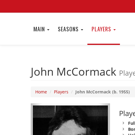
MAIN
SEASONS
PLAYERS
John McCormack
Playe
Home
Players
John McCormack (b. 1955)
Playe
Ful
Bor