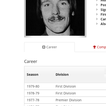
Hei
Pos
Sig
Fir
Car
Als
Career
Comp
Career
Season
Division
1979-80
First Division
1978-79
First Division
1977-78
Premier Division