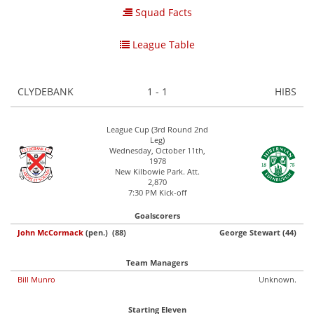
Squad Facts
League Table
CLYDEBANK
1 - 1
HIBS
League Cup (3rd Round 2nd
Leg)
Wednesday, October 11th,
1978
New Kilbowie Park. Att.
2,870
7:30 PM Kick-off
Goalscorers
John McCormack
(pen.) (88)
George Stewart (44)
Team Managers
Bill Munro
Unknown.
Starting Eleven