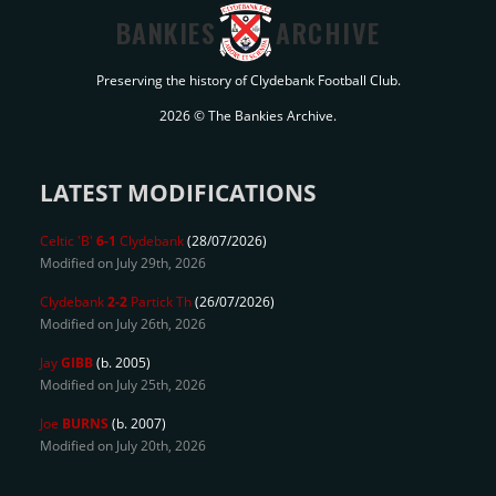
BANKIES
ARCHIVE
Preserving the history of Clydebank Football Club.
2026 © The Bankies Archive.
LATEST MODIFICATIONS
Celtic 'B'
6-1
Clydebank
(28/07/2026)
Modified on July 29th, 2026
Clydebank
2-2
Partick Th
(26/07/2026)
Modified on July 26th, 2026
Jay
GIBB
(b. 2005)
Modified on July 25th, 2026
Joe
BURNS
(b. 2007)
Modified on July 20th, 2026