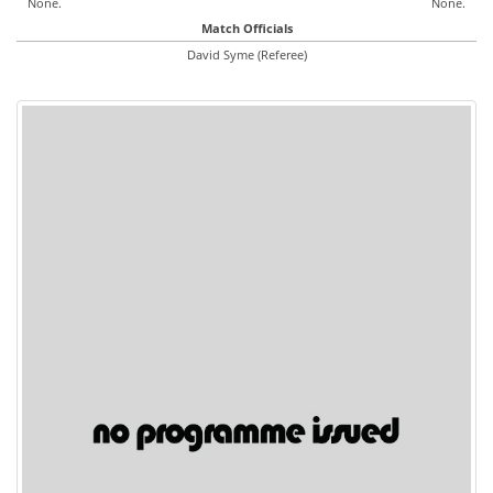
None.
None.
Match Officials
David Syme (Referee)