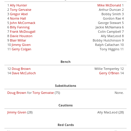
1
Ally Hunter
Mike McDonald
1
2
Tony Gervaise
Arthur Duncan 2
3
Gregor Abel
Bobby Smith 3
4
Norrie Hall
Gordon Rae 4
5
John McCormack
George Stewart 5
6
Billy Fanning
Jackie McNamara 6
7
Frank McDougall
Colin Campbell 7
8
Davie Houston
Ally MacLeod 8
9
Blair Millar
Bobby Hutchinson 9
10
Jimmy Given
Ralph Callachan 10
11
Gerry Colgan
Tony Higgins 11
Bench
12
Doug Brown
Willie Temperley 12
14
Dave McCulloch
Gerry O'Brien
14
Substitutions
Doug Brown
for
Tony Gervaise
(75)
None.
Cautions
Jimmy Given
(28)
Ally MacLeod (28)
Red Cards