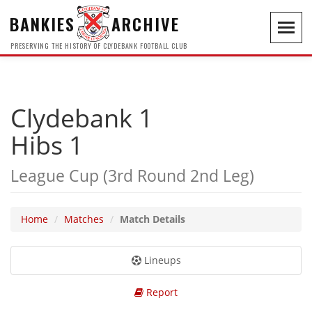
BANKIES
ARCHIVE
Toggl
navig
PRESERVING THE HISTORY OF CLYDEBANK FOOTBALL CLUB
Clydebank 1
Hibs 1
League Cup (3rd Round 2nd Leg)
Home
Matches
Match Details
Lineups
Report