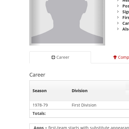
Hei
Pos
Sig
Fir
Car
Als
Career
Comp
Career
Season
Division
1978-79
First Division
Totals:
Apps
= first-team starts with substitute appearan