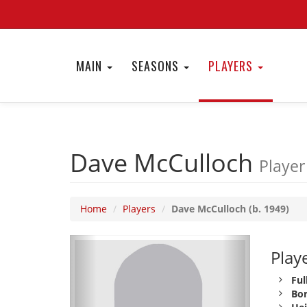
MAIN
SEASONS
PLAYERS
Dave McCulloch
Player
Home
Players
Dave McCulloch (b. 1949)
Playe
Ful
Bor