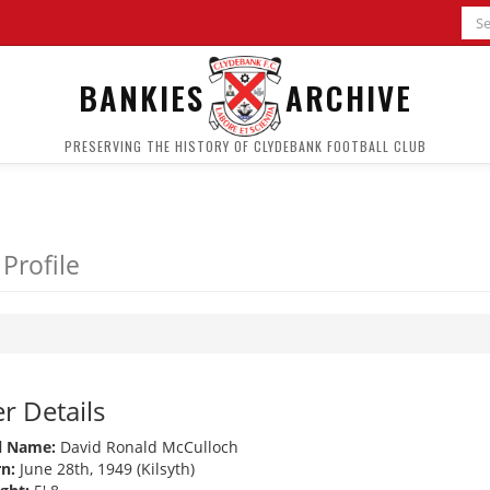
BANKIES
ARCHIVE
PRESERVING THE HISTORY OF CLYDEBANK FOOTBALL CLUB
 Profile
r Details
l Name:
David Ronald McCulloch
n:
June 28th, 1949 (Kilsyth)