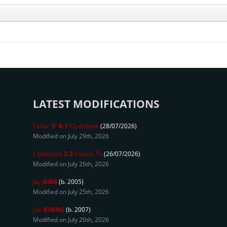
LATEST MODIFICATIONS
Celtic 'B'
6-1
Clydebank
(28/07/2026)
Modified on July 29th, 2026
Clydebank
2-2
Partick Th
(26/07/2026)
Modified on July 26th, 2026
Jay
GIBB
(b. 2005)
Modified on July 25th, 2026
Joe
BURNS
(b. 2007)
Modified on July 20th, 2026