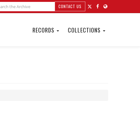
CONTACT US
RECORDS
COLLECTIONS