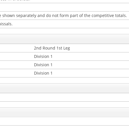
 shown separately and do not form part of the competitive totals.
issals.
2nd Round 1st Leg
Division 1
Division 1
Division 1