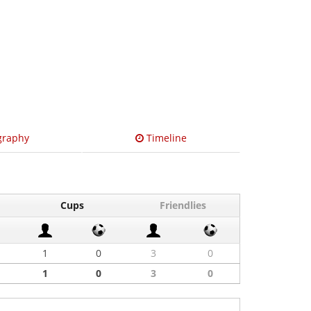
graphy
Timeline
Cups
Friendlies
1
0
3
0
1
0
3
0