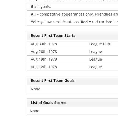
Gls
= goals.
All
= competitive appearances only. Friendlies are
Yel
= yellow cards/cautions.
Red
= red cards/dism
Recent First Team Starts
Aug 30th, 1978
League Cup
Aug 26th, 1978
League
Aug 19th, 1978
League
Aug 12th, 1978
League
Recent First Team Goals
None
List of Goals Scored
None