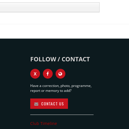
FOLLOW / CONTACT
X
Have a correction, photo, programme,
report or memory to add?
CONTACT US
Club Timeline