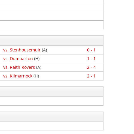
vs. Stenhousemuir
(A)
0 - 1
vs. Dumbarton
(H)
1 - 1
vs. Raith Rovers
(A)
2 - 4
vs. Kilmarnock
(H)
2 - 1