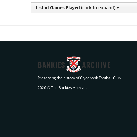
List of Games Played
(click to expand)
BANKIES
ARCHIVE
Preserving the history of Clydebank Football Club.
2026 © The Bankies Archive.