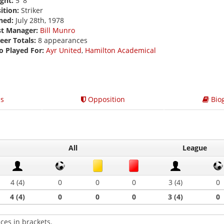
ght:
5' 8
ition:
Striker
ned:
July 28th, 1978
st Manager:
Bill Munro
eer Totals:
8 appearances
o Played For:
Ayr United
,
Hamilton Academical
s
Opposition
Bio
All
League
4 (4)
0
0
0
3 (4)
0
4 (4)
0
0
0
3 (4)
0
ces in brackets.