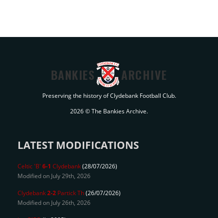
BANKIES
ARCHIVE
Preserving the history of Clydebank Football Club.
2026 © The Bankies Archive.
LATEST MODIFICATIONS
Celtic 'B'
6-1
Clydebank
(28/07/2026)
Modified on July 29th, 2026
Clydebank
2-2
Partick Th
(26/07/2026)
Modified on July 26th, 2026