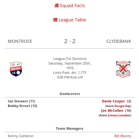
Squad Facts
League Table
2 - 2
MONTROSE
CLYDEBANK
League (1st Division)
Saturday, September 25th,
1976
Links Park. Att. 1,775
3:00 PM Kick-off
Goalscorers
Ian Stewart (11)
Davie Cooper
(2)
Bobby Street (13)
(Assist
Dougie Hay
)
Joe McCallan
(16)
(Assist
Jimmy Lumsden
)
Team Managers
Kenny Cameron
Bill Munro