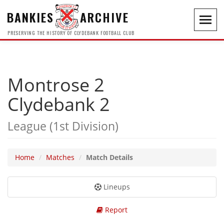
BANKIES
ARCHIVE
Toggl
navig
PRESERVING THE HISTORY OF CLYDEBANK FOOTBALL CLUB
Montrose 2
Clydebank 2
League (1st Division)
Home
Matches
Match Details
Lineups
Report