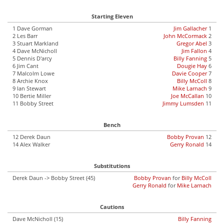
Starting Eleven
1 Dave Gorman
Jim Gallacher
1
2 Les Barr
John McCormack
2
3 Stuart Markland
Gregor Abel
3
4 Dave McNicholl
Jim Fallon
4
5 Dennis D'arcy
Billy Fanning
5
6 Jim Cant
Dougie Hay
6
7 Malcolm Lowe
Davie Cooper
7
8 Archie Knox
Billy McColl
8
9 Ian Stewart
Mike Larnach
9
10 Bertie Miller
Joe McCallan
10
11 Bobby Street
Jimmy Lumsden
11
Bench
12 Derek Daun
Bobby Provan
12
14 Alex Walker
Gerry Ronald
14
Substitutions
Derek Daun -> Bobby Street (45)
Bobby Provan
for
Billy McColl
Gerry Ronald
for
Mike Larnach
Cautions
Dave McNicholl (15)
Billy Fanning