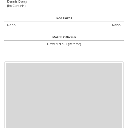
Dennis D'arcy
Jim Cant (44)
Red Cards
None.
None.
Match Officials
Drew McFaull (Referee)