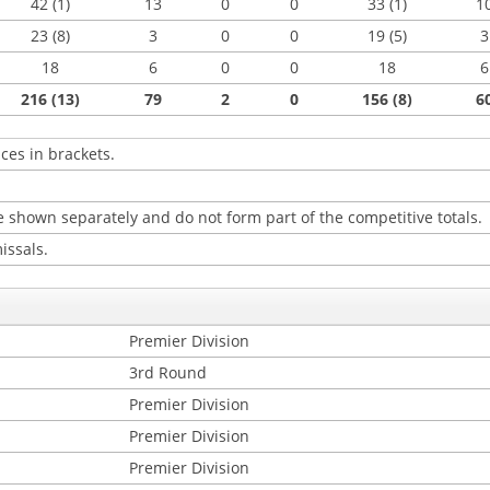
42 (1)
13
0
0
33 (1)
1
23 (8)
3
0
0
19 (5)
3
18
6
0
0
18
6
216 (13)
79
2
0
156 (8)
6
ces in brackets.
 shown separately and do not form part of the competitive totals.
issals.
Premier Division
3rd Round
Premier Division
Premier Division
Premier Division