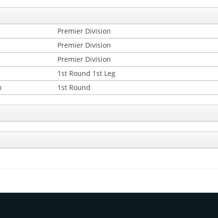
Premier Division
Premier Division
Premier Division
1st Round 1st Leg
p
1st Round