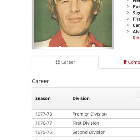
Hei
Pos
Sig
Fir
Car
Als
Rot
Career
Comp
Career
Season
Division
1977-78
Premier Division
1976-77
First Division
1975-76
Second Division