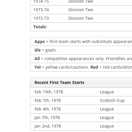
1974-75
Division Two
1973-74
Division Two
1972-73
Division Two
Totals:
Apps
= first-team starts with substitute appearan
Gls
= goals.
All
= competitive appearances only. Friendlies are
Yel
= yellow cards/cautions.
Red
= red cards/dism
Recent First Team Starts
Feb 19th, 1978
League
Feb 7th, 1978
Scottish Cup
Feb 4th, 1978
League
Jan 7th, 1978
League
Jan 2nd, 1978
League