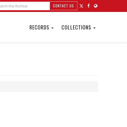
CONTACT US
RECORDS
COLLECTIONS