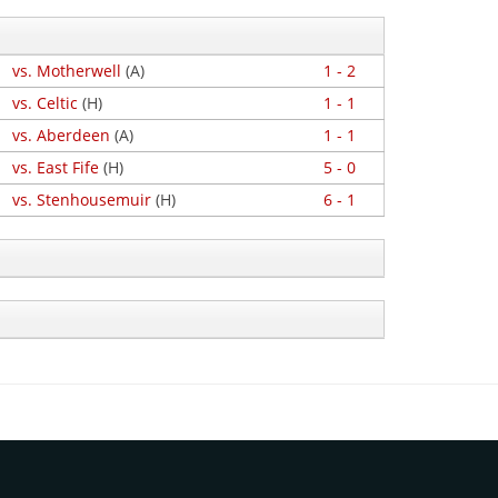
vs. Motherwell
(A)
1 - 2
vs. Celtic
(H)
1 - 1
vs. Aberdeen
(A)
1 - 1
vs. East Fife
(H)
5 - 0
vs. Stenhousemuir
(H)
6 - 1