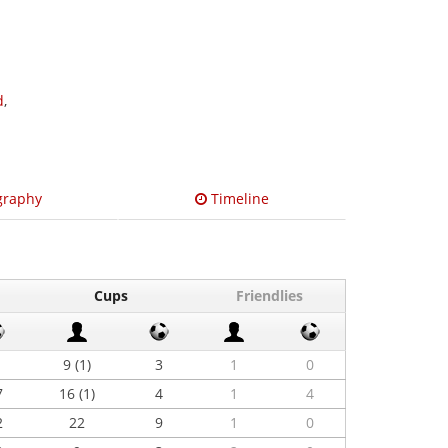
d
,
graphy
Timeline
Cups
Friendlies
9 (1)
3
1
0
7
16 (1)
4
1
4
2
22
9
1
0