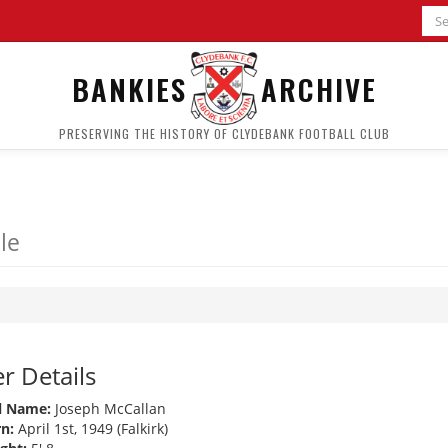
BANKIES
ARCHIVE
PRESERVING THE HISTORY OF CLYDEBANK FOOTBALL CLUB
le
r Details
l Name:
Joseph McCallan
n:
April 1st, 1949 (Falkirk)