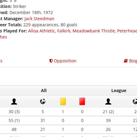
ght:
5' 8
ition:
Striker
ned:
December 18th, 1972
st Manager:
Jack Steedman
eer Totals:
229 appearances, 80 goals
o Played For:
Alloa Athletic
,
Falkirk
,
Meadowbank Thistle
,
Peterhea
hes
s
Opposition
Bio
All
League
30 (3)
5
1
0
21 (2)
2
55 (1)
31
0
0
39
2
48
21
1
0
26
1