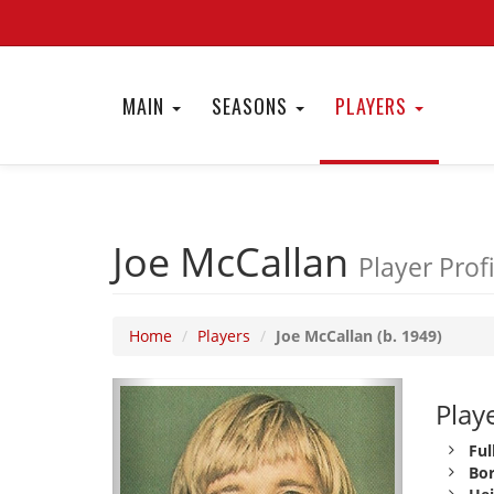
MAIN
SEASONS
PLAYERS
Joe McCallan
Player Profi
Home
Players
Joe McCallan (b. 1949)
Playe
Ful
Bor