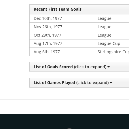
Recent First Team Goals
Dec 10th, 1977
League
Nov 26th, 1977
League
Oct 29th, 1977
League
Aug 17th, 1977
League Cup
Aug 6th, 1977
Stirlingshire Cu
List of Goals Scored
(click to expand)
List of Games Played
(click to expand)