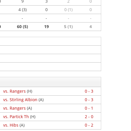
0
9
3
2
0
4 (3)
0
0 (1)
0
-
-
-
-
0
60 (5)
19
5 (1)
4
vs. Rangers
(H)
0 - 3
vs. Stirling Albion
(A)
0 - 3
vs. Rangers
(A)
0 - 1
vs. Partick Th
(H)
2 - 0
vs. Hibs
(A)
0 - 2