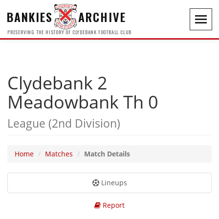
BANKIES
ARCHIVE
Toggl
navig
PRESERVING THE HISTORY OF CLYDEBANK FOOTBALL CLUB
Clydebank 2
Meadowbank Th 0
League (2nd Division)
Home
Matches
Match Details
Lineups
Report