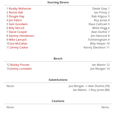
Starting Eleven
1
Roddy McKenzie
Derek Gray 1
2
Norrie Hall
Ian Printy 2
3
Dougie Hay
Rab Kilgour 3
4
Jim Fallon
Roy Jones 4
5
Sam Goodwin
Dave Cathcart 5
6
Billy McColl
Willie Hogg 6
7
Davie Cooper
Alan Duthie 7
8
Sammy Henderson
Jim Hancock 8
9
Mike Larnach
Fotheringham 9
10
Joe McCallan
Billy Harper 10
11
Jimmy Caskie
Kenny Davidson 11
Bench
12
Bobby Provan
Ian Martin 12
14
Jimmy Lumsden
Joe Morgan 14
Substitutions
None.
Joe Morgan -> Alan Duthie (70)
Ian Martin -> Roy Jones (80)
Cautions
None.
None.