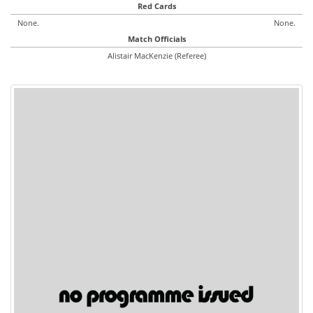
Red Cards
None.
None.
Match Officials
Alistair MacKenzie (Referee)