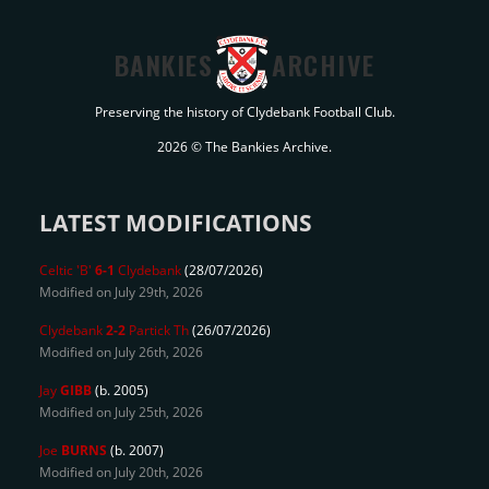
BANKIES
ARCHIVE
Preserving the history of Clydebank Football Club.
2026 © The Bankies Archive.
LATEST MODIFICATIONS
Celtic 'B'
6-1
Clydebank
(28/07/2026)
Modified on July 29th, 2026
Clydebank
2-2
Partick Th
(26/07/2026)
Modified on July 26th, 2026
Jay
GIBB
(b. 2005)
Modified on July 25th, 2026
Joe
BURNS
(b. 2007)
Modified on July 20th, 2026