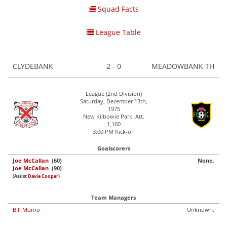
Squad Facts
League Table
CLYDEBANK
2 - 0
MEADOWBANK TH
League (2nd Division)
Saturday, December 13th,
1975
New Kilbowie Park. Att.
1,160
3:00 PM Kick-off
Goalscorers
Joe McCallan
(60)
None.
Joe McCallan
(90)
(Assist
Davie Cooper
)
Team Managers
Bill Munro
Unknown.