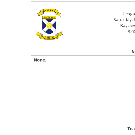
League
Saturday,
Bayview
3:0
G
None.
Tea