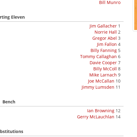
Bill Munro
rting Eleven
Jim Gallacher
1
Norrie Hall
2
Gregor Abel
3
Jim Fallon
4
Billy Fanning
5
Tommy Callaghan
6
Davie Cooper
7
Billy McColl
8
Mike Larnach
9
Joe McCallan
10
Jimmy Lumsden
11
Bench
Ian Browning
12
Gerry McLauchlan
14
bstitutions