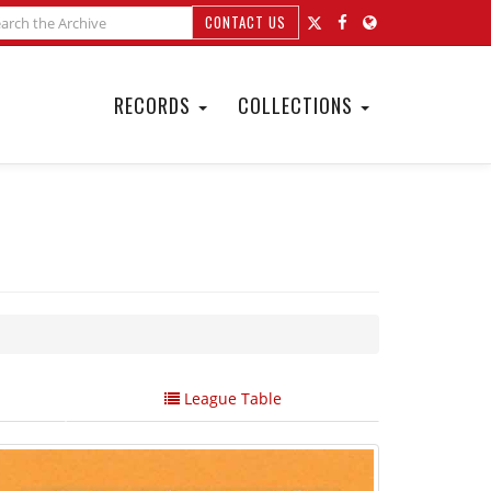
CONTACT US
RECORDS
COLLECTIONS
League Table