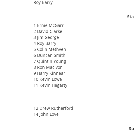
Roy Barry
Sta
1 Ernie McGarr
2 David Clarke
3 Jim George
4 Roy Barry
5 Colin Methven
6 Duncan Smith
7 Quintin Young
8 Ron MacIvor
9 Harry Kinnear
10 Kevin Lowe
11 Kevin Hegarty
12 Drew Rutherford
14 John Love
Su