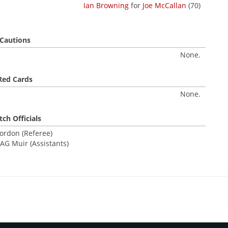
Ian Browning
for
Joe McCallan
(70)
Cautions
None.
Red Cards
None.
ch Officials
ordon (Referee)
AG Muir (Assistants)