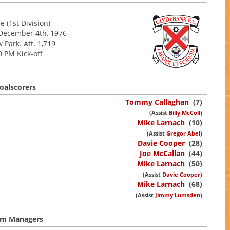
 (1st Division)
 December 4th, 1976
 Park. Att. 1,719
0 PM Kick-off
oalscorers
Tommy Callaghan
(7)
(Assist
Billy McColl
)
Mike Larnach
(10)
(Assist
Gregor Abel
)
Davie Cooper
(28)
Joe McCallan
(44)
Mike Larnach
(50)
(Assist
Davie Cooper
)
Mike Larnach
(68)
(Assist
Jimmy Lumsden
)
m Managers