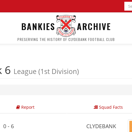
BANKIES
ARCHIVE
PRESERVING THE HISTORY OF CLYDEBANK FOOTBALL CLUB
k 6
League (1st Division)
Report
Squad Facts
0 - 6
CLYDEBANK