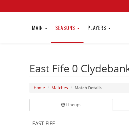
MAIN
SEASONS
PLAYERS
East Fife 0
Clydeban
Home
Matches
Match Details
Lineups
EAST FIFE