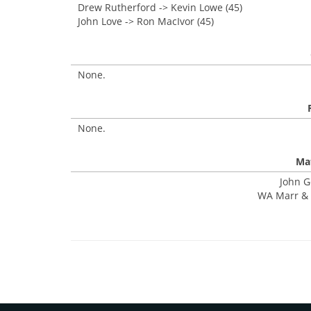
Drew Rutherford -> Kevin Lowe (45)
John Love -> Ron MacIvor (45)
None.
None.
Mat
John G
WA Marr & 