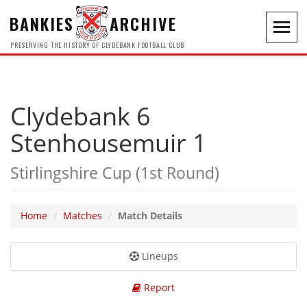
BANKIES
ARCHIVE
Toggl
navig
PRESERVING THE HISTORY OF CLYDEBANK FOOTBALL CLUB
Clydebank 6
Stenhousemuir 1
Stirlingshire Cup (1st Round)
Home
Matches
Match Details
Lineups
Report