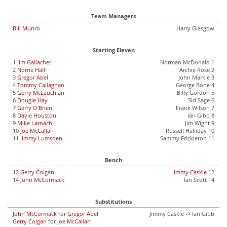
Team Managers
Bill Munro
Harry Glasgow
Starting Eleven
1
Jim Gallacher
Norman McDonald 1
2
Norrie Hall
Archie Rose 2
3
Gregor Abel
John Markie 3
4
Tommy Callaghan
George Bone 4
5
Gerry McLauchlan
Billy Gordon 5
6
Dougie Hay
Sid Sage 6
7
Gerry O'Brien
Frank Wilson 7
8
Davie Houston
Ian Gibb 8
9
Mike Larnach
Jim Wight 9
10
Joe McCallan
Russell Halliday 10
11
Jimmy Lumsden
Sammy Frickleton 11
Bench
12
Gerry Colgan
Jimmy Caskie
12
14
John McCormack
Ian Scott 14
Substitutions
John McCormack
for
Gregor Abel
Jimmy Caskie -> Ian Gibb
Gerry Colgan
for
Joe McCallan