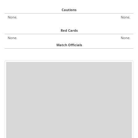
Cautions
None.
None.
Red Cards
None.
None.
Match Officials