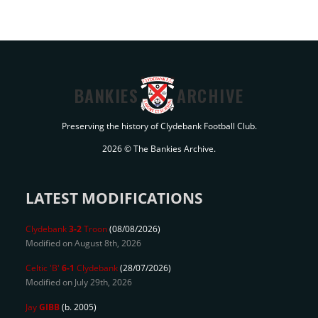
BANKIES
ARCHIVE
Preserving the history of Clydebank Football Club.
2026 © The Bankies Archive.
LATEST MODIFICATIONS
Clydebank
3-2
Troon
(08/08/2026)
Modified on August 8th, 2026
Celtic 'B'
6-1
Clydebank
(28/07/2026)
Modified on July 29th, 2026
Jay
GIBB
(b. 2005)