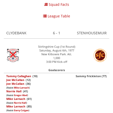
Squad Facts
League Table
CLYDEBANK
6 - 1
STENHOUSEMUIR
Stirlingshire Cup (1st Round)
Saturday, August 6th, 1977
New Kilbowie Park. Att.
1,000
3:00 PM Kick-off
Goalscorers
Tommy Callaghan
(10)
Sammy Frickleton (77)
Joe McCallan
(12)
Joe McCallan
(36)
(Assist
Mike Larnach
)
Norrie Hall
(41)
(Assist
Gregor Abel
)
Mike Larnach
(61)
(Assist
Norrie Hall
)
Mike Larnach
(85)
(Assist
Gerry Colgan
)