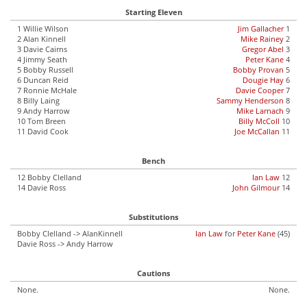
Starting Eleven
1 Willie Wilson
Jim Gallacher
1
2 Alan Kinnell
Mike Rainey
2
3 Davie Cairns
Gregor Abel
3
4 Jimmy Seath
Peter Kane
4
5 Bobby Russell
Bobby Provan
5
6 Duncan Reid
Dougie Hay
6
7 Ronnie McHale
Davie Cooper
7
8 Billy Laing
Sammy Henderson
8
9 Andy Harrow
Mike Larnach
9
10 Tom Breen
Billy McColl
10
11 David Cook
Joe McCallan
11
Bench
12 Bobby Clelland
Ian Law
12
14 Davie Ross
John Gilmour
14
Substitutions
Bobby Clelland -> AlanKinnell
Ian Law
for
Peter Kane
(45)
Davie Ross -> Andy Harrow
Cautions
None.
None.