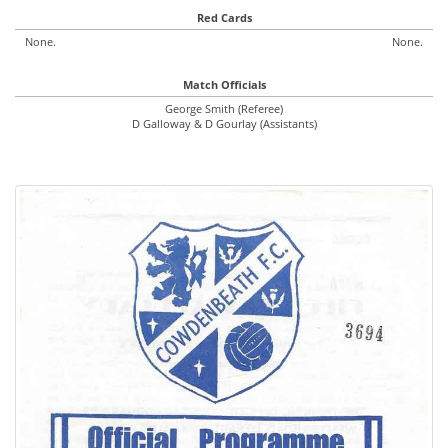
Red Cards
None.
None.
Match Officials
George Smith (Referee)
D Galloway & D Gourlay (Assistants)