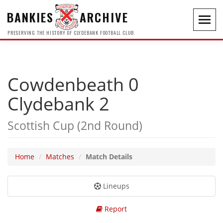
BANKIES
ARCHIVE
Toggl
navig
PRESERVING THE HISTORY OF CLYDEBANK FOOTBALL CLUB
Cowdenbeath 0
Clydebank 2
Scottish Cup (2nd Round)
Home
Matches
Match Details
Lineups
Report