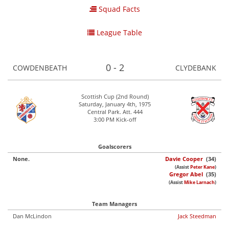
Squad Facts
League Table
0 - 2
COWDENBEATH
CLYDEBANK
Scottish Cup (2nd Round)
Saturday, January 4th, 1975
Central Park. Att. 444
3:00 PM Kick-off
Goalscorers
None.
Davie Cooper
(34)
(Assist
Peter Kane
)
Gregor Abel
(35)
(Assist
Mike Larnach
)
Team Managers
Dan McLindon
Jack Steedman