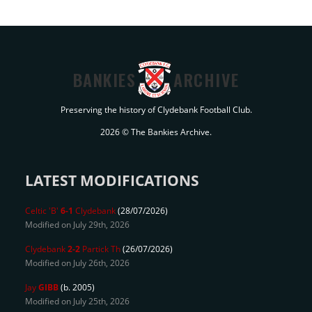
BANKIES
ARCHIVE
Preserving the history of Clydebank Football Club.
2026 © The Bankies Archive.
LATEST MODIFICATIONS
Celtic 'B'
6-1
Clydebank
(28/07/2026)
Modified on July 29th, 2026
Clydebank
2-2
Partick Th
(26/07/2026)
Modified on July 26th, 2026
Jay
GIBB
(b. 2005)
Modified on July 25th, 2026