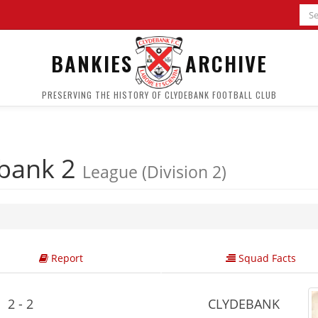
BANKIES
ARCHIVE
PRESERVING THE HISTORY OF CLYDEBANK FOOTBALL CLUB
bank 2
League (Division 2)
Report
Squad Facts
2 - 2
CLYDEBANK