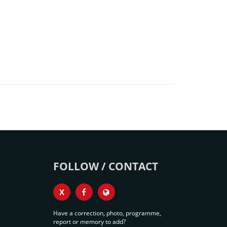
FOLLOW / CONTACT
X
Have a correction, photo, programme,
report or memory to add?