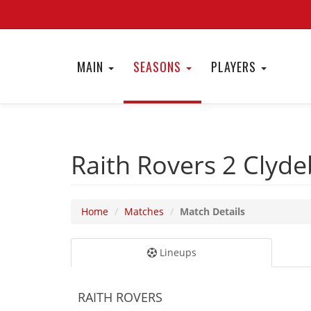
MAIN
SEASONS
PLAYERS
Raith Rovers 2
Clyde
Home
Matches
Match Details
Lineups
RAITH ROVERS