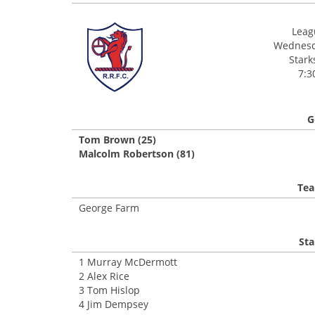
Leagu
Wednesda
Stark
7:3
G
Tom Brown (25)
Malcolm Robertson (81)
Tea
George Farm
Sta
1 Murray McDermott
2 Alex Rice
3 Tom Hislop
4 Jim Dempsey