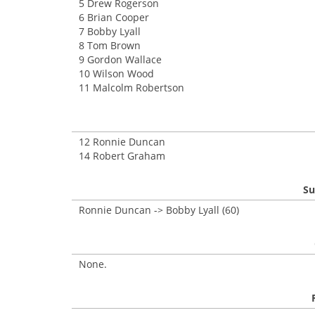
5 Drew Rogerson
6 Brian Cooper
7 Bobby Lyall
8 Tom Brown
9 Gordon Wallace
10 Wilson Wood
11 Malcolm Robertson
12 Ronnie Duncan
14 Robert Graham
Su
Ronnie Duncan -> Bobby Lyall (60)
None.