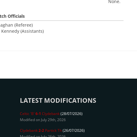
None.
ch Officials
laghan (Referee)
 Kennedy (Assistants)
LATEST MODIFICATIONS
Celtic 'B'
6-1
Clydebank
(28/07/2026)
Modified on July 29th, 2026
Clydebank
2-2
Partick Th
(26/07/2026)
Modified on July 26th, 2026