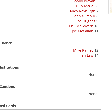
Bobby Provan
5
Billy McColl
6
Andy Roxburgh
7
John Gilmour
8
Joe Hughes
9
Phil McGovern
10
Joe McCallan
11
Bench
Mike Rainey
12
Ian Law
14
bstitutions
None.
Cautions
None.
Red Cards