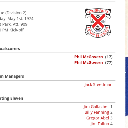
e (Division 2)
y, May 1st, 1974
s Park. Att. 909
0 PM Kick-off
oalscorers
Phil McGovern
(17)
Phil McGovern
(77)
m Managers
Jack Steedman
rting Eleven
Jim Gallacher
1
Billy Fanning
2
Gregor Abel
3
Jim Fallon
4