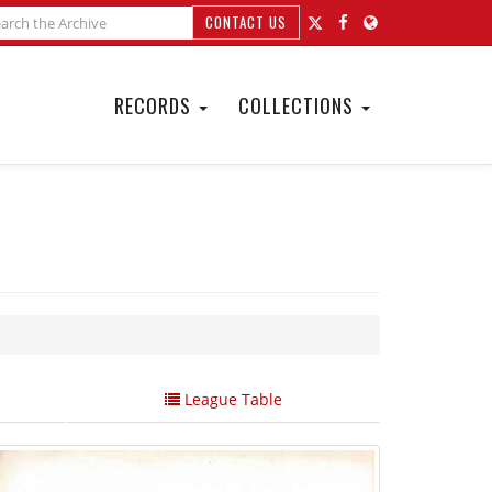
CONTACT US
RECORDS
COLLECTIONS
League Table