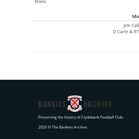
None.
Mat
Jim Cal
D Carle & RT
BANKIES
ARCHIVE
Preserving the history of Clydebank Football Club.
2026 © The Bankies Archive.