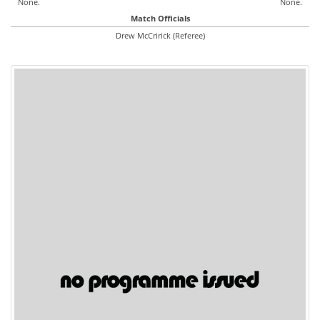
None.
None.
Match Officials
Drew McCririck (Referee)