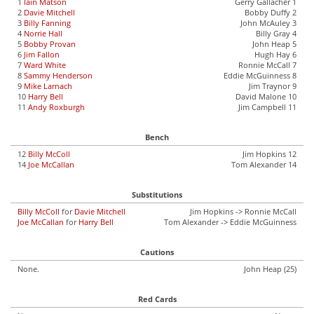
1
Iain Matson
Gerry Gallacher 1
2
Davie Mitchell
Bobby Duffy 2
3
Billy Fanning
John McAuley 3
4
Norrie Hall
Billy Gray 4
5
Bobby Provan
John Heap 5
6
Jim Fallon
Hugh Hay 6
7
Ward White
Ronnie McCall 7
8
Sammy Henderson
Eddie McGuinness 8
9
Mike Larnach
Jim Traynor 9
10
Harry Bell
David Malone 10
11
Andy Roxburgh
Jim Campbell 11
Bench
12
Billy McColl
Jim Hopkins 12
14
Joe McCallan
Tom Alexander 14
Substitutions
Billy McColl
for
Davie Mitchell
Jim Hopkins -> Ronnie McCall
Joe McCallan
for
Harry Bell
Tom Alexander -> Eddie McGuinness
Cautions
None.
John Heap (25)
Red Cards