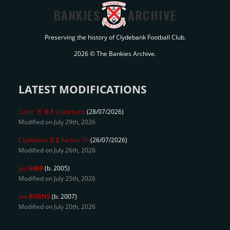
BANKIES
ARCHIVE
Preserving the history of Clydebank Football Club.
2026 © The Bankies Archive.
LATEST MODIFICATIONS
Celtic 'B'
6-1
Clydebank
(28/07/2026)
Modified on July 29th, 2026
Clydebank
2-2
Partick Th
(26/07/2026)
Modified on July 26th, 2026
Jay
GIBB
(b. 2005)
Modified on July 25th, 2026
Joe
BURNS
(b. 2007)
Modified on July 20th, 2026