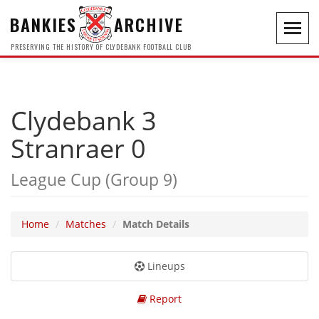
BANKIES
ARCHIVE
Toggl
navig
PRESERVING THE HISTORY OF CLYDEBANK FOOTBALL CLUB
Clydebank 3
Stranraer 0
League Cup (Group 9)
Home
Matches
Match Details
Lineups
Report