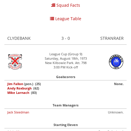
Squad Facts
League Table
CLYDEBANK
3 - 0
STRANRAER
League Cup (Group 9)
Saturday, August 18th, 1973
New Kilbowie Park. Att. 798
3:00 PM Kick-off
Goalscorers
Jim Fallon
(pen.) (25)
None.
Andy Roxburgh
(62)
Mike Larnach
(83)
Team Managers
Jack Steedman
Unknown.
Starting Eleven