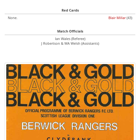
Red Cards
None.
Blair Millar
(43)
Match Officials
Ian Wales (Referee)
J Robertson & WA Welsh (Assistants)