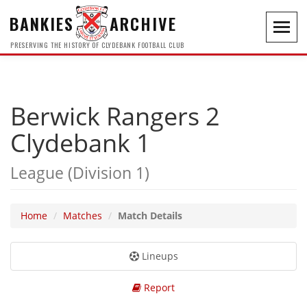
BANKIES
ARCHIVE
Toggl
navig
PRESERVING THE HISTORY OF CLYDEBANK FOOTBALL CLUB
Berwick Rangers 2
Clydebank 1
League (Division 1)
Home
Matches
Match Details
Lineups
Report