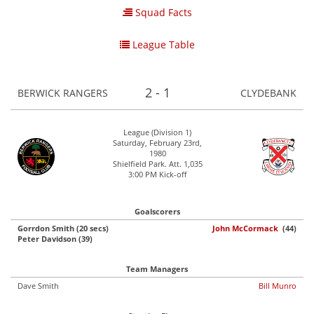
Squad Facts
League Table
2 - 1
BERWICK RANGERS
CLYDEBANK
League (Division 1)
Saturday, February 23rd,
1980
Shielfield Park. Att. 1,035
3:00 PM Kick-off
Goalscorers
Gorrdon Smith (20 secs)
John McCormack
(44)
Peter Davidson (39)
Team Managers
Dave Smith
Bill Munro