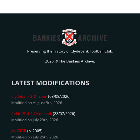
BANKIES
ARCHIVE
Preserving the history of Clydebank Football Club.
2026 © The Bankies Archive.
LATEST MODIFICATIONS
Clydebank
3-2
Troon
(08/08/2026)
Modified on August 9th, 2026
Celtic 'B'
6-1
Clydebank
(28/07/2026)
Modified on July 29th, 2026
Jay
GIBB
(b. 2005)
Modified on July 25th, 2026