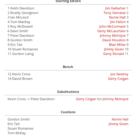
Starting Eleven
1 Keith Davidson
Jim Gallacher
1
2 Roddy Georgeson
Tony Gervaise
2
3 Ian McLeod
Norrie Hall
3
4 Tom MacKay
Jim Fallon
4
5 Roy McDowell
John McCormack
5
6 Dave Smith
Gerry McLauchlan
6
7 Peter Davidson
Johnny McIntyre
7
8 Gordon Smith
Davie Houston
8
9 Eric Tait
Blair Millar
9
10 Stuart Romaines
Jimmy Given
10
11 Gordon Laing
Gerry Ronald
11
Bench
12 Kevin Cross
Joe Sweeny
14 David Brown
Gerry Colgan
Substitutions
Kevin Cross -> Peter Davidson
Gerry Colgan
for
Johnny McIntyre
Cautions
Gordon Smith
Norrie Hall
Eric Tait
Jimmy Given
Stuart Romaines
Tom McKay