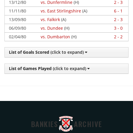
13/12/80
vs. Dunfermline
(H)
2 - 3
11/11/80
vs. East Stirlingshire
(A)
6 - 1
13/09/80
vs. Falkirk
(A)
2 - 3
06/09/80
vs. Dundee
(H)
3 - 0
02/04/80
vs. Dumbarton
(H)
2 - 2
List of Goals Scored
(click to expand)
List of Games Played
(click to expand)
BANKIES
ARCHIVE