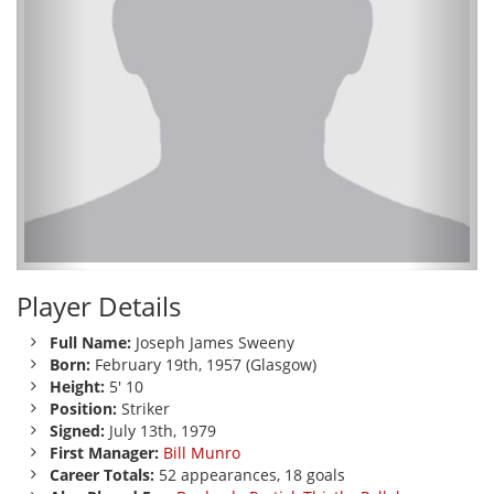
Player Details
Full Name:
Joseph James Sweeny
Born:
February 19th, 1957 (Glasgow)
Height:
5' 10
Position:
Striker
Signed:
July 13th, 1979
First Manager:
Bill Munro
Career Totals:
52 appearances, 18 goals