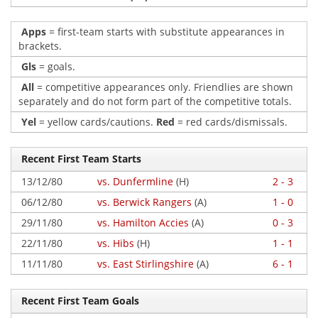
Apps
= first-team starts with substitute appearances in
brackets.
Gls
= goals.
All
= competitive appearances only. Friendlies are shown
separately and do not form part of the competitive totals.
Yel
= yellow cards/cautions.
Red
= red cards/dismissals.
Recent First Team Starts
13/12/80
vs. Dunfermline
(H)
2 - 3
06/12/80
vs. Berwick Rangers
(A)
1 - 0
29/11/80
vs. Hamilton Accies
(A)
0 - 3
22/11/80
vs. Hibs
(H)
1 - 1
11/11/80
vs. East Stirlingshire
(A)
6 - 1
Recent First Team Goals