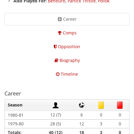
Also Played For:
Benburb
,
Partick Thistle
,
Pollok
Career
Comps
Opposition
Biography
Timeline
Career
Season
12 (7)
6
0
0
1980-81
1979-80
28 (5)
12
3
0
Totals:
40 (12)
18
3
0