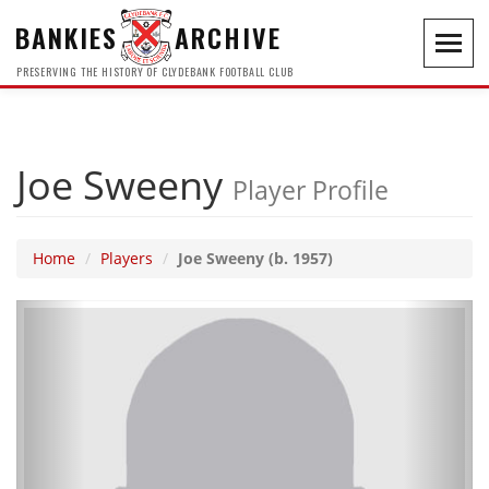
BANKIES
ARCHIVE
Toggl
navig
PRESERVING THE HISTORY OF CLYDEBANK FOOTBALL CLUB
Joe Sweeny
Player Profile
Home
Players
Joe Sweeny (b. 1957)