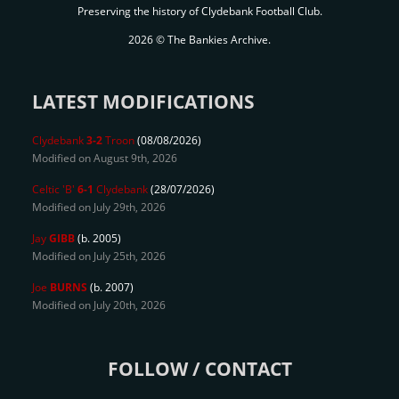
Preserving the history of Clydebank Football Club.
2026 © The Bankies Archive.
LATEST MODIFICATIONS
Clydebank
3-2
Troon
(08/08/2026)
Modified on August 9th, 2026
Celtic 'B'
6-1
Clydebank
(28/07/2026)
Modified on July 29th, 2026
Jay
GIBB
(b. 2005)
Modified on July 25th, 2026
Joe
BURNS
(b. 2007)
Modified on July 20th, 2026
FOLLOW / CONTACT