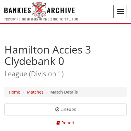
BANKIES
ARCHIVE
Toggl
navig
PRESERVING THE HISTORY OF CLYDEBANK FOOTBALL CLUB
Hamilton Accies 3
Clydebank 0
League (Division 1)
Home
Matches
Match Details
Lineups
Report