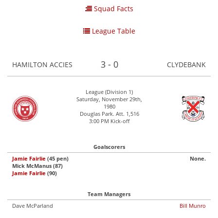
Squad Facts
League Table
3 - 0
HAMILTON ACCIES
CLYDEBANK
League (Division 1)
Saturday, November 29th,
1980
Douglas Park. Att. 1,516
3:00 PM Kick-off
Goalscorers
Jamie Fairlie
(45 pen)
None.
Mick McManus (87)
Jamie Fairlie
(90)
Team Managers
Dave McParland
Bill Munro