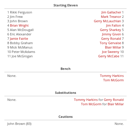
Starting Eleven
1 Rikki Ferguson
Jim Gallacher
1
2 Jim Frew
Mark Treanor
2
3 John Brown
Gerry McLauchlan
3
4
Brian Wright
Jim Fallon
4
5 Alan McDougall
Gerry Sharkey
5
6 Eric Alexander
Jimmy Given
6
7
Jamie Fairlie
Gerry Ronald
7
8 Bobby Graham
Tony Gervaise
8
9 Mick McManus
Blair Millar
9
10 Peter McAdams
Joe Sweeny
10
11 Joe McGrogan
Gerry McCabe
11
Bench
None.
Tommy Harkins
Tom McGorm
Substitutions
None.
Tommy Harkins
for
Gerry Ronald
Tom McGorm
for
Blair Millar
Cautions
John Brown (83)
None.