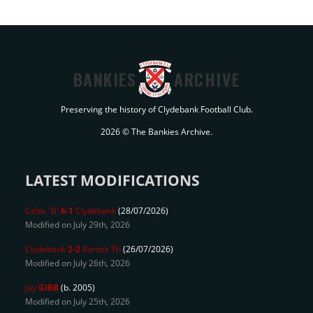
BANKIES
ARCHIVE
Preserving the history of Clydebank Football Club.
2026 © The Bankies Archive.
LATEST MODIFICATIONS
Celtic 'B'
6-1
Clydebank
(28/07/2026)
Modified on July 29th, 2026
Clydebank
2-2
Partick Th
(26/07/2026)
Modified on July 26th, 2026
Jay
GIBB
(b. 2005)
Modified on July 25th, 2026