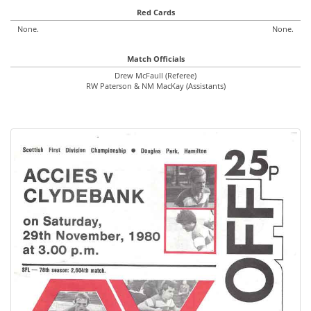
Red Cards
None.
None.
Match Officials
Drew McFaull (Referee)
RW Paterson & NM MacKay (Assistants)