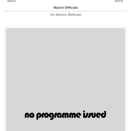
None.
None.
Match Officials
Jim Renton (Referee)