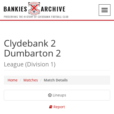
BANKIES
ARCHIVE
Toggl
navig
PRESERVING THE HISTORY OF CLYDEBANK FOOTBALL CLUB
Clydebank 2
Dumbarton 2
League (Division 1)
Home
Matches
Match Details
Lineups
Report