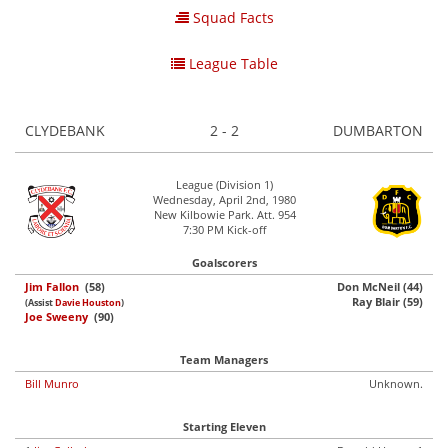
Squad Facts
League Table
CLYDEBANK
2 - 2
DUMBARTON
League (Division 1)
Wednesday, April 2nd, 1980
New Kilbowie Park. Att. 954
7:30 PM Kick-off
Goalscorers
Jim Fallon
(58)
Don McNeil (44)
Ray Blair (59)
(Assist
Davie Houston
)
Joe Sweeny
(90)
Team Managers
Bill Munro
Unknown.
Starting Eleven