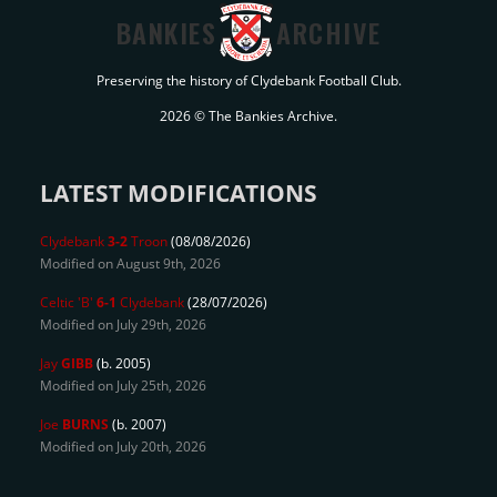
BANKIES
ARCHIVE
Preserving the history of Clydebank Football Club.
2026 © The Bankies Archive.
LATEST MODIFICATIONS
Clydebank
3-2
Troon
(08/08/2026)
Modified on August 9th, 2026
Celtic 'B'
6-1
Clydebank
(28/07/2026)
Modified on July 29th, 2026
Jay
GIBB
(b. 2005)
Modified on July 25th, 2026
Joe
BURNS
(b. 2007)
Modified on July 20th, 2026