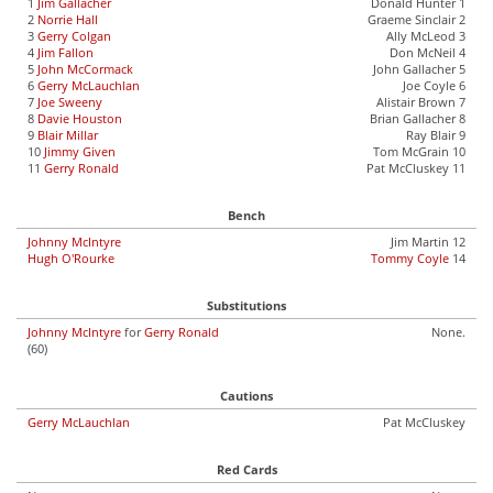
1
Jim Gallacher
Donald Hunter 1
2
Norrie Hall
Graeme Sinclair 2
3
Gerry Colgan
Ally McLeod 3
4
Jim Fallon
Don McNeil 4
5
John McCormack
John Gallacher 5
6
Gerry McLauchlan
Joe Coyle 6
7
Joe Sweeny
Alistair Brown 7
8
Davie Houston
Brian Gallacher 8
9
Blair Millar
Ray Blair 9
10
Jimmy Given
Tom McGrain 10
11
Gerry Ronald
Pat McCluskey 11
Bench
Johnny McIntyre
Jim Martin 12
Hugh O'Rourke
Tommy Coyle
14
Substitutions
Johnny McIntyre
for
Gerry Ronald
None.
(60)
Cautions
Gerry McLauchlan
Pat McCluskey
Red Cards