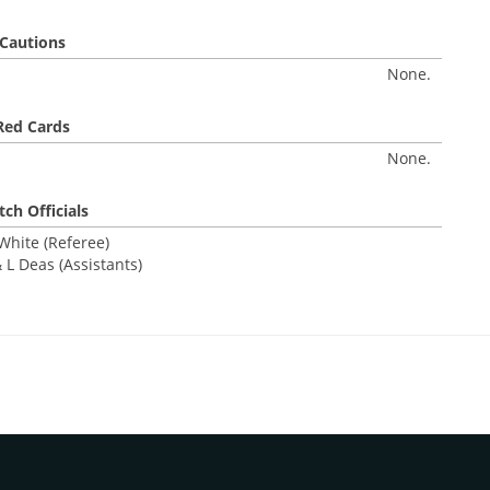
Cautions
None.
Red Cards
None.
ch Officials
White (Referee)
 L Deas (Assistants)