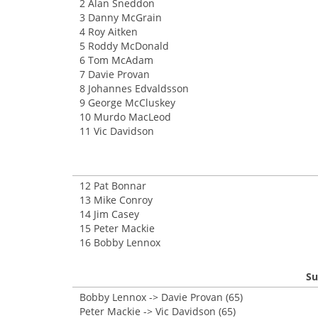
2 Alan Sneddon
3 Danny McGrain
4 Roy Aitken
5 Roddy McDonald
6 Tom McAdam
7 Davie Provan
8 Johannes Edvaldsson
9 George McCluskey
10 Murdo MacLeod
11 Vic Davidson
12 Pat Bonnar
13 Mike Conroy
14 Jim Casey
15 Peter Mackie
16 Bobby Lennox
Su
Bobby Lennox -> Davie Provan (65)
Peter Mackie -> Vic Davidson (65)