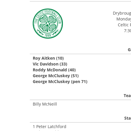
Drybroug
Monday,
Celtic 
7:3
G
Roy Aitken (10)
Vic Davidson (33)
Roddy McDonald (40)
George McCluskey (51)
George McCluskey (pen 71)
Tea
Billy McNeill
Sta
1 Peter Latchford