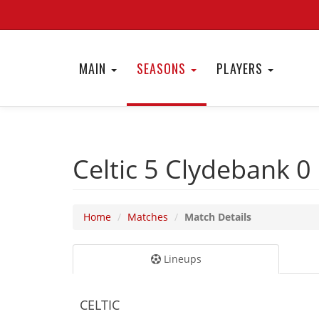
MAIN
SEASONS
PLAYERS
Celtic 5
Clydebank 0
Home
Matches
Match Details
Lineups
CELTIC