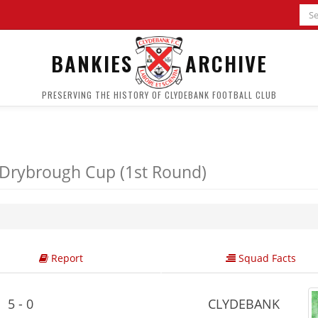
BANKIES
ARCHIVE
PRESERVING THE HISTORY OF CLYDEBANK FOOTBALL CLUB
Drybrough Cup (1st Round)
Report
Squad Facts
5 - 0
CLYDEBANK