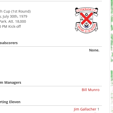
h Cup (1st Round)
 July 30th, 1979
Park. Att. 18,000
0 PM Kick-off
oalscorers
None.
m Managers
Bill Munro
rting Eleven
Jim Gallacher
1