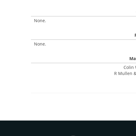
None.
None.
Mat
Colin 
R Mullen &