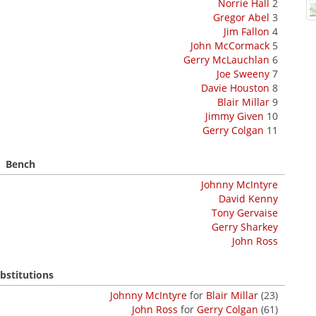
Norrie Hall
2
Gregor Abel
3
Jim Fallon
4
John McCormack
5
Gerry McLauchlan
6
Joe Sweeny
7
Davie Houston
8
Blair Millar
9
Jimmy Given
10
Gerry Colgan
11
Bench
Johnny McIntyre
David Kenny
Tony Gervaise
Gerry Sharkey
John Ross
bstitutions
Johnny McIntyre
for
Blair Millar
(23)
John Ross
for
Gerry Colgan
(61)