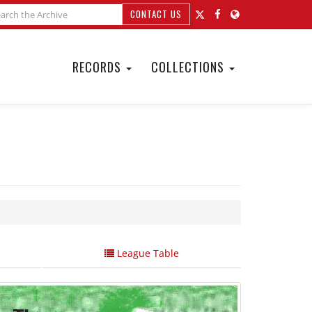
CONTACT US
RECORDS
COLLECTIONS
League Table