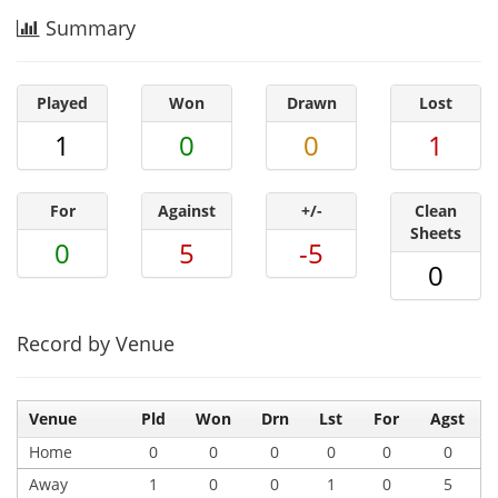
Summary
Played
Won
Drawn
Lost
1
0
0
1
For
Against
+/-
Clean
Sheets
0
5
-5
0
Record by Venue
Venue
Pld
Won
Drn
Lst
For
Agst
Home
0
0
0
0
0
0
Away
1
0
0
1
0
5