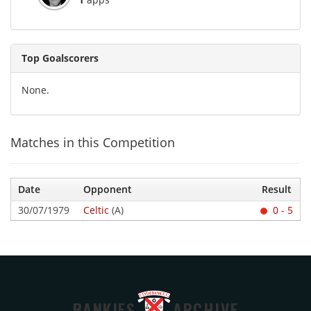
Top Goalscorers
None.
Matches in this Competition
Date
Opponent
Result
30/07/1979
Celtic
(A)
0 - 5
BANKIES
ARCHIVE