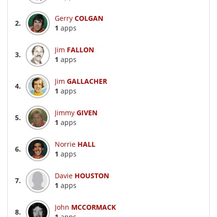
Gerry
COLGAN
2.
1
apps
Jim
FALLON
3.
1
apps
Jim
GALLACHER
4.
1
apps
Jimmy
GIVEN
5.
1
apps
Norrie
HALL
6.
1
apps
Davie
HOUSTON
7.
1
apps
John
MCCORMACK
8.
1
apps