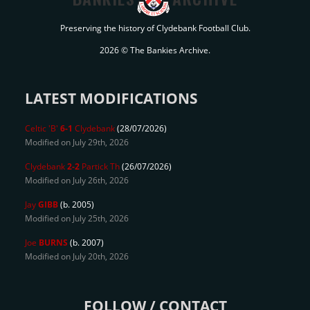
Preserving the history of Clydebank Football Club.
2026 © The Bankies Archive.
LATEST MODIFICATIONS
Celtic 'B'
6-1
Clydebank
(28/07/2026)
Modified on July 29th, 2026
Clydebank
2-2
Partick Th
(26/07/2026)
Modified on July 26th, 2026
Jay
GIBB
(b. 2005)
Modified on July 25th, 2026
Joe
BURNS
(b. 2007)
Modified on July 20th, 2026
FOLLOW / CONTACT