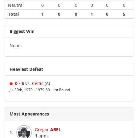
Neutral
0
0
0
0
0
0
Total
1
0
0
1
0
5
Biggest Win
None.
Heaviest Defeat
0 - 5
vs.
Celtic
(A)
Jul 30th, 1979 - 1979-80 - 1st Round
Most Appearances
Gregor
ABEL
1.
1
apps