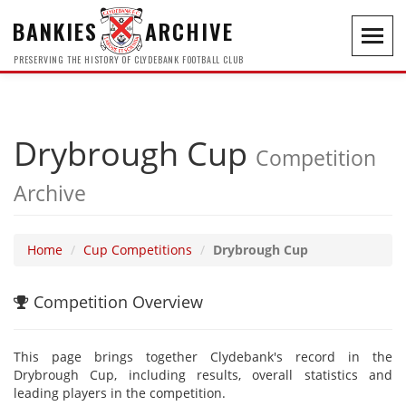
BANKIES
ARCHIVE
Toggl
navig
PRESERVING THE HISTORY OF CLYDEBANK FOOTBALL CLUB
Drybrough Cup
Competition
Archive
Home
Cup Competitions
Drybrough Cup
Competition Overview
This page brings together Clydebank's record in the
Drybrough Cup, including results, overall statistics and
leading players in the competition.