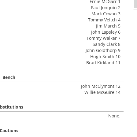
Ernie McGarr 1
Paul Jonquin 2
Mark Cowan 3
Tommy Veitch 4
Jim March 5
John Lapsley 6
Tommy Walker 7
Sandy Clark 8
John Goldthorp 9
Hugh Smith 10
Brad Kirkland 11
Bench
John McClymont 12
Willie McGuire 14
bstitutions
None.
Cautions