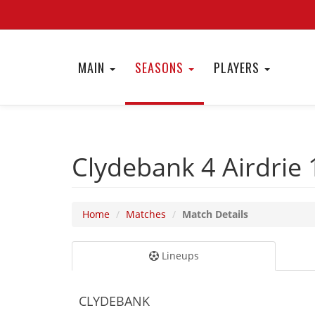
MAIN
SEASONS
PLAYERS
Clydebank 4
Airdrie
Home
Matches
Match Details
Lineups
CLYDEBANK