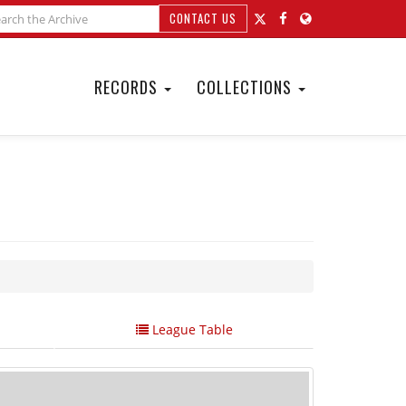
CONTACT US
RECORDS
COLLECTIONS
League Table