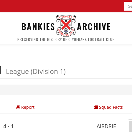
BANKIES
ARCHIVE
PRESERVING THE HISTORY OF CLYDEBANK FOOTBALL CLUB
 1
League (Division 1)
Report
Squad Facts
4 - 1
AIRDRIE