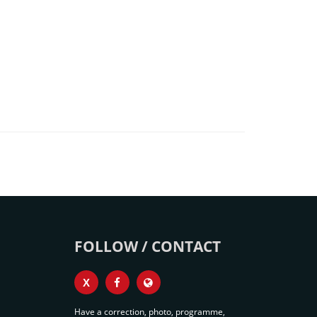
FOLLOW / CONTACT
X
Have a correction, photo, programme,