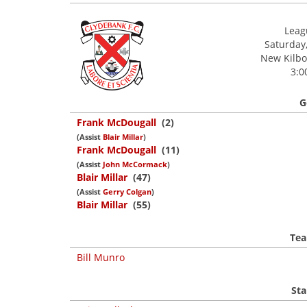
Leagu
Saturday
New Kilbow
3:0
G
Frank McDougall
(2)
(Assist
Blair Millar
)
Frank McDougall
(11)
(Assist
John McCormack
)
Blair Millar
(47)
(Assist
Gerry Colgan
)
Blair Millar
(55)
Tea
Bill Munro
Sta