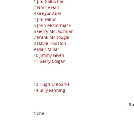
1
Jim Gallacher
2
Norrie Hall
3
Gregor Abel
4
Jim Fallon
5
John McCormack
6
Gerry McLauchlan
7
Frank McDougall
8
Davie Houston
9
Blair Millar
10
Jimmy Given
11
Gerry Colgan
12
Hugh O'Rourke
14
Billy Fanning
Su
None.