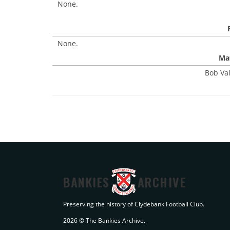
None.
None.
Mat
Bob Val
BANKIES
ARCHIVE
Preserving the history of Clydebank Football Club.
2026 © The Bankies Archive.