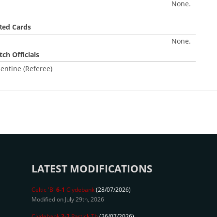
None.
Red Cards
None.
ch Officials
entine (Referee)
LATEST MODIFICATIONS
Celtic 'B'
6-1
Clydebank
(28/07/2026)
Modified on July 29th, 2026
Clydebank
2-2
Partick Th
(26/07/2026)