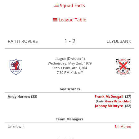
Squad Facts
League Table
1 - 2
RAITH ROVERS
CLYDEBANK
League (Division 1)
Wednesday, May 2nd, 1979
Starks Park. Att. 1,304
7:30 PM Kick-off
Goalscorers
Andy Harrow (33)
Frank McDougall
(27)
(Assist
Gerry McLauchlan
)
Johnny McIntyre
(82)
Team Managers
Unknown.
Bill Munro