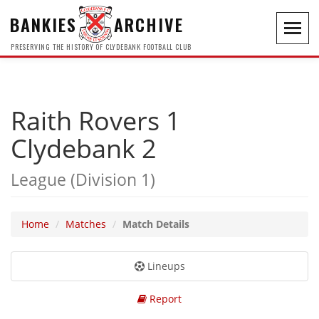
BANKIES
ARCHIVE
Toggl
navig
PRESERVING THE HISTORY OF CLYDEBANK FOOTBALL CLUB
Raith Rovers 1
Clydebank 2
League (Division 1)
Home
Matches
Match Details
Lineups
Report