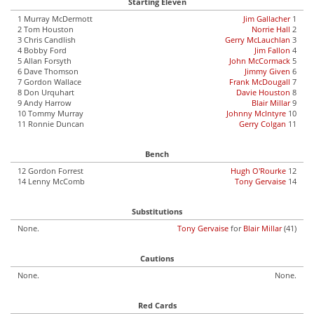
Starting Eleven
1 Murray McDermott
Jim Gallacher
1
2 Tom Houston
Norrie Hall
2
3 Chris Candlish
Gerry McLauchlan
3
4 Bobby Ford
Jim Fallon
4
5 Allan Forsyth
John McCormack
5
6 Dave Thomson
Jimmy Given
6
7 Gordon Wallace
Frank McDougall
7
8 Don Urquhart
Davie Houston
8
9 Andy Harrow
Blair Millar
9
10 Tommy Murray
Johnny McIntyre
10
11 Ronnie Duncan
Gerry Colgan
11
Bench
12 Gordon Forrest
Hugh O'Rourke
12
14 Lenny McComb
Tony Gervaise
14
Substitutions
None.
Tony Gervaise
for
Blair Millar
(41)
Cautions
None.
None.
Red Cards