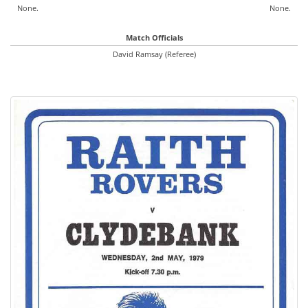
None.
None.
Match Officials
David Ramsay (Referee)