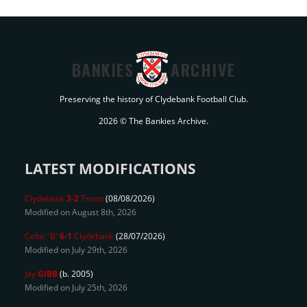
BANKIES
ARCHIVE
Preserving the history of Clydebank Football Club.
2026 © The Bankies Archive.
LATEST MODIFICATIONS
Clydebank
3-2
Troon
(08/08/2026)
Modified on August 8th, 2026
Celtic 'B'
6-1
Clydebank
(28/07/2026)
Modified on July 29th, 2026
Jay
GIBB
(b. 2005)
Modified on July 25th, 2026