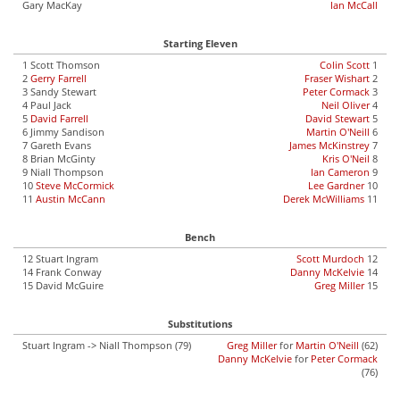
Gary MacKay
Ian McCall
Starting Eleven
1 Scott Thomson
Colin Scott
1
2
Gerry Farrell
Fraser Wishart
2
3 Sandy Stewart
Peter Cormack
3
4 Paul Jack
Neil Oliver
4
5
David Farrell
David Stewart
5
6 Jimmy Sandison
Martin O'Neill
6
7 Gareth Evans
James McKinstrey
7
8 Brian McGinty
Kris O'Neil
8
9 Niall Thompson
Ian Cameron
9
10
Steve McCormick
Lee Gardner
10
11
Austin McCann
Derek McWilliams
11
Bench
12 Stuart Ingram
Scott Murdoch
12
14 Frank Conway
Danny McKelvie
14
15 David McGuire
Greg Miller
15
Substitutions
Stuart Ingram -> Niall Thompson (79)
Greg Miller
for
Martin O'Neill
(62)
Danny McKelvie
for
Peter Cormack
(76)