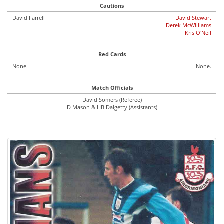
Cautions
David Farrell
David Stewart
Derek McWilliams
Kris O'Neil
Red Cards
None.
None.
Match Officials
David Somers (Referee)
D Mason & HB Dalgetty (Assistants)