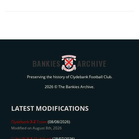
BANKIES
ARCHIVE
Preserving the history of Clydebank Football Club.
2026 © The Bankies Archive.
LATEST MODIFICATIONS
Clydebank
3-2
Troon
(08/08/2026)
Modified on August 8th, 2026
Celtic 'B'
6-1
Clydebank
(28/07/2026)