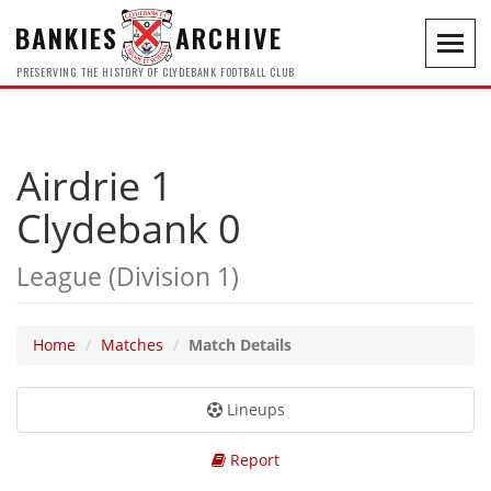
BANKIES
ARCHIVE
Toggl
navig
PRESERVING THE HISTORY OF CLYDEBANK FOOTBALL CLUB
Airdrie 1
Clydebank 0
League (Division 1)
Home
Matches
Match Details
Lineups
Report