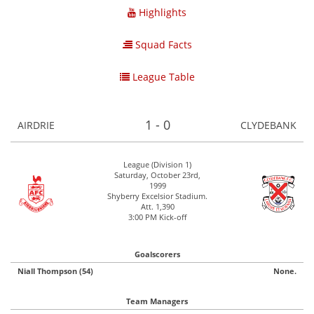
Highlights
Squad Facts
League Table
1 - 0
AIRDRIE
CLYDEBANK
League (Division 1)
Saturday, October 23rd,
1999
Shyberry Excelsior Stadium.
Att. 1,390
3:00 PM Kick-off
Goalscorers
Niall Thompson (54)
None.
Team Managers