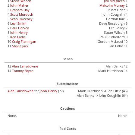
1
Stevie Woods
Jim McQueen
1
2
John Maher
Malcolm Murray
2
3
Graham Hay
Stuart Elder 3
4
Scott Murdoch
John Coughlin 4
5
Sean Sweeney
Gordon Rae 5
6
Levi Smith
Dave Roseburgh 6
7
Paul Harvey
Lee Bailey 7
8
John Henry
Stuart Wilson 8
9
Ken Eadie
Paul Rutherford 9
10
Craig Flannigan
Gordon McLeod 10
11
Stevie Jack
Ian Little 11
Bench
12
Alan Lansdowne
Alan Banks 12
14
Tommy Bryce
Mark Hutchison 14
Substitutions
Alan Lansdowne
for
John Henry
(77)
Mark Hutchison -> Ian Little (45)
Alan Banks -> John Coughlin (64)
Cautions
None.
None.
Red Cards