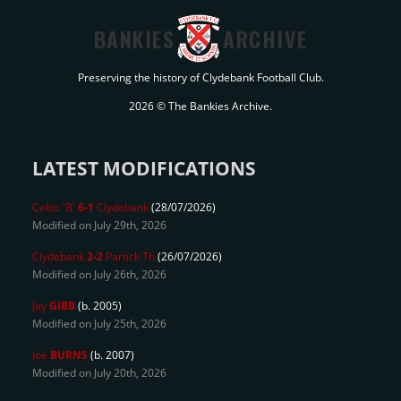
BANKIES
ARCHIVE
Preserving the history of Clydebank Football Club.
2026 © The Bankies Archive.
LATEST MODIFICATIONS
Celtic 'B'
6-1
Clydebank
(28/07/2026)
Modified on July 29th, 2026
Clydebank
2-2
Partick Th
(26/07/2026)
Modified on July 26th, 2026
Jay
GIBB
(b. 2005)
Modified on July 25th, 2026
Joe
BURNS
(b. 2007)
Modified on July 20th, 2026