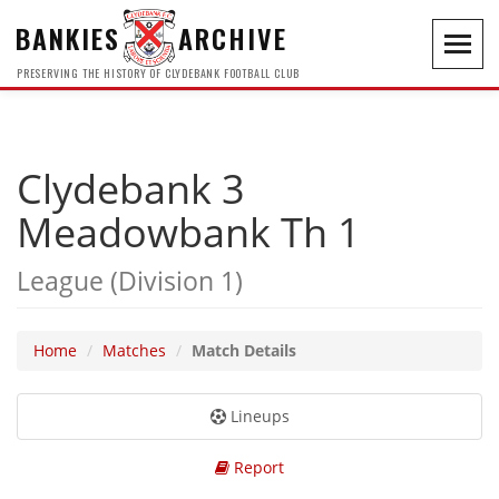
BANKIES
ARCHIVE
Toggl
navig
PRESERVING THE HISTORY OF CLYDEBANK FOOTBALL CLUB
Clydebank 3
Meadowbank Th 1
League (Division 1)
Home
Matches
Match Details
Lineups
Report