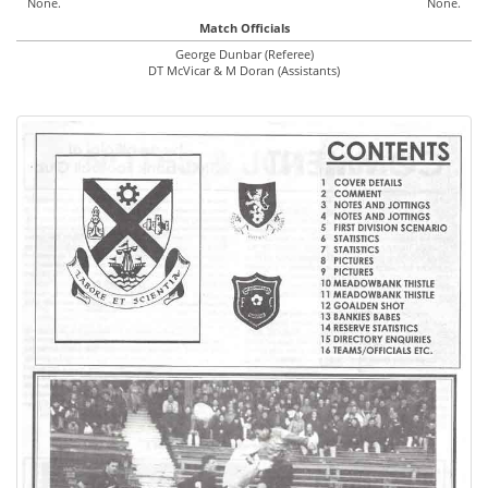
None.
None.
Match Officials
George Dunbar (Referee)
DT McVicar & M Doran (Assistants)