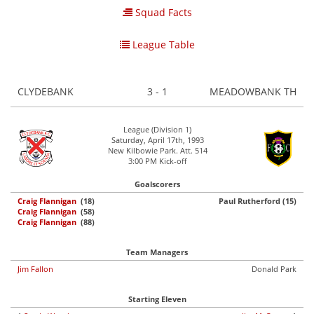
Squad Facts
League Table
CLYDEBANK
3 - 1
MEADOWBANK TH
League (Division 1)
Saturday, April 17th, 1993
New Kilbowie Park. Att. 514
3:00 PM Kick-off
Goalscorers
Craig Flannigan
(18)
Paul Rutherford (15)
Craig Flannigan
(58)
Craig Flannigan
(88)
Team Managers
Jim Fallon
Donald Park
Starting Eleven